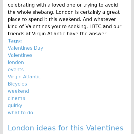
celebrating with a loved one or trying to avoid
the whole shebang, London is certainly a great
place to spend it this weekend. And whatever
kind of Valentines you’re seeking, LBTC and our
friends at Virgin Atlantic have the answer.
Tags:
Valentines Day
Valentines
london
events
Virgin Atlantic
Bicycles
weekend
cinema
quirky
what to do
London ideas for this Valentines