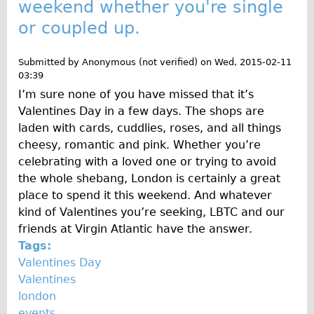
weekend whether you're single
or coupled up.
Submitted by
Anonymous (not verified)
on
Wed, 2015-02-11
03:39
I’m sure none of you have missed that it’s
Valentines Day in a few days. The shops are
laden with cards, cuddlies, roses, and all things
cheesy, romantic and pink. Whether you’re
celebrating with a loved one or trying to avoid
the whole shebang, London is certainly a great
place to spend it this weekend. And whatever
kind of Valentines you’re seeking, LBTC and our
friends at Virgin Atlantic have the answer.
Tags:
Valentines Day
Valentines
london
events