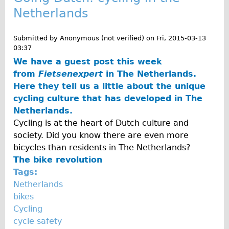
Press reviews
Netherlands
Local and International Achievements
Links
Submitted by
Anonymous (not verified)
on
Fri, 2015-03-13
03:37
Jobs
We have a guest post this week
Terms/Privacy
from
Fietsenexpert
in The Netherlands.
Here they tell us a little about the unique
cycling culture that has developed in The
Netherlands.
Cycling is at the heart of Dutch culture and
society. Did you know there are even more
bicycles than residents in The Netherlands?
The bike revolution
Tags:
Netherlands
bikes
Cycling
cycle safety