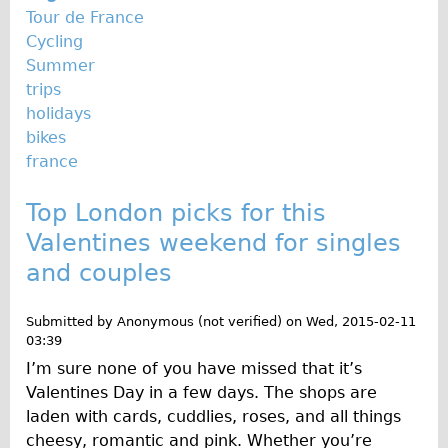
Tour de France
Cycling
Summer
trips
holidays
bikes
france
Top London picks for this
Valentines weekend for singles
and couples
Submitted by
Anonymous (not verified)
on
Wed, 2015-02-11
03:39
I’m sure none of you have missed that it’s
Valentines Day in a few days. The shops are
laden with cards, cuddlies, roses, and all things
cheesy, romantic and pink. Whether you’re