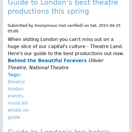
Guide to London’s best theatre
Traditional
productions this spring
Trad. Male
Trad. Female
Submitted by
Anonymous (not verified)
on
Sat, 2015-04-25
05:00
Trad. Small
When visiting London you can't miss out on a
Hybrid
huge slice of our capital's culture - Theatre Land.
Trek Hybrid
Here's our guide to the best productions out now.
Behind the Beautiful Forevers
Olivier
Trek Hybrid Touring
Theatre, National Theatre
E-Bikes
Tags:
E.bike Hybrid e-Starli
theatre
london
E.bike Female
events
Specialty
musicals
Carbon Frame
whats on
guide
Tandem
Boardman Carbon