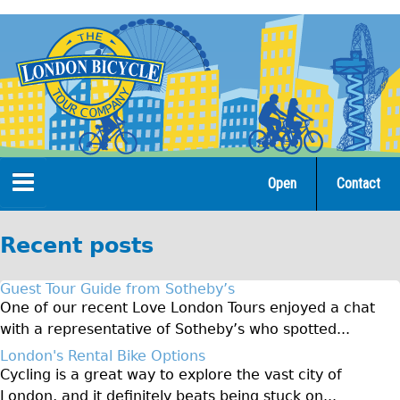
Jump
to
navigation
Open
Contact
Home
Recent posts
Tours
Guest Tour Guide from Sotheby’s
Open Tours
One of our recent Love London Tours enjoyed a chat
with a representative of Sotheby’s who spotted...
The Gold Classic Tour
London's Rental Bike Options
Total e-London
Cycling is a great way to explore the vast city of
♥Love London Tour
London, and it definitely beats being stuck on...