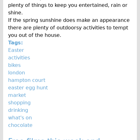
plenty of things to keep you entertained, rain or
Repairs
shine.
If the spring sunshine does make an appearance
Mechanics
there are plenty of outdoorsy activities to tempt
Contact
you out of the house.
Tags:
More
Easter
activities
Directions
bikes
Contact
london
hampton court
Repair Shop
easter egg hunt
Tour/Hire Centre
market
About
shopping
drinking
Tour Guides
what's on
Nadja
chocolate
Catherine