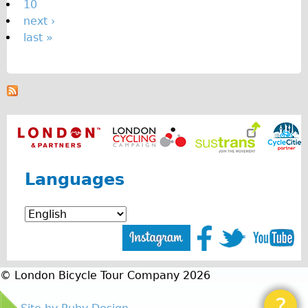
10
next ›
last »
Languages
© London Bicycle Tour Company 2026
?