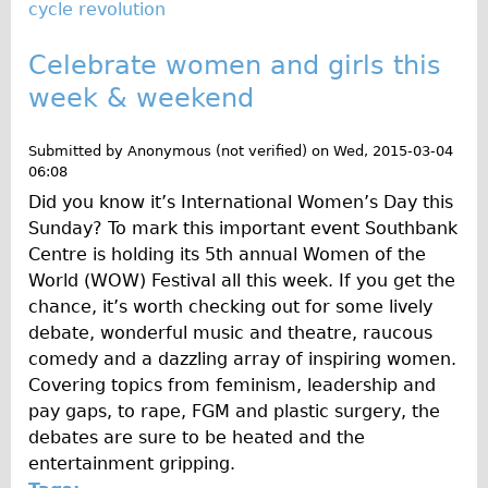
cycle revolution
Celebrate women and girls this
week & weekend
Submitted by
Anonymous (not verified)
on
Wed, 2015-03-04
06:08
Did you know it’s International Women’s Day this
Sunday? To mark this important event Southbank
Centre is holding its 5th annual Women of the
World (WOW) Festival all this week. If you get the
chance, it’s worth checking out for some lively
debate, wonderful music and theatre, raucous
comedy and a dazzling array of inspiring women.
Covering topics from feminism, leadership and
pay gaps, to rape, FGM and plastic surgery, the
debates are sure to be heated and the
entertainment gripping.