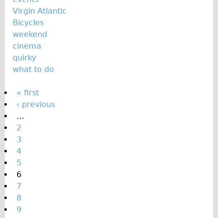
Virgin Atlantic
Bicycles
weekend
cinema
quirky
what to do
P
« first
‹ previous
a
…
g
2
e
3
s
4
5
6
7
8
9