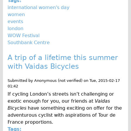
Tags:
international women's day
women
events
london
WOW Festival
Southbank Centre
A trip of a lifetime this summer
with Vaidas Bicycles
Submitted by
Anonymous (not verified)
on
Tue, 2015-02-17
01:42
If cycling London’s streets isn’t challenging or
exotic enough for you, our friends at
Vaidas
Bicycles
have something exciting on offer for the
adventurous cyclist with aspirations of Tour de
France proportions.
Tags: