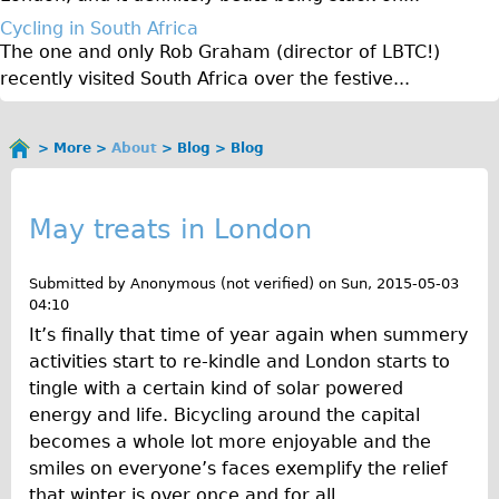
Original Tour
Cycling in South Africa
The one and only Rob Graham (director of LBTC!)
Sunset Tour
recently visited South Africa over the festive...
Christmas Lights Tour
Languages
More
About
Blog
Blog
You
Nederlands
B
are
Deutsch
here
l
May treats in London
Francais
o
Español
Submitted by
Anonymous (not verified)
on
Sun, 2015-05-03
g
04:10
Italiano
It’s finally that time of year again when summery
Private Tours
activities start to re-kindle and London starts to
Pedal bike
tingle with a certain kind of solar powered
energy and life. Bicycling around the capital
The Classic Gold Tour
becomes a whole lot more enjoyable and the
♥ Love London
smiles on everyone’s faces exemplify the relief
Original Bike Tour
that winter is over once and for all.