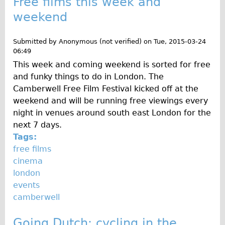
Free films this week and
Safety
weekend
Become an Agent
About
Submitted by
Anonymous (not verified)
on
Tue, 2015-03-24
Blog
06:49
This week and coming weekend is sorted for free
Our Core Values
and funky things to do in London. The
Jobs
Camberwell Free Film Festival kicked off at the
FAQ
weekend and will be running free viewings every
night in venues around south east London for the
Tour FAQ
next 7 days.
Hire FAQ
Tags:
Repair FAQ
free films
cinema
Other FAQ
london
Bikes on Trains
events
Excursion Ideas
camberwell
Press/ Reviews
Going Dutch: cycling in the