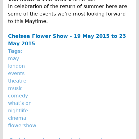
In celebration of the return of summer here are
The Sunset Tour
some of the events we’re most looking forward
The Family Tour
to this Maytime.
Ebike Tours
Chelsea Flower Show - 19 May 2015 to 23
Total e-London
May 2015
Destination London
Tags:
Walking
may
london
West Walking Tour
events
City Walking Tour
theatre
Groups
music
comedy
School Group
what's on
Adult Group
nightlife
cinema
Hire
flowershow
Bikes