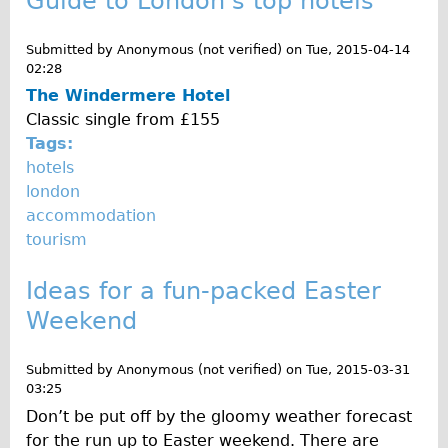
Guide to London's top hotels
Wilier Triestina Carbon Road Bike
Mountain Bikes
Submitted by
Anonymous (not verified)
on
Tue, 2015-04-14
02:28
Ridgeback Mountain Bike
The Windermere Hotel
Saracen Mountain Bike
Classic single from £155
Tags:
Children's
hotels
Female Bicycle with Child Seat (Rear Mounted)
london
Male Bicycle with Child Seat (Crossbar Mounted)
accommodation
tourism
Male Bicycle with Child Seat (Rear Mounted)
Accessories
Ideas for a fun-packed Easter
Helmets
Weekend
Lights
Panniers
Submitted by
Anonymous (not verified)
on
Tue, 2015-03-31
03:25
Locks
Don’t be put off by the gloomy weather forecast
Repair Kits
for the run up to Easter weekend. There are