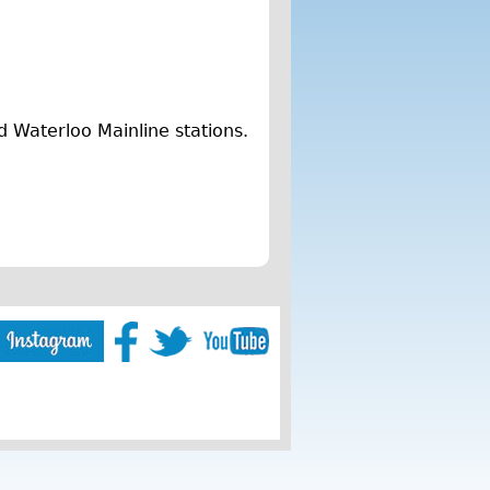
d Waterloo Mainline stations.