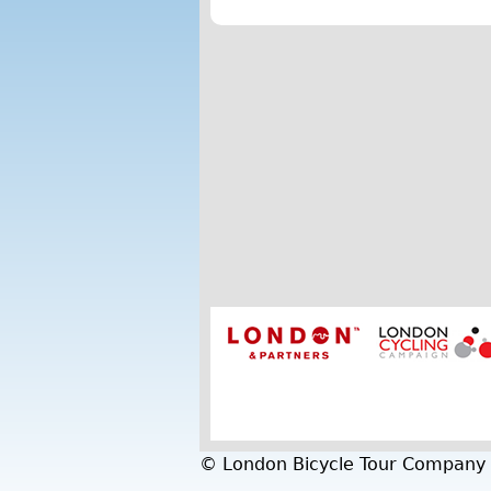
© London Bicycle Tour Company