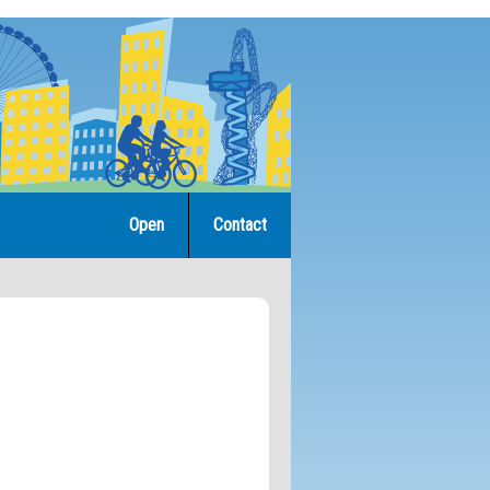
Open
Contact