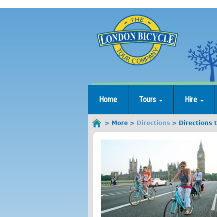
Jump
to
navigation
Home
Tours
Hire
More
Directions
Directions 
You
are
here