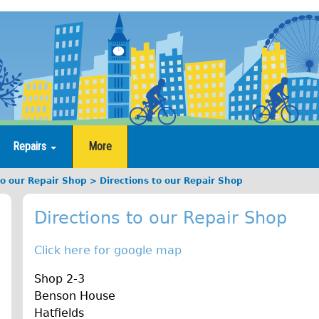
Repairs
More
to our Repair Shop
Directions to our Repair Shop
Directions to our Repair Shop
Click here for google map
Shop 2-3
Benson House
Hatfields