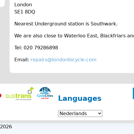
London
SE1 8DQ
Nearest Underground station is Southwark.
We are also close to Waterloo East, Blackfriars an
Tel: 020 79286898
Email:
repairs@londonbicycle.com
Languages
 2026