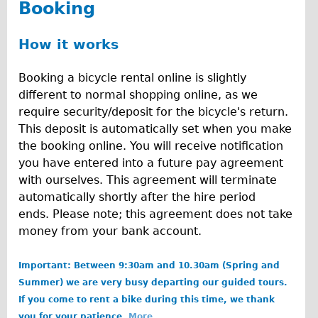
Booking
Carbon Frame
Tandem
How it works
Boardman Carbon
Booking a bicycle rental online is slightly
Wilier Triestina Carbon Road Bike
different to normal shopping online, as we
Children's
require security/deposit for the bicycle's return.
Female Bicycle with Child Seat (Rear Mounted)
This deposit is automatically set when you make
the booking online. You will receive notification
Male Bicycle with Child Seat (Crossbar Mounted)
you have entered into a future pay agreement
Male Bicycle with Child Seat (Rear Mounted)
with ourselves. This agreement will terminate
Accessories
automatically shortly after the hire period
ends. Please note; this agreement does not take
Helmets
money from your bank account.
Lights
Panniers
Important: Between 9:30am and 10.30am (Spring and
Summer) we are very busy departing our guided tours.
Locks
If you come to rent a bike during this time, we thank
Repair Kits
you for your patience.
More....