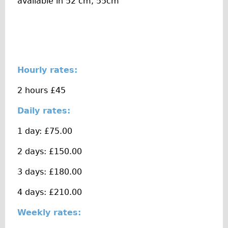
available in 52 cm, 55cm
The Sunset Tour
The Family Tour
Ebike Tours
Total e-London
Hourly rates:
Destination London
2 hours £45
Walking
West Walking Tour
Daily rates:
City Walking Tour
1 day: £75.00
Groups
2 days: £150.00
School Group
3 days: £180.00
Adult Group
4 days: £210.00
Hire
Weekly rates:
Bikes