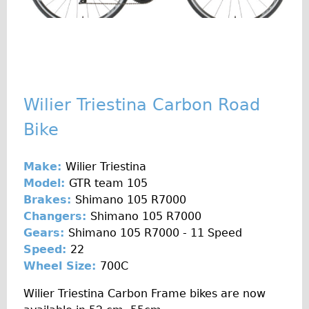
♥Love London Tour
Sunset Tour
Christmas Lights Tour
Languages
Wilier Triestina Carbon Road
Nederlands
Bike
Deutsch
Francais
Make:
Wilier Triestina
Español
Model:
GTR team 105
Italiano
Brakes:
Shimano 105 R7000
Private Tours
Changers:
Shimano 105 R7000
Gears:
Shimano 105 R7000 - 11 Speed
Pedal bike
Speed:
22
The Classic Gold Tour
Wheel Size:
700C
♥ Love London
Wilier Triestina Carbon Frame bikes are now
Original Bike Tour