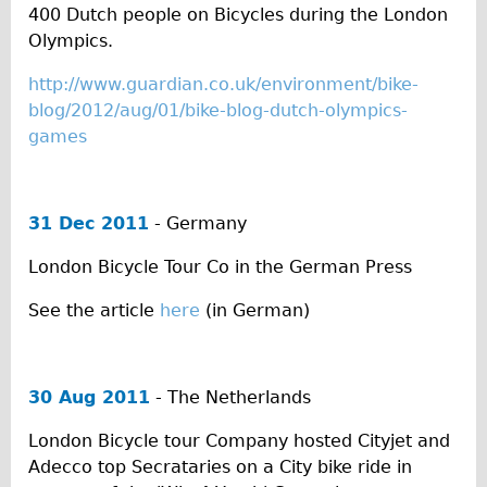
Press reviews
400 Dutch people on Bicycles during the London
Local and International Achievements
Olympics.
Links
http://www.guardian.co.uk/environment/bike-
Jobs
blog/2012/aug/01/bike-blog-dutch-olympics-
games
Terms/Privacy
31 Dec 2011
- Germany
London Bicycle Tour Co in the German Press
See the article
here
(in German)
30 Aug 2011
- The Netherlands
London Bicycle tour Company hosted Cityjet and
Adecco top Secrataries on a City bike ride in