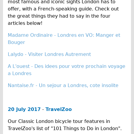
most famous and iconic sights London has to
Carbon Frame
offer, with a French-speaking guide. Check out
Tandem
the great things they had to say in the four
articles below!
Boardman Carbon
Wilier Triestina Carbon Road Bike
Madame Ordinaire - Londres en VO: Manger et
Bouger
Children's
Female Bicycle with Child Seat (Rear Mounted)
Lalydo - Visiter Londres Autrement
Male Bicycle with Child Seat (Crossbar Mounted)
A L'ouest - Des idees pour votre prochain voyage
Male Bicycle with Child Seat (Rear Mounted)
a Londres
Accessories
Nantaise.fr - Un sejour a Londres, cote insolite
Helmets
Lights
20 July 2017
-
TravelZoo
Panniers
Locks
Our Classic London bicycle tour features in
TravelZoo's list of "101 Things to Do in London".
Repair Kits