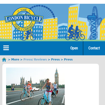
Jump
to
navigation
Open
Contact
Home
More
Press/ Reviews
Press
Press
You
are
Tours
here
Open Tours
The Gold Classic Tour
Total e-London
Original Tour