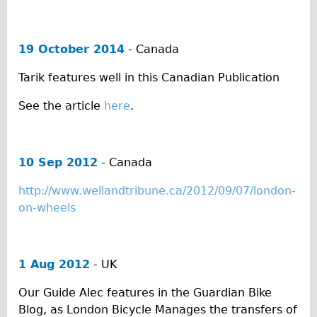
Safety
Become an Agent
About
19 October 2014
- Canada
Blog
Tarik features well in this Canadian Publication
Our Core Values
See the article
here
.
Jobs
FAQ
Tour FAQ
10 Sep 2012
- Canada
Hire FAQ
http://www.wellandtribune.ca/2012/09/07/london-
Repair FAQ
on-wheels
Other FAQ
Bikes on Trains
1 Aug 2012
- UK
Excursion Ideas
Our Guide Alec features in the Guardian Bike
Press/ Reviews
Blog, as London Bicycle Manages the transfers of