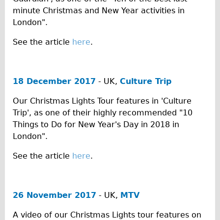
minute Christmas and New Year activities in
The Sunset Tour
London".
The Family Tour
See the article
here
.
Ebike Tours
Total e-London
Destination London
18 December 2017
- UK,
Culture Trip
Walking
Our Christmas Lights Tour features in 'Culture
West Walking Tour
Trip', as one of their highly recommended "10
City Walking Tour
Things to Do for New Year's Day in 2018 in
London".
Groups
School Group
See the article
here
.
Adult Group
Hire
26 November 2017
- UK,
MTV
Bikes
A video of our Christmas Lights tour features on