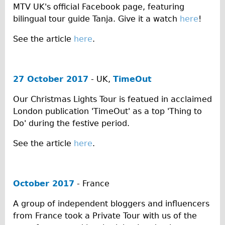
MTV UK's official Facebook page, featuring
Traditional
bilingual tour guide Tanja. Give it a watch
here
!
Trad. Male
See the article
here
.
Trad. Female
Trad. Small
Hybrid
27 October 2017
- UK,
TimeOut
Trek Hybrid
Our Christmas Lights Tour is featued in acclaimed
Trek Hybrid Touring
London publication 'TimeOut' as a top 'Thing to
E-Bikes
Do' during the festive period.
E.bike Hybrid e-Starli
See the article
here
.
E.bike Female
Mountain Bikes
October 2017
- France
Ridgeback Mountain Bike
Saracen Mountain Bike
A group of independent bloggers and influencers
from France took a Private Tour with us of the
Specialty