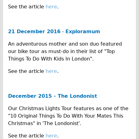
See the article
here
.
Repairs
Mechanics
21 December 2016
-
Exploramum
Contact
An adventurous mother and son duo featured
More
our bike tour as must-do in their list of "Top
Things To Do With Kids In London".
Directions
Contact
See the article
here
.
Repair Shop
Tour/Hire Centre
December 2015 - The Londonist
About
Our Christmas Lights Tour features as one of the
Tour Guides
"10 Original Things To Do With Your Mates This
Catherine
Christmas" in 'The Londonist'.
Nadja
See the article
here
.