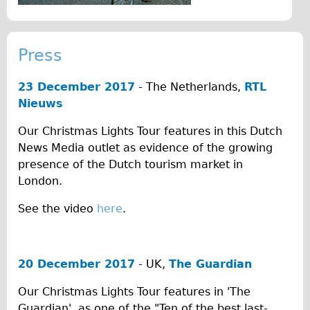
♥Love London Tour
Sunset Tour
Press
Christmas Lights Tour
Languages
23 December 2017
- The Netherlands,
RTL
Nieuws
Nederlands
Deutsch
Our Christmas Lights Tour features in this Dutch
News Media outlet as evidence of the growing
Francais
presence of the Dutch tourism market in
Español
London.
Italiano
See the video
here
.
Private Tours
Pedal bike
The Classic Gold Tour
20 December 2017
- UK,
The Guardian
♥ Love London
Our Christmas Lights Tour features in 'The
Original Bike Tour
Guardian', as one of the "Ten of the best last-