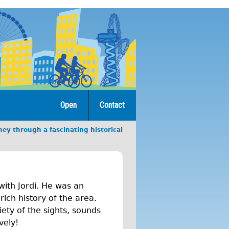
Open
Contact
ey through a fascinating historical
with Jordi. He was an
ich history of the area.
ety of the sights, sounds
vely!