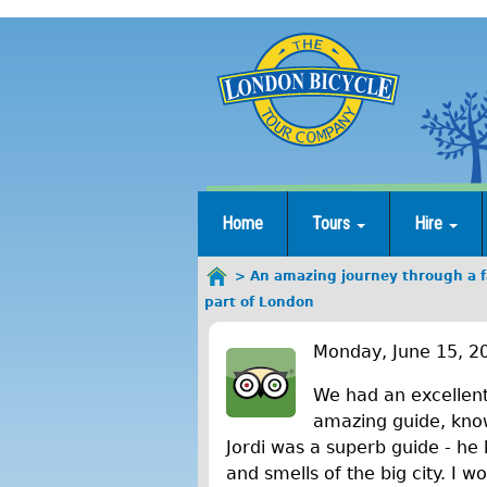
Jump
to
navigation
Home
Tours
Hire
An amazing journey through a fa
You
part of London
are
A
here
Monday, June 15, 2
n
We had an excellent
a
amazing guide, knowi
Jordi was a superb guide - he 
m
and smells of the big city. I 