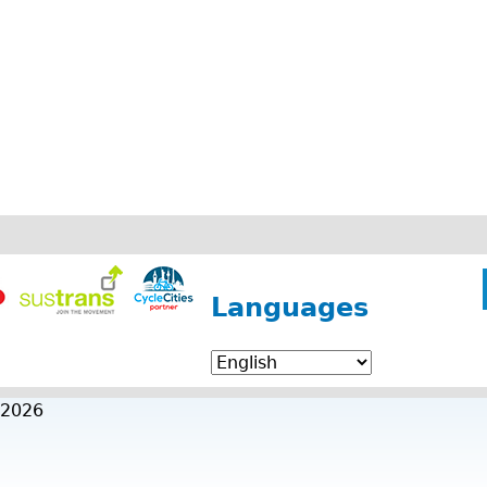
Languages
 2026