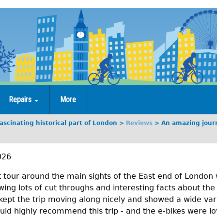
Repairs
More
scinating historical part of London
Reviews
An amazing journ
026
 tour around the main sights of the East end of London 
ng lots of cut throughs and interesting facts about the r
kept the trip moving along nicely and showed a wide vari
would highly recommend this trip - and the e-bikes were lo