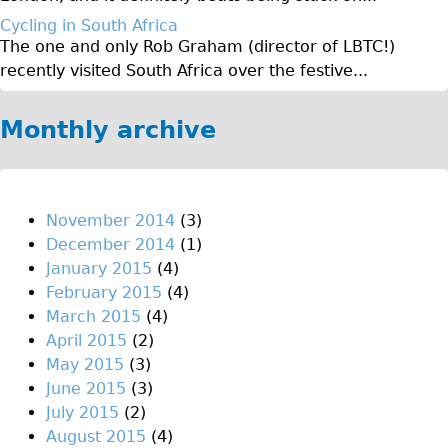
♥Love London Tour
Cycling in South Africa
The one and only Rob Graham (director of LBTC!)
Sunset Tour
recently visited South Africa over the festive...
Christmas Lights Tour
Languages
Monthly archive
Nederlands
Deutsch
Francais
November 2014
(3)
December 2014
(1)
Español
January 2015
(4)
Italiano
February 2015
(4)
Private Tours
March 2015
(4)
April 2015
(2)
Pedal bike
May 2015
(3)
The Classic Gold Tour
June 2015
(3)
♥ Love London
July 2015
(2)
August 2015
(4)
Original Bike Tour