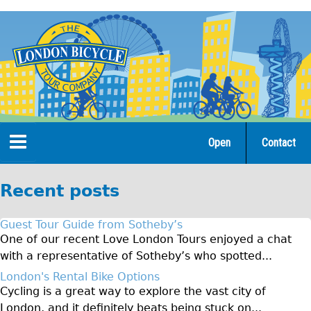
Jump
to
navigation
Open
Contact
Home
Recent posts
Tours
Guest Tour Guide from Sotheby’s
Open Tours
One of our recent Love London Tours enjoyed a chat
with a representative of Sotheby’s who spotted...
The Gold Classic Tour
London's Rental Bike Options
Total e-London
Cycling is a great way to explore the vast city of
Original Tour
London, and it definitely beats being stuck on...