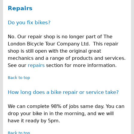
R
♥Love London Tour
Repairs
e
Sunset Tour
Do you fix bikes?
Christmas Lights Tour
p
Languages
No. Our repair shop is no longer part of The
a
London Bicycle Tour Company Ltd. This repair
Nederlands
i
shop is still open with the original great
Deutsch
mechanics and a range of products and services.
r
Francais
See our
repairs
section for more information.
s
Español
Back to top
Italiano
How long does a bike repair or service take?
Private Tours
Pedal bike
We can complete 98% of jobs same day. You can
The Classic Gold Tour
drop your bike in in the morning, and we will
have it ready by 5pm.
♥ Love London
Original Bike Tour
Back to top