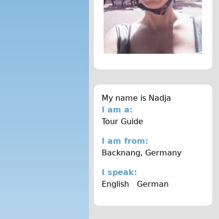
H
S
.
j
p
g
My name is
Nadja
I am a:
Tour Guide
I am from:
Backnang, Germany
I speak:
English
German