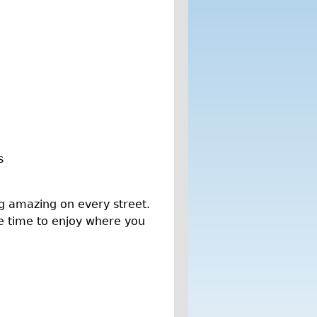
s
g amazing on every street.
ke time to enjoy where you