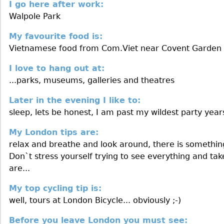
I go here after work:
Walpole Park
My favourite food is:
Vietnamese food from Com.Viet near Covent Garden
I love to hang out at:
...parks, museums, galleries and theatres
Later in the evening I like to:
sleep, lets be honest, I am past my wildest party year
My London tips are:
relax and breathe and look around, there is somethin
Don`t stress yourself trying to see everything and ta
are...
My top cycling tip is:
well, tours at London Bicycle... obviously ;-)
Before you leave London you must see: