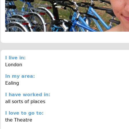
I live in:
London
In my area:
Ealing
I have worked in:
all sorts of places
I love to go to:
the Theatre