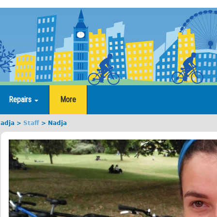
Repairs
More
adja
Staff
Nadja