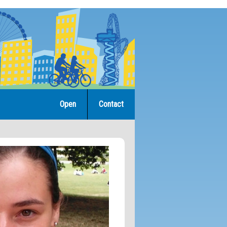
Open
Contact