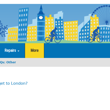
Repairs
More
Qs: Other
get to London?