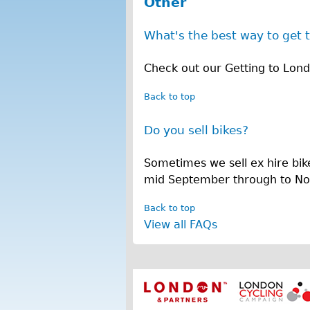
Other
O
What's the best way to get 
t
h
Check out our Getting to Lon
e
Back to top
r
Do you sell bikes?
Sometimes we sell ex hire bik
mid September through to N
Back to top
View all FAQs