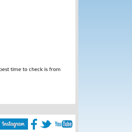
best time to check is from