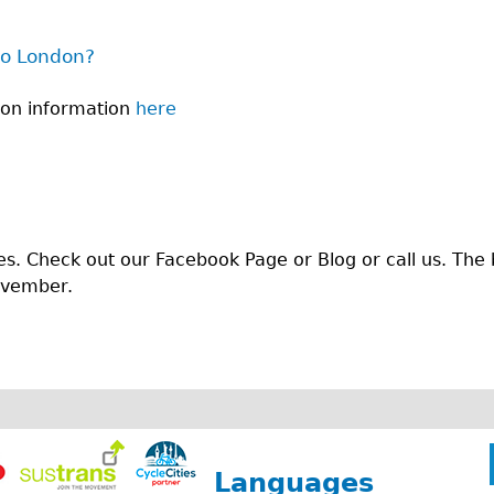
to London?
don information
here
es. Check out our Facebook Page or Blog or call us. The 
ovember.
Languages