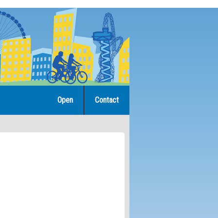
Open
Contact