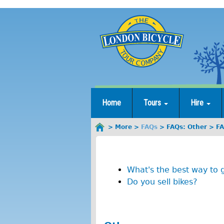
Jump
to
navigation
Home
Tours
Hire
More
FAQs
FAQs: Other
FA
You
F
are
here
A
What's the best way to 
Q
Do you sell bikes?
s
: