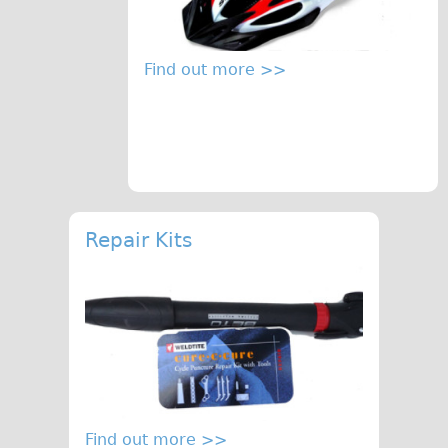
Find out more >>
Repair Kits
Find out more >>