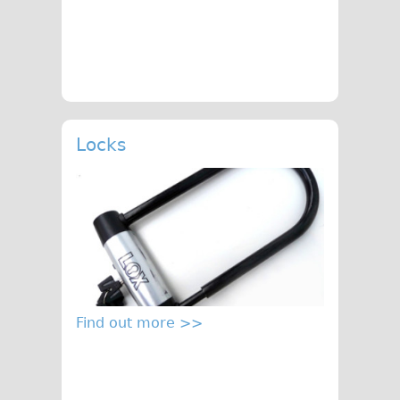
Locks
Find out more >>