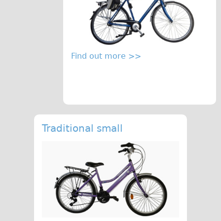
Find out more >>
Traditional small