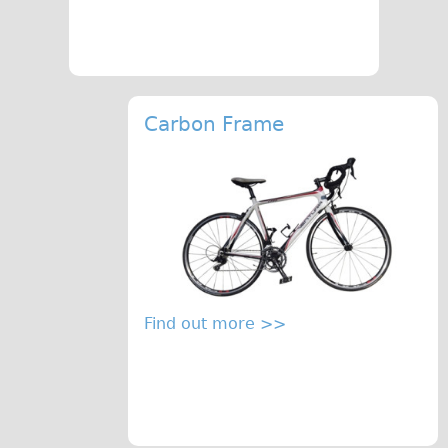
Press reviews
Local and International Achievements
Links
Jobs
Carbon Frame
Terms/Privacy
Find out more >>