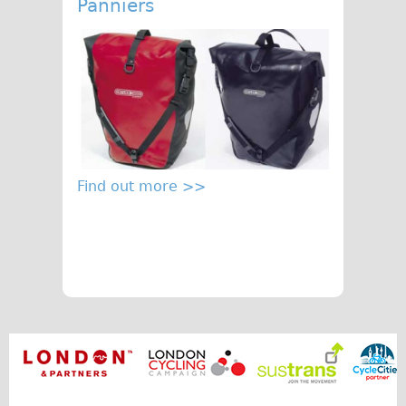
Panniers
Find out more >>