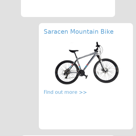
Saracen Mountain Bike
Find out more >>