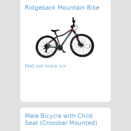
Ridgeback Mountain Bike
Find out more >>
Male Bicycle with Child
Seat (Crossbar Mounted)