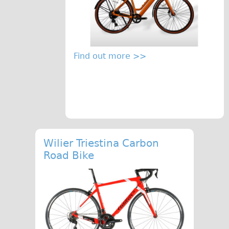
Repairs
Mechanics
Contact
Find out more >>
More
Directions
Contact
Repair Shop
Wilier Triestina Carbon
Tour/Hire Centre
Road Bike
About
Tour Guides
Catherine
Nadja