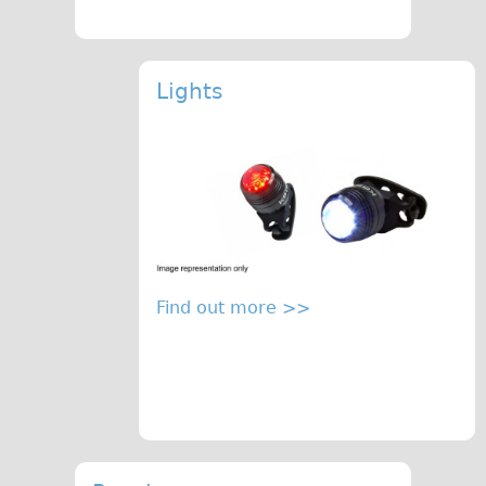
Lights
Find out more >>