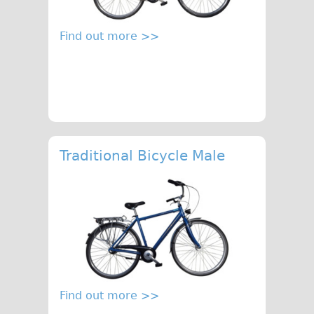
♥Love London Tour
Find out more >>
Sunset Tour
Christmas Lights Tour
Languages
Nederlands
Deutsch
Francais
Traditional Bicycle Male
Español
Italiano
Private Tours
Pedal bike
The Classic Gold Tour
♥ Love London
Find out more >>
Original Bike Tour