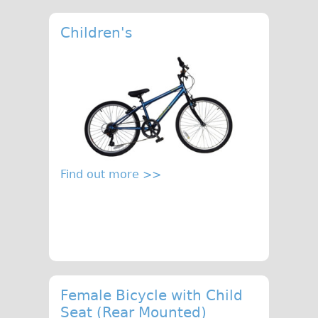
Children's
Find out more >>
Female Bicycle with Child
Seat (Rear Mounted)