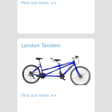
Find out more >>
London Tandem
Find out more >>