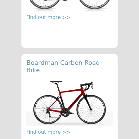
Safety
Become an Agent
Find out more >>
About
Blog
Our Core Values
Jobs
FAQ
Boardman Carbon Road
Bike
Tour FAQ
Hire FAQ
Repair FAQ
Other FAQ
Bikes on Trains
Excursion Ideas
Press/ Reviews
Find out more >>