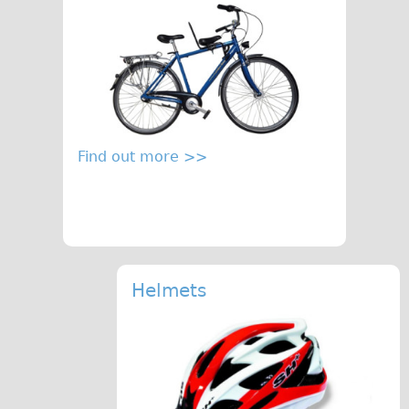
Find out more >>
Helmets