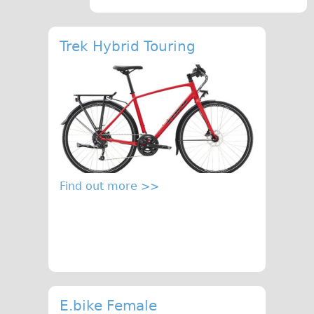
Traditional
Trad. Male
Trek Hybrid Touring
Trad. Female
Trad. Small
Hybrid
Trek Hybrid
Trek Hybrid Touring
E-Bikes
Find out more >>
E.bike Hybrid e-Starli
E.bike Female
Mountain Bikes
Ridgeback Mountain Bike
Saracen Mountain Bike
Specialty
E.bike Female