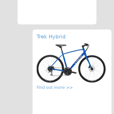
The Sunset Tour
The Family Tour
Ebike Tours
Total e-London
Trek Hybrid
Destination London
Walking
West Walking Tour
City Walking Tour
Groups
School Group
Find out more >>
Adult Group
Hire
Bikes