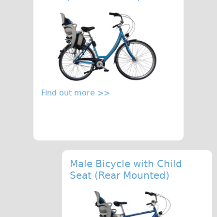
Find out more >>
Male Bicycle with Child
Seat (Rear Mounted)