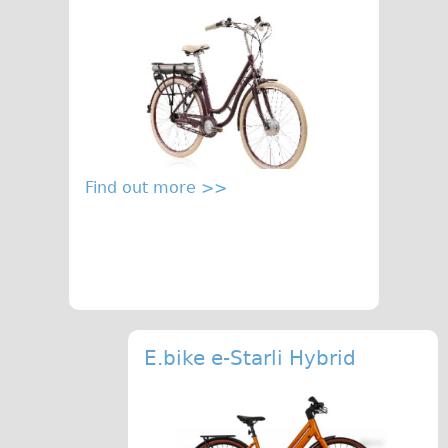
Carbon Frame
Tandem
Boardman Carbon
Wilier Triestina Carbon Road Bike
Children's
Female Bicycle with Child Seat (Rear Mounted)
Find out more >>
Male Bicycle with Child Seat (Crossbar Mounted)
Male Bicycle with Child Seat (Rear Mounted)
Accessories
Helmets
Lights
E.bike e-Starli Hybrid
Panniers
Locks
Repair Kits