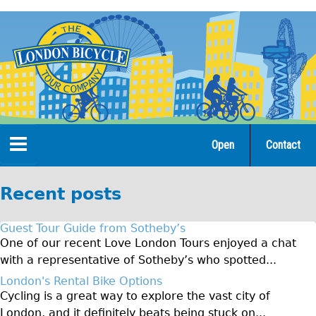
Jump
to
navigation
Open
Contact
Home
Recent posts
Tours
Guest Tour Guide from Sotheby’s
Open Tours
One of our recent Love London Tours enjoyed a chat
with a representative of Sotheby’s who spotted...
The Gold Classic Tour
London's Rental Bike Options
Total e-London
Cycling is a great way to explore the vast city of
Original Tour
London, and it definitely beats being stuck on...