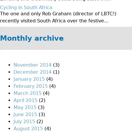
♥Love London Tour
Cycling in South Africa
The one and only Rob Graham (director of LBTC!)
Sunset Tour
recently visited South Africa over the festive...
Christmas Lights Tour
Languages
Monthly archive
Nederlands
Deutsch
Francais
November 2014
(3)
December 2014
(1)
Español
January 2015
(4)
Italiano
February 2015
(4)
Private Tours
March 2015
(4)
April 2015
(2)
Pedal bike
May 2015
(3)
The Classic Gold Tour
June 2015
(3)
♥ Love London
July 2015
(2)
August 2015
(4)
Original Bike Tour