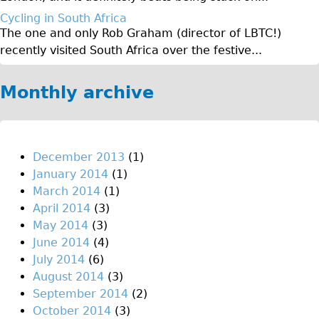
♥Love London Tour
Cycling in South Africa
The one and only Rob Graham (director of LBTC!)
Sunset Tour
recently visited South Africa over the festive...
Christmas Lights Tour
Languages
Monthly archive
Nederlands
Deutsch
Francais
December 2013
(1)
January 2014
(1)
Español
March 2014
(1)
Italiano
April 2014
(3)
Private Tours
May 2014
(3)
June 2014
(4)
Pedal bike
July 2014
(6)
The Classic Gold Tour
August 2014
(3)
♥ Love London
September 2014
(2)
October 2014
(3)
Original Bike Tour