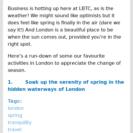
Traditional
l
Business is hotting up here at LBTC, as is the
Trad. Male
weather! We might sound like optimists but it
2
does feel like spring is finally in the air (dare we
Trad. Female
0
say it!) And London is a beautiful place to be
Trad. Small
when the sun comes out, provided you’re in the
1
Hybrid
right spot.
6
Trek Hybrid
Here’s a run-down of some our favourite
Trek Hybrid Touring
activities in London to appreciate the change of
season.
E-Bikes
E.bike Hybrid e-Starli
1.
Soak up the serenity of spring in the
hidden waterways of London
E.bike Female
Mountain Bikes
Tags:
london
Ridgeback Mountain Bike
spring
Saracen Mountain Bike
tranquility
Specialty
travel