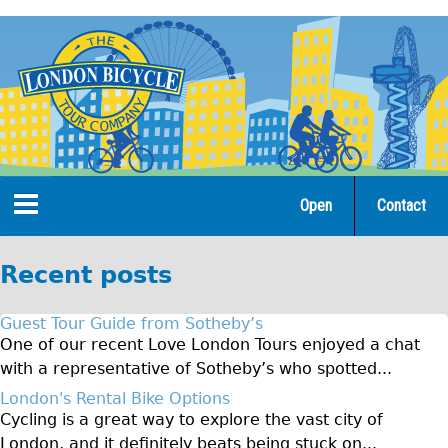
Jump
to
navigation
Open
Contact
Home
Recent posts
Tours
Guest Tour Guide from Sotheby’s
Open Tours
One of our recent Love London Tours enjoyed a chat
with a representative of Sotheby’s who spotted...
The Gold Classic Tour
London's Rental Bike Options
Total e-London
Cycling is a great way to explore the vast city of
Original Tour
London, and it definitely beats being stuck on...