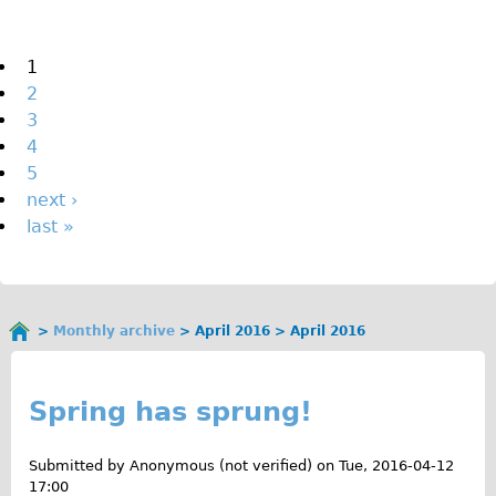
The Sunset Tour
The Family Tour
Pages
1
2
Ebike Tours
3
Total e-London
4
Destination London
5
next ›
Walking
last »
West Walking Tour
City Walking Tour
Groups
Monthly archive
April 2016
April 2016
School Group
You
A
are
Adult Group
here
p
Spring has sprung!
Hire
r
Submitted by
Anonymous (not verified)
on
Tue, 2016-04-12
Bikes
i
17:00