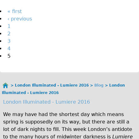
The Sunset Tour
Pages
« first
The Family Tour
‹ previous
1
Ebike Tours
2
Total e-London
3
Destination London
4
5
Walking
West Walking Tour
City Walking Tour
London Illuminated - Lumiere 2016
Blog
London
Groups
You
Illuminated - Lumiere 2016
School Group
are
London Illuminated - Lumiere 2016
here
Adult Group
We may have had the shortest day which means
Hire
spring is supposedly on its way, but there are still a
lot of dark nights to fill. This week London’s antidote
Bikes
to the many hours of midwinter darkness is
Lumiere