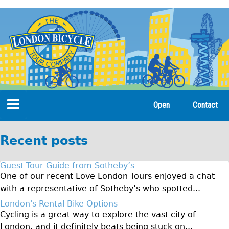
Jump
to
navigation
Open
Contact
Home
Recent posts
Tours
Guest Tour Guide from Sotheby’s
Open Tours
One of our recent Love London Tours enjoyed a chat
with a representative of Sotheby’s who spotted...
The Gold Classic Tour
London's Rental Bike Options
Total e-London
Cycling is a great way to explore the vast city of
Original Tour
London, and it definitely beats being stuck on...