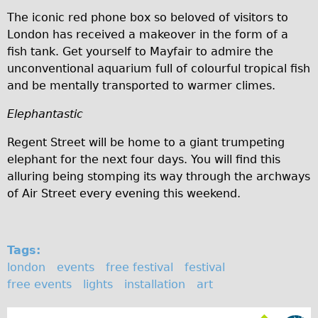
The iconic red phone box so beloved of visitors to
Repairs
London has received a makeover in the form of a
fish tank. Get yourself to Mayfair to admire the
Mechanics
unconventional aquarium full of colourful tropical fish
Contact
and be mentally transported to warmer climes.
More
Elephantastic
Directions
Regent Street will be home to a giant trumpeting
elephant for the next four days. You will find this
Contact
alluring being stomping its way through the archways
Repair Shop
of Air Street every evening this weekend.
Tour/Hire Centre
About
Tags:
Tour Guides
london
events
free festival
festival
Catherine
free events
lights
installation
art
Nadja