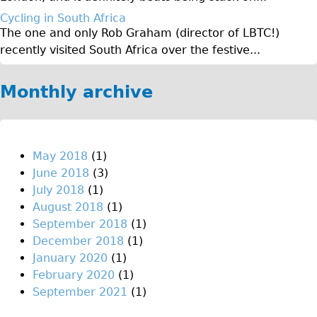
♥Love London Tour
Cycling in South Africa
The one and only Rob Graham (director of LBTC!)
Sunset Tour
recently visited South Africa over the festive...
Christmas Lights Tour
Languages
Monthly archive
Nederlands
Deutsch
Francais
May 2018
(1)
June 2018
(3)
Español
July 2018
(1)
Italiano
August 2018
(1)
Private Tours
September 2018
(1)
December 2018
(1)
Pedal bike
January 2020
(1)
The Classic Gold Tour
February 2020
(1)
♥ Love London
September 2021
(1)
Original Bike Tour