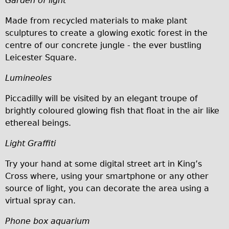
Garden of light
Carbon Frame
Made from recycled materials to make plant
Tandem
sculptures to create a glowing exotic forest in the
Boardman Carbon
centre of our concrete jungle - the ever bustling
Leicester Square.
Wilier Triestina Carbon Road Bike
Children's
Lumineoles
Female Bicycle with Child Seat (Rear Mounted)
Piccadilly will be visited by an elegant troupe of
Male Bicycle with Child Seat (Crossbar Mounted)
brightly coloured glowing fish that float in the air like
ethereal beings.
Male Bicycle with Child Seat (Rear Mounted)
Accessories
Light Graffiti
Helmets
Try your hand at some digital street art in King’s
Lights
Cross where, using your smartphone or any other
source of light, you can decorate the area using a
Panniers
virtual spray can.
Locks
Phone box aquarium
Repair Kits