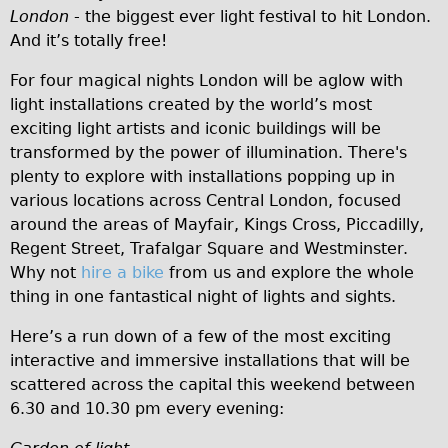
London
- the biggest ever light festival to hit London.
Traditional
And it’s totally free!
Trad. Male
For four magical nights London will be aglow with
Trad. Female
light installations created by the world’s most
Trad. Small
exciting light artists and iconic buildings will be
Hybrid
transformed by the power of illumination. There's
plenty to explore with installations popping up in
Trek Hybrid
various locations across Central London, focused
Trek Hybrid Touring
around the areas of Mayfair, Kings Cross, Piccadilly,
E-Bikes
Regent Street, Trafalgar Square and Westminster.
Why not
hire a bike
from us and explore the whole
E.bike Hybrid e-Starli
thing in one fantastical night of lights and sights.
E.bike Female
Here’s a run down of a few of the most exciting
Mountain Bikes
interactive and immersive installations that will be
Ridgeback Mountain Bike
scattered across the capital this weekend between
Saracen Mountain Bike
6.30 and 10.30 pm every evening:
Specialty