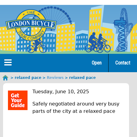
Jump
to
navigation
Open
Contact
Home
relaxed pace
Reviews
relaxed pace
You
r
are
Tours
Tuesday, June 10, 2025
here
e
Safely negotiated around very busy
Open Tours
l
parts of the city at a relaxed pace
The Gold Classic Tour
a
Total e-London
x
Original Tour