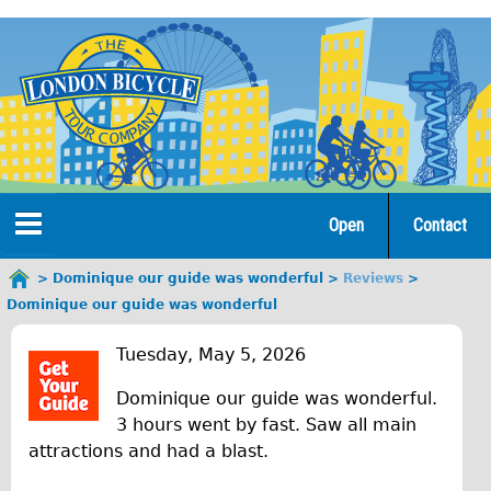
Jump
to
navigation
Open
Contact
Home
Dominique our guide was wonderful
Reviews
You
Dominique our guide was wonderful
are
Tours
D
here
Tuesday, May 5, 2026
Open Tours
o
Dominique our guide was wonderful.
The Gold Classic Tour
m
3 hours went by fast. Saw all main
Total e-London
attractions and had a blast.
i
Original Tour