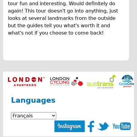
F
tour fun and interesting. Would definitely do
♥Love London Tour
again! This tour doesn't go into anything, just
u
Sunset Tour
looks at several landmarks from the outside
n
but the guides tell you what's worth it and
Christmas Lights Tour
what's not if you choose to come back!
O
Languages
v
Nederlands
Deutsch
e
Francais
r
Español
v
Italiano
i
Private Tours
Languages
e
Pedal bike
w
The Classic Gold Tour
o
♥ Love London
f
Original Bike Tour