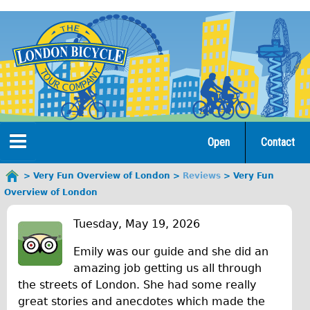
Jump
to
navigation
Open
Contact
Home
Very Fun Overview of London
Reviews
Very Fun
You
Overview of London
are
Tours
V
here
Tuesday, May 19, 2026
Open Tours
e
Emily was our guide and she did an
The Gold Classic Tour
r
amazing job getting us all through
Total e-London
the streets of London. She had some really
y
great stories and anecdotes which made the
Original Tour