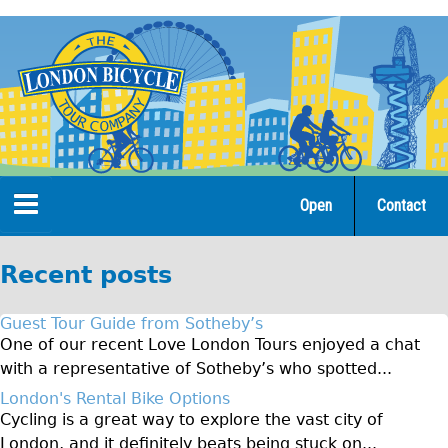
Jump
to
navigation
Open
Contact
Home
Recent posts
Tours
Guest Tour Guide from Sotheby’s
Open Tours
One of our recent Love London Tours enjoyed a chat
with a representative of Sotheby’s who spotted...
The Gold Classic Tour
London's Rental Bike Options
Total e-London
Cycling is a great way to explore the vast city of
Original Tour
London, and it definitely beats being stuck on...