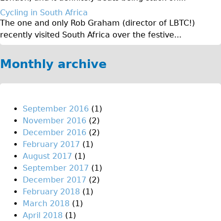
♥Love London Tour
Cycling in South Africa
The one and only Rob Graham (director of LBTC!)
Sunset Tour
recently visited South Africa over the festive...
Christmas Lights Tour
Languages
Monthly archive
Nederlands
Deutsch
Francais
September 2016
(1)
November 2016
(2)
Español
December 2016
(2)
Italiano
February 2017
(1)
Private Tours
August 2017
(1)
September 2017
(1)
Pedal bike
December 2017
(2)
The Classic Gold Tour
February 2018
(1)
♥ Love London
March 2018
(1)
April 2018
(1)
Original Bike Tour