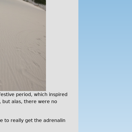
estive period, which inspired
, but alas, there were no
e to really get the adrenalin