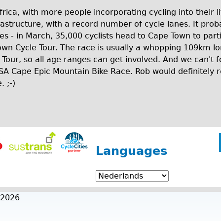
Africa, with more people incorporating cycling into their 
rastructure, with a record number of cycle lanes. It proba
es - in March, 35,000 cyclists head to Cape Town to parti
own Cycle Tour. The race is usually a whopping 109km lo
 Tour, so all age ranges can get involved. And we can't
BSA Cape Epic Mountain Bike Race. Rob would definitely 
. ;-)
Languages
 2026