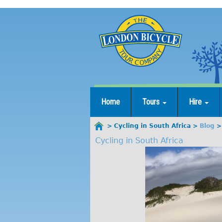
Jump
to
navigation
Home
Tours
Hire
Cycling in South Africa
Blog
You
Cycling in South Africa
are
here