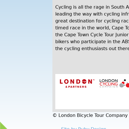
Cycling is all the rage in South 
leading the way with cycling inf
great destination for cycling rac
timed race in the world, Cape T
the Cape Town Cycle Tour Junior
bikers who participate in the A
the cycling enthusiasts out there
© London Bicycle Tour Company