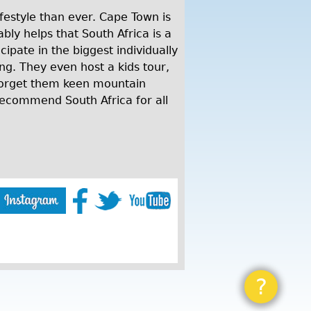
lifestyle than ever. Cape Town is
bly helps that South Africa is a
cipate in the biggest individually
ng. They even host a kids tour,
 forget them keen mountain
recommend South Africa for all
?