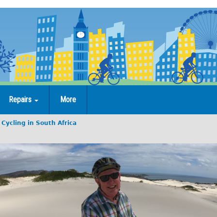
Repairs
More
Cycling in South Africa