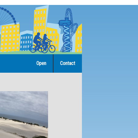
Open
Contact