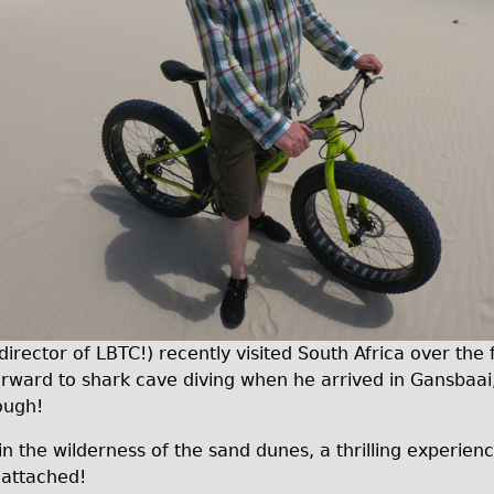
ector of LBTC!) recently visited South Africa over the f
forward to shark cave diving when he arrived in Gansbaai
hough!
in the wilderness of the sand dunes, a thrilling experienc
 attached!