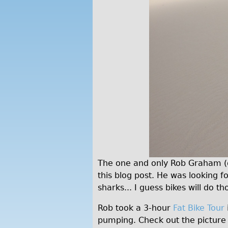
The one and only Rob Graham (dir
this blog post. He was looking 
sharks... I guess bikes will do t
Rob took a 3-hour
Fat Bike Tour
pumping. Check out the picture