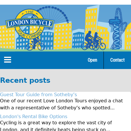
Jump
to
navigation
Open
Contact
Home
Recent posts
Tours
Guest Tour Guide from Sotheby’s
Open Tours
One of our recent Love London Tours enjoyed a chat
with a representative of Sotheby’s who spotted...
The Gold Classic Tour
London's Rental Bike Options
Total e-London
Cycling is a great way to explore the vast city of
Original Tour
London, and it definitely beats being stuck on...