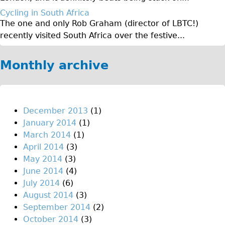
♥Love London Tour
Cycling in South Africa
The one and only Rob Graham (director of LBTC!)
Sunset Tour
recently visited South Africa over the festive...
Christmas Lights Tour
Languages
Monthly archive
Nederlands
Deutsch
Francais
December 2013
(1)
January 2014
(1)
Español
March 2014
(1)
Italiano
April 2014
(3)
Private Tours
May 2014
(3)
June 2014
(4)
Pedal bike
July 2014
(6)
The Classic Gold Tour
August 2014
(3)
♥ Love London
September 2014
(2)
October 2014
(3)
Original Bike Tour