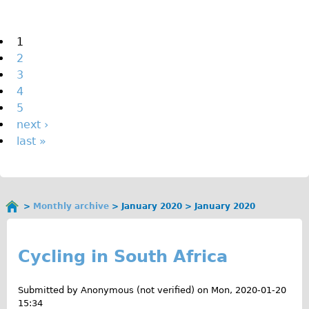
The Sunset Tour
The Family Tour
Pages
1
2
Ebike Tours
3
Total e-London
4
Destination London
5
next ›
Walking
last »
West Walking Tour
City Walking Tour
Groups
Monthly archive
January 2020
January 2020
School Group
You
J
are
Adult Group
here
a
Cycling in South Africa
Hire
n
Submitted by
Anonymous (not verified)
on
Mon, 2020-01-20
Bikes
u
15:34