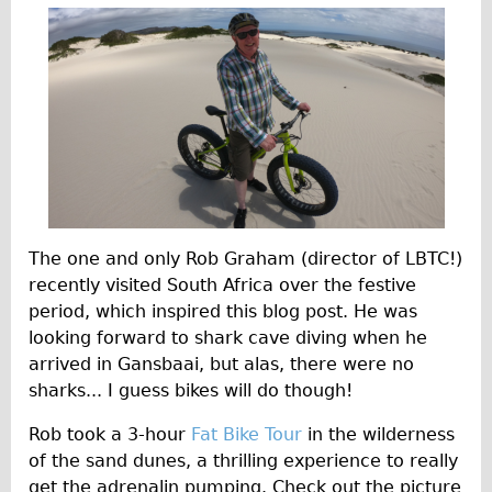
Traditional
a
Trad. Male
r
Trad. Female
y
Trad. Small
2
Hybrid
0
Trek Hybrid
2
Trek Hybrid Touring
The one and only Rob Graham (director of LBTC!)
E-Bikes
0
recently visited South Africa over the festive
E.bike Hybrid e-Starli
period, which inspired this blog post. He was
E.bike Female
looking forward to shark cave diving when he
arrived in Gansbaai, but alas, there were no
Mountain Bikes
sharks... I guess bikes will do though!
Ridgeback Mountain Bike
Rob took a 3-hour
Fat Bike Tour
in the wilderness
Saracen Mountain Bike
of the sand dunes, a thrilling experience to really
Specialty
get the adrenalin pumping. Check out the picture