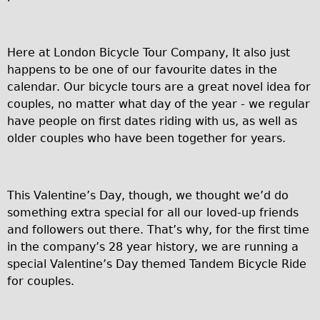
Carbon Frame
Tandem
Here at London Bicycle Tour Company, It also just
Boardman Carbon
happens to be one of our favourite dates in the
Wilier Triestina Carbon Road Bike
calendar. Our bicycle tours are a great novel idea for
Children's
couples, no matter what day of the year - we regular
have people on first dates riding with us, as well as
Female Bicycle with Child Seat (Rear Mounted)
older couples who have been together for years.
Male Bicycle with Child Seat (Crossbar Mounted)
Male Bicycle with Child Seat (Rear Mounted)
Accessories
This Valentine’s Day, though, we thought we’d do
something extra special for all our loved-up friends
Helmets
and followers out there. That’s why, for the first time
Lights
in the company’s 28 year history, we are running a
Panniers
special Valentine’s Day themed Tandem Bicycle Ride
for couples.
Locks
Repair Kits