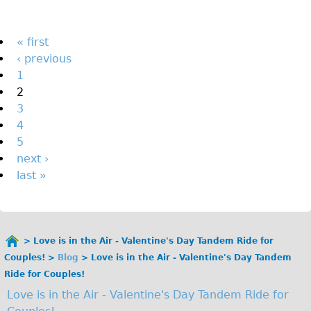
The Sunset Tour
The Family Tour
Pages
« first
‹ previous
Ebike Tours
1
Total e-London
2
Destination London
3
4
Walking
5
West Walking Tour
next ›
City Walking Tour
last »
Groups
School Group
Adult Group
Love is in the Air - Valentine's Day Tandem Ride for
You
Couples!
Blog
Love is in the Air - Valentine's Day Tandem
are
Hire
Ride for Couples!
here
Love is in the Air - Valentine's Day Tandem Ride for
Bikes