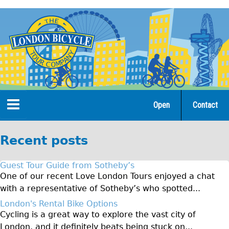
Jump
to
navigation
Open
Contact
Home
Recent posts
Tours
Guest Tour Guide from Sotheby’s
Open Tours
One of our recent Love London Tours enjoyed a chat
with a representative of Sotheby’s who spotted...
The Gold Classic Tour
London's Rental Bike Options
Total e-London
Cycling is a great way to explore the vast city of
Original Tour
London, and it definitely beats being stuck on...