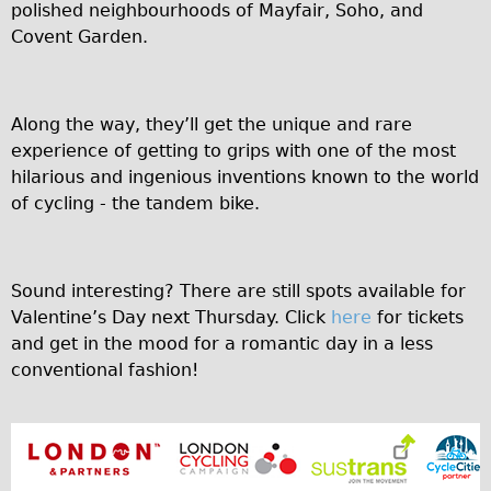
Safety
polished neighbourhoods of Mayfair, Soho, and
Covent Garden.
Become an Agent
About
Blog
Along the way, they’ll get the unique and rare
Our Core Values
experience of getting to grips with one of the most
hilarious and ingenious inventions known to the world
Jobs
of cycling - the tandem bike.
FAQ
Tour FAQ
Hire FAQ
Sound interesting? There are still spots available for
Valentine’s Day next Thursday. Click
here
for tickets
Repair FAQ
and get in the mood for a romantic day in a less
Other FAQ
conventional fashion!
Bikes on Trains
Excursion Ideas
Press/ Reviews