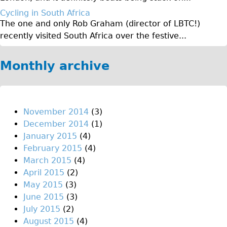
♥Love London Tour
Cycling in South Africa
The one and only Rob Graham (director of LBTC!)
Sunset Tour
recently visited South Africa over the festive...
Christmas Lights Tour
Languages
Monthly archive
Nederlands
Deutsch
Francais
November 2014
(3)
December 2014
(1)
Español
January 2015
(4)
Italiano
February 2015
(4)
Private Tours
March 2015
(4)
April 2015
(2)
Pedal bike
May 2015
(3)
The Classic Gold Tour
June 2015
(3)
♥ Love London
July 2015
(2)
August 2015
(4)
Original Bike Tour