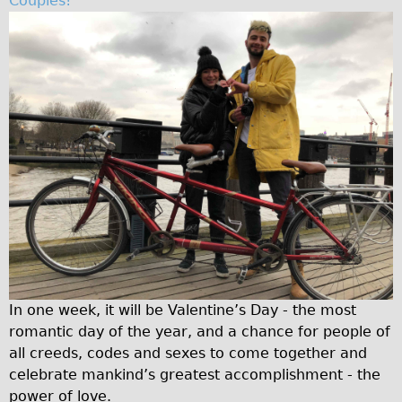
Couples!
Traditional
Trad. Male
Trad. Female
Trad. Small
Hybrid
Trek Hybrid
Trek Hybrid Touring
E-Bikes
E.bike Hybrid e-Starli
E.bike Female
Mountain Bikes
In one week, it will be Valentine’s Day - the most
Ridgeback Mountain Bike
romantic day of the year, and a chance for people of
all creeds, codes and sexes to come together and
Saracen Mountain Bike
celebrate mankind’s greatest accomplishment - the
Specialty
power of love.