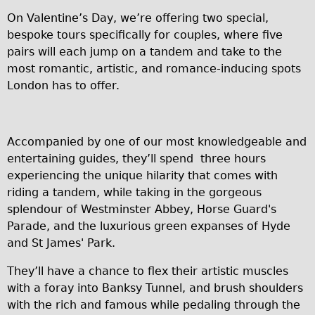
On Valentine’s Day, we’re offering two special,
Repairs
bespoke tours specifically for couples, where five
pairs will each jump on a tandem and take to the
Mechanics
most romantic, artistic, and romance-inducing spots
Contact
London has to offer.
More
Directions
Accompanied by one of our most knowledgeable and
entertaining guides, they’ll spend three hours
Contact
experiencing the unique hilarity that comes with
Repair Shop
riding a tandem, while taking in the gorgeous
Tour/Hire Centre
splendour of Westminster Abbey, Horse Guard's
Parade, and the luxurious green expanses of Hyde
About
and St James' Park.
Tour Guides
They’ll have a chance to flex their artistic muscles
Catherine
with a foray into Banksy Tunnel, and brush shoulders
Nadja
with the rich and famous while pedaling through the