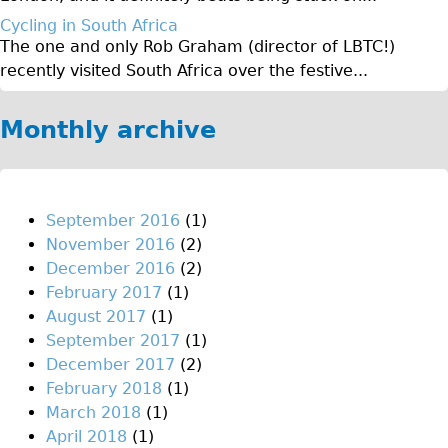
♥Love London Tour
Cycling in South Africa
The one and only Rob Graham (director of LBTC!)
Sunset Tour
recently visited South Africa over the festive...
Christmas Lights Tour
Languages
Monthly archive
Nederlands
Deutsch
Francais
September 2016
(1)
November 2016
(2)
Español
December 2016
(2)
Italiano
February 2017
(1)
Private Tours
August 2017
(1)
September 2017
(1)
Pedal bike
December 2017
(2)
The Classic Gold Tour
February 2018
(1)
♥ Love London
March 2018
(1)
April 2018
(1)
Original Bike Tour