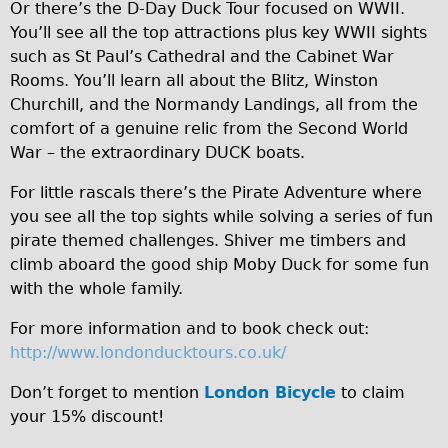
Or there’s the D-Day Duck Tour focused on WWII.
b
Repairs
You’ll see all the top attractions plus key WWII sights
b
such as St Paul’s Cathedral and the Cabinet War
Mechanics
Rooms. You’ll learn all about the Blitz, Winston
1
Churchill, and the Normandy Landings, all from the
Contact
8
comfort of a genuine relic from the Second World
5
More
War – the extraordinary DUCK boats.
7
For little rascals there’s the Pirate Adventure where
Directions
0
you see all the top sights while solving a series of fun
Contact
5
pirate themed challenges. Shiver me timbers and
Repair Shop
2
climb aboard the good ship Moby Duck for some fun
with the whole family.
f
Tour/Hire Centre
6
About
For more information and to book check out:
.
http://www.londonducktours.co.uk/
Tour Guides
j
Catherine
Don’t forget to mention
London Bicycle
to claim
p
your 15% discount!
Nadja
g