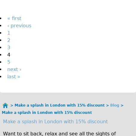
The Sunset Tour
The Family Tour
Pages
« first
‹ previous
Ebike Tours
1
Total e-London
2
Destination London
3
4
Walking
5
West Walking Tour
next ›
City Walking Tour
last »
Groups
School Group
Adult Group
Make a splash in London with 15% discount
Blog
You
Make a splash in London with 15% discount
are
Hire
Make a splash in London with 15% discount
here
Bikes
Want to sit back, relax and see all the sights of