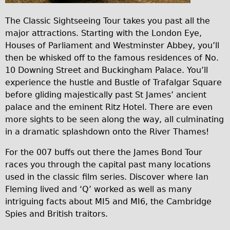
Carbon Frame
5
The Classic Sightseeing Tour takes you past all the
Tandem
9
major attractions. Starting with the London Eye,
c
Boardman Carbon
Houses of Parliament and Westminster Abbey, you’ll
9
then be whisked off to the famous residences of No.
Wilier Triestina Carbon Road Bike
10 Downing Street and Buckingham Palace. You’ll
6
Children's
experience the hustle and Bustle of Trafalgar Square
b
Female Bicycle with Child Seat (Rear Mounted)
before gliding majestically past St James’ ancient
3
palace and the eminent Ritz Hotel. There are even
Male Bicycle with Child Seat (Crossbar Mounted)
8
more sights to be seen along the way, all culminating
Male Bicycle with Child Seat (Rear Mounted)
in a dramatic splashdown onto the River Thames!
b
Accessories
9
For the 007 buffs out there the James Bond Tour
Helmets
6
races you through the capital past many locations
Lights
used in the classic film series. Discover where Ian
3
Fleming lived and ‘Q’ worked as well as many
Panniers
7
intriguing facts about MI5 and MI6, the Cambridge
Locks
9
Spies and British traitors.
Repair Kits
3