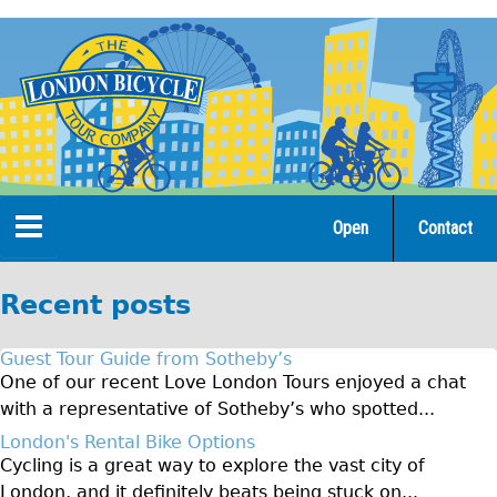
Jump
to
navigation
Open
Contact
Home
Recent posts
Tours
Guest Tour Guide from Sotheby’s
Open Tours
One of our recent Love London Tours enjoyed a chat
with a representative of Sotheby’s who spotted...
The Gold Classic Tour
London's Rental Bike Options
Total e-London
Cycling is a great way to explore the vast city of
Original Tour
London, and it definitely beats being stuck on...