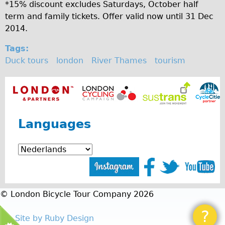
Safety
*15% discount excludes Saturdays, October half
term and family tickets. Offer valid now until 31 Dec
Become an Agent
2014.
About
Tags:
Blog
Duck tours
london
River Thames
tourism
Our Core Values
Jobs
FAQ
Tour FAQ
Languages
Hire FAQ
Repair FAQ
Other FAQ
Bikes on Trains
© London Bicycle Tour Company 2026
Excursion Ideas
Press/ Reviews
?
Site by Ruby Design