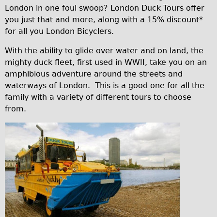
London in one foul swoop? London Duck Tours offer
Traditional
you just that and more, along with a 15% discount*
Trad. Male
for all you London Bicyclers.
Trad. Female
With the ability to glide over water and on land, the
Trad. Small
mighty duck fleet, first used in WWII, take you on an
Hybrid
amphibious adventure around the streets and
waterways of London. This is a good one for all the
Trek Hybrid
family with a variety of different tours to choose
Trek Hybrid Touring
from.
E-Bikes
E.bike Hybrid e-Starli
c
E.bike Female
7
Mountain Bikes
7
Ridgeback Mountain Bike
5
Saracen Mountain Bike
4
Specialty
c