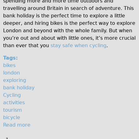
spending more and more time outdoors and
o
♥Love London Tour
travelling around Britain in search of adventure. This
bank holiday is the perfect time to explore a little
l
Sunset Tour
deeper, and hiring bikes is the perfect way to explore
Christmas Lights Tour
i
London and beyond with the whole family. But when
Languages
you’re out and about with little ones, it’s more crucial
d
than ever that you
stay safe when cycling
.
Nederlands
a
Deutsch
Tags:
y
bikes
Francais
london
Español
exploring
Italiano
bank holiday
Cycling
Private Tours
activities
Pedal bike
tourism
The Classic Gold Tour
bicycle
Read more
a
♥ Love London
b
Original Bike Tour