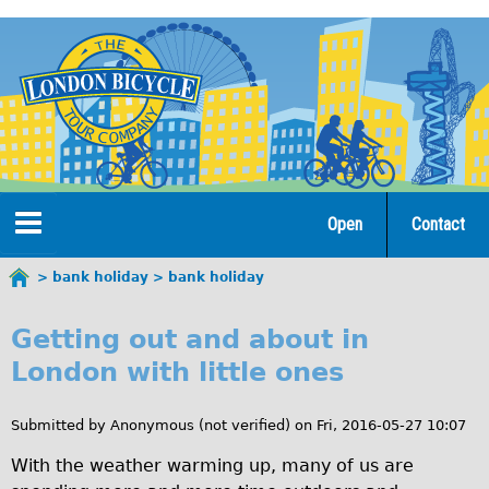
Jump
to
navigation
Open
Contact
Home
bank holiday
bank holiday
You
b
are
Tours
Getting out and about in
here
a
London with little ones
Open Tours
n
The Gold Classic Tour
Submitted by
Anonymous (not verified)
on
Fri, 2016-05-27 10:07
k
Total e-London
With the weather warming up, many of us are
h
Original Tour