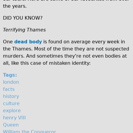
n
the years.
♥Love London Tour
Sunset Tour
DID YOU KNOW?
Christmas Lights Tour
Terrifying Thames
Languages
One
dead body
is found on average every week in
Nederlands
the Thames. Most of the time they are not suspected
Deutsch
murders. And sometimes they’re not even bodies at
all, like this case of mistaken identity:
Francais
Español
Tags:
london
Italiano
facts
Private Tours
history
Pedal bike
culture
explore
The Classic Gold Tour
henry VIII
♥ Love London
Queen
Original Bike Tour
William the Conqueror