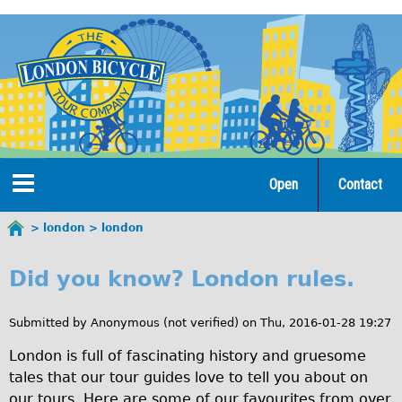
Jump
to
navigation
Open
Contact
Home
london
london
You
l
are
Tours
Did you know? London rules.
here
o
Open Tours
n
Submitted by
Anonymous (not verified)
on
Thu, 2016-01-28 19:27
The Gold Classic Tour
d
London is full of fascinating history and gruesome
Total e-London
tales that our tour guides love to tell you about on
o
Original Tour
our tours. Here are some of our favourites from over