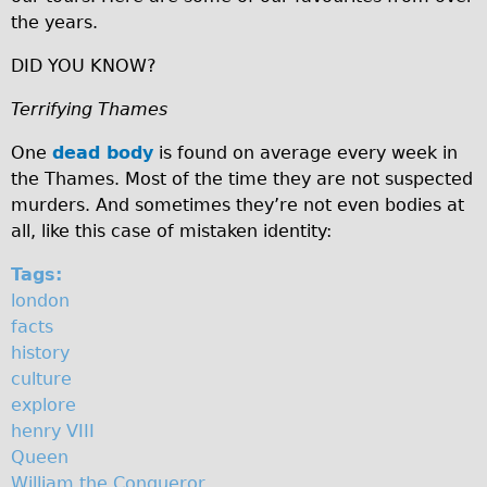
the years.
♥Love London Tour
Sunset Tour
DID YOU KNOW?
Christmas Lights Tour
Terrifying Thames
Languages
One
dead body
is found on average every week in
Nederlands
the Thames. Most of the time they are not suspected
Deutsch
murders. And sometimes they’re not even bodies at
all, like this case of mistaken identity:
Francais
Español
Tags:
london
Italiano
facts
Private Tours
history
Pedal bike
culture
explore
The Classic Gold Tour
henry VIII
♥ Love London
Queen
Original Bike Tour
William the Conqueror