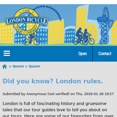
Jump
to
navigation
Open
Contact
Home
Queen
Queen
You
Q
are
Tours
Did you know? London rules.
here
u
Open Tours
e
Submitted by
Anonymous (not verified)
on
Thu, 2016-01-28 19:27
The Gold Classic Tour
e
London is full of fascinating history and gruesome
Total e-London
tales that our tour guides love to tell you about on
n
Original Tour
our tours. Here are some of our favourites from over