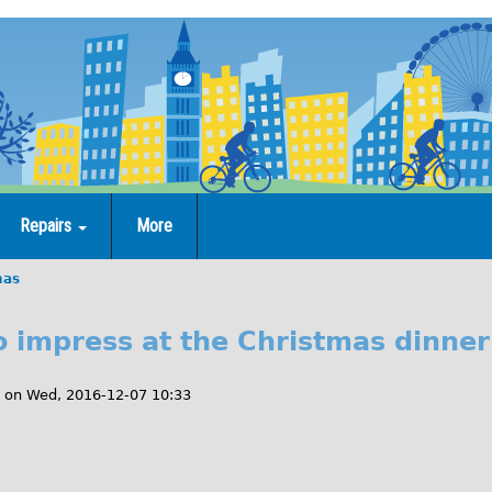
Repairs
More
mas
to impress at the Christmas dinner
on
Wed, 2016-12-07 10:33