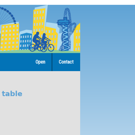
Open
Contact
 table