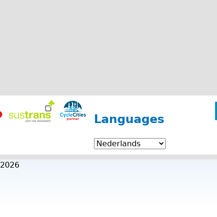
Languages
 2026