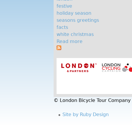
e
festive
c
holiday season
seasons greetings
h
facts
r
white christmas
Read more
a
i
b
s
o
u
t
t
m
F
i
a
v
s
e
© London Bicycle Tour Company
f
e
Site by Ruby Design
s
t