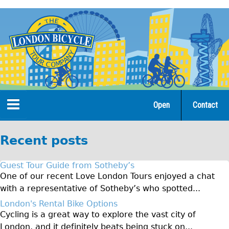
Jump
to
navigation
Open
Contact
Home
Recent posts
Tours
Guest Tour Guide from Sotheby’s
Open Tours
One of our recent Love London Tours enjoyed a chat
with a representative of Sotheby’s who spotted...
The Gold Classic Tour
London's Rental Bike Options
Total e-London
Cycling is a great way to explore the vast city of
Original Tour
London, and it definitely beats being stuck on...