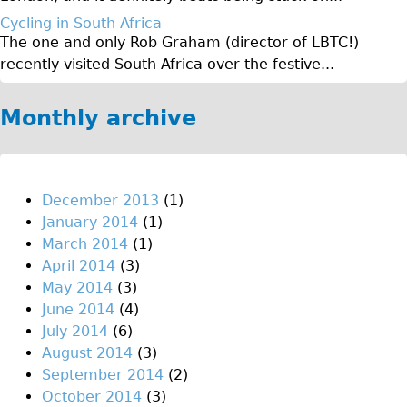
♥Love London Tour
Cycling in South Africa
The one and only Rob Graham (director of LBTC!)
Sunset Tour
recently visited South Africa over the festive...
Christmas Lights Tour
Languages
Monthly archive
Nederlands
Deutsch
Francais
December 2013
(1)
January 2014
(1)
Español
March 2014
(1)
Italiano
April 2014
(3)
Private Tours
May 2014
(3)
June 2014
(4)
Pedal bike
July 2014
(6)
The Classic Gold Tour
August 2014
(3)
♥ Love London
September 2014
(2)
October 2014
(3)
Original Bike Tour