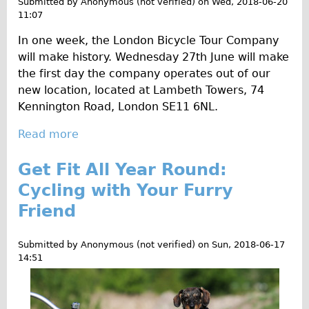
Submitted by
Anonymous (not verified)
on
Wed, 2018-06-20
Traditional
11:07
2
Trad. Male
In one week, the London Bicycle Tour Company
0
Trad. Female
will make history. Wednesday 27th June will make
1
the first day the company operates out of our
Trad. Small
new location, located at Lambeth Towers, 74
8
Hybrid
Kennington Road, London SE11 6NL.
Trek Hybrid
Read more
a
Trek Hybrid Touring
b
E-Bikes
Get Fit All Year Round:
o
u
Cycling with Your Furry
E.bike Hybrid e-Starli
t
Friend
E.bike Female
N
Mountain Bikes
e
Submitted by
Anonymous (not verified)
on
Sun, 2018-06-17
w
Ridgeback Mountain Bike
14:51
K
Saracen Mountain Bike
e
Specialty
n