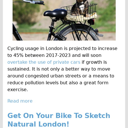
n
Carbon Frame
i
Tandem
n
Boardman Carbon
g
t
Wilier Triestina Carbon Road Bike
o
Children's
n
Cycling usage in London is projected to increase
Female Bicycle with Child Seat (Rear Mounted)
R
to 45% between 2017-2023 and will soon
o
Male Bicycle with Child Seat (Crossbar Mounted)
overtake the use of private cars
if growth is
a
Male Bicycle with Child Seat (Rear Mounted)
sustained. It is not only a better way to move
d
around congested urban streets or a means to
Accessories
B
reduce pollution levels but also a great form
l
Helmets
exercise.
o
Lights
g
Read more
a
Panniers
-
b
L
Get On Your Bike To Sketch
Locks
o
e
u
Natural London!
Repair Kits
t