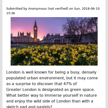
t
'
G
Repairs
Submitted by
Anonymous (not verified)
on
Sun, 2018-06-10
s
e
15:36
M
t
Mechanics
a
F
Contact
k
i
e
t
More
H
A
i
l
Directions
s
l
Contact
t
Y
o
Repair Shop
e
r
a
Tour/Hire Centre
London is well known for being a busy, densely
y
r
populated urban environment, but it may come
About
T
R
as a surprise to discover that 47% of
o
Tour Guides
o
Greater London is designated as green space.
g
u
Catherine
What better way to immerse yourself in nature
e
n
and enjoy the wild side of London than with a
Nadja
t
d
sketch pad and pastels?