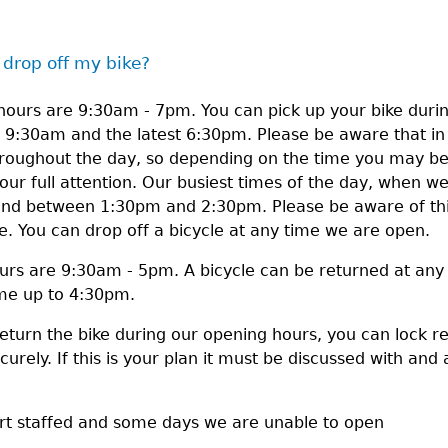
 drop off my bike?
ours are 9:30am - 7pm. You can pick up your bike durin
g 9:30am and the latest 6:30pm. Please be aware that i
throughout the day, so depending on the time you may b
our full attention. Our busiest times of the day, when we 
 between 1:30pm and 2:30pm. Please be aware of this 
me. You can drop off a bicycle at any time we are open.
urs are 9:30am - 5pm. A bicycle can be returned at any
ime up to 4:30pm.
return the bike during our opening hours, you can lock r
urely. If this is your plan it must be discussed with and 
ort staffed and some days we are unable to open