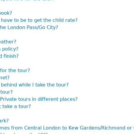
book?
have to be to get the child rate?
the London Pass/Go City?
eather?
 policy?
 finish?
for the tour?
met?
 behind while I take the tour?
 tour?
Private tours in different places?
t take a tour?
ark?
hames from Central London to Kew Gardens/Richmond or