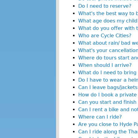
Do I need to reserve?
What's the best way to 
What age does my child 
What do you offer with 
Who are Cycle Cities?
What about rain/ bad w
What's your cancellation
Where do tours start and
When should I arrive?
What do I need to bring 
Do I have to wear a hel
Can I leave bags/jackets
How do I book a private
Can you start and finish 
Can I rent a bike and no
Where can I ride?
Are you close to Hyde P
Can I ride along the T