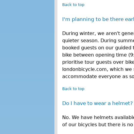
Back to top
I'm planning to be there earl
During winter, we aren't gener
quieter season. During summe
booked guests on our guided 
bike between opening time (9
prioritise tour guests over bi
londonbicycle.com, which we 
accommodate everyone as soon
Back to top
Do I have to wear a helmet?
No. We have helmets availabl
of our bicycles but there is n