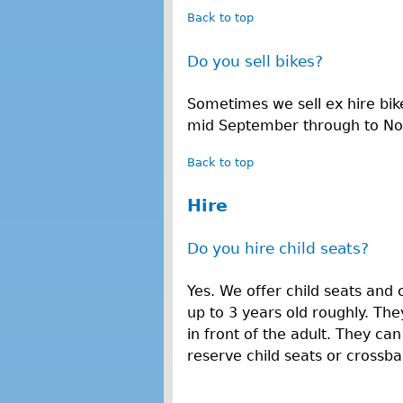
Back to top
Do you sell bikes?
Sometimes we sell ex hire bik
mid September through to N
Back to top
Hire
Do you hire child seats?
Yes. We offer child seats and 
up to 3 years old roughly. They
in front of the adult. They ca
reserve child seats or crossbar