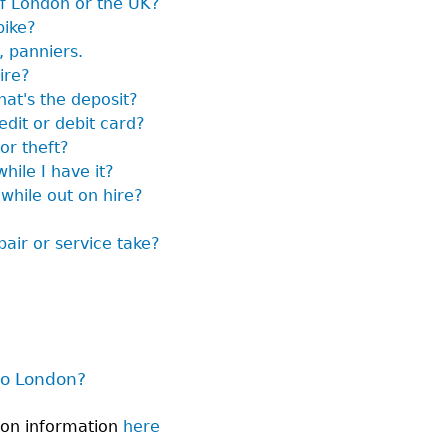
of London or the UK?
bike?
, panniers.
ire?
hat's the deposit?
edit or debit card?
or theft?
hile I have it?
 while out on hire?
air or service take?
to London?
don information
here