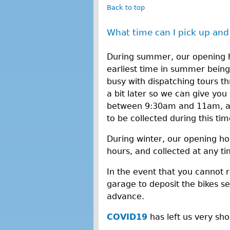
Back to top
What time can I pick up and
During summer, our opening h
earliest time in summer bein
busy with dispatching tours 
a bit later so we can give you 
between 9:30am and 11am, and
to be collected during this ti
During winter, our opening ho
hours, and collected at any t
In the event that you cannot 
garage to deposit the bikes sec
advance.
COVID19
has left us very sh