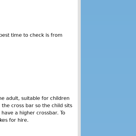
best time to check is from
e adult, suitable for children
 the cross bar so the child sits
y have a higher crossbar. To
kes for hire.