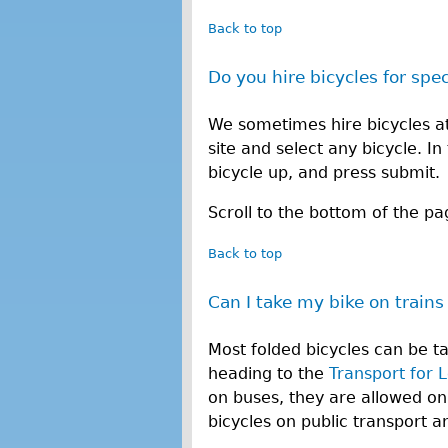
Back to top
Do you hire bicycles for spe
We sometimes hire bicycles at 
site and select any bicycle. I
bicycle up, and press submit.
Scroll to the bottom of the pa
Back to top
Can I take my bike on trains
Most folded bicycles can be t
heading to the
Transport for 
on buses, they are allowed on
bicycles on public transport 