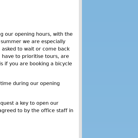
g our opening hours, with the
n summer we are especially
e asked to wait or come back
have to prioritise tours, are
if you are booking a bicycle
 time during our opening
equest a key to open our
agreed to by the office staff in