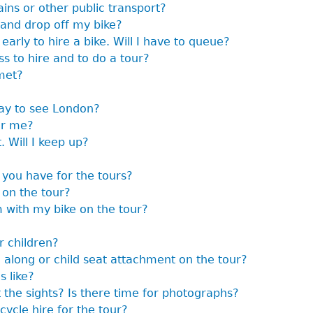
ains or other public transport?
 and drop off my bike?
early to hire a bike. Will I have to queue?
s to hire and to do a tour?
met?
way to see London?
or me?
. Will I keep up?
 you have for the tours?
 on the tour?
m with my bike on the tour?
r children?
g along or child seat attachment on the tour?
s like?
 the sights? Is there time for photographs?
cycle hire for the tour?