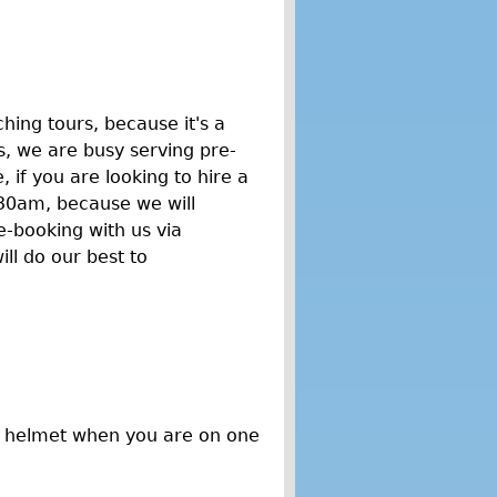
hing tours, because it's a
, we are busy serving pre-
if you are looking to hire a
30am, because we will
e-booking with us via
ll do our best to
a helmet when you are on one