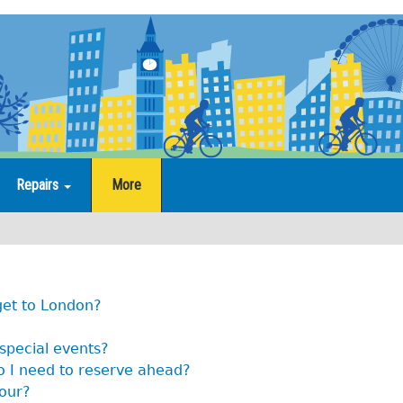
Repairs
More
get to London?
 special events?
o I need to reserve ahead?
tour?