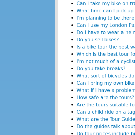
Can I take my bike on tr
What time can I pick up
I'm planning to be there 
Can I use my London Pas
Do I have to wear a hel
Do you sell bikes?
Is a bike tour the best 
Which is the best tour f
I'm not much of a cyclist
Do you take breaks?
What sort of bicycles do
Can I bring my own bike
What if I have a proble
How safe are the tours?
Are the tours suitable fo
Can a child ride on a ta
What are the Tour Guide
Do the guides talk about
Do tour prices include bi