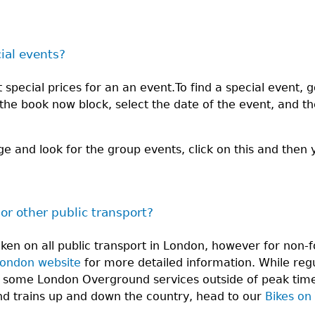
cial events?
special prices for an an event.To find a special event, g
n the book now block, select the date of the event, and t
ge and look for the group events, click on this and then 
 or other public transport?
aken on all public transport in London, however for no
London website
for more detailed information. While regu
 some London Overground services outside of peak times
and trains up and down the country, head to our
Bikes on 