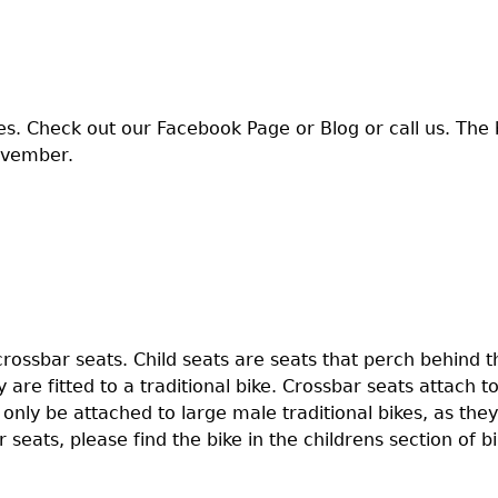
es. Check out our Facebook Page or Blog or call us. The 
ovember.
crossbar seats. Child seats are seats that perch behind th
 are fitted to a traditional bike. Crossbar seats attach to
n only be attached to large male traditional bikes, as the
 seats, please find the bike in the childrens section of bi