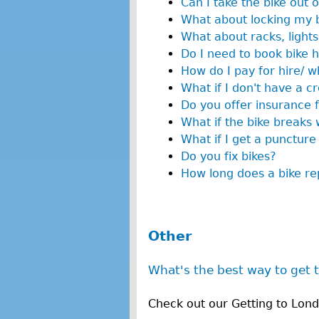
Can I take the bike out 
What about locking my 
What about racks, lights
Do I need to book bike h
How do I pay for hire/ w
What if I don't have a cr
Do you offer insurance f
What if the bike breaks w
What if I get a puncture
Do you fix bikes?
How long does a bike rep
Other
What's the best way to get 
Check out our Getting to Lon