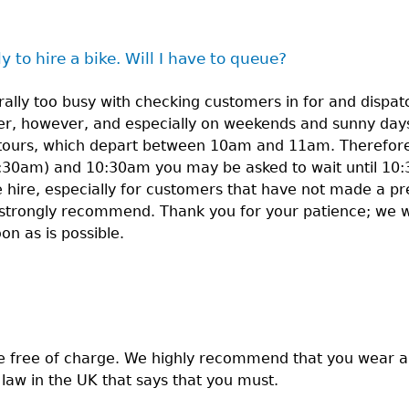
y to hire a bike. Will I have to queue?
ally too busy with checking customers in for and dispatc
r, however, and especially on weekends and sunny days
tours, which depart between 10am and 11am. Therefore, 
:30am) and 10:30am you may be asked to wait until 10:
ke hire, especially for customers that have not made a pr
strongly recommend. Thank you for your patience; we wi
 as is possible.
e free of charge. We highly recommend that you wear 
o law in the UK that says that you must.