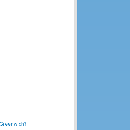
 Greenwich?