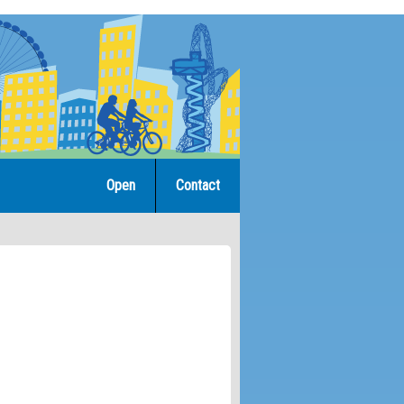
Open
Contact