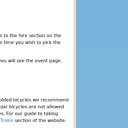
o to the hire section on the
he time you wish to pick the
you will see the event page.
n-folded bicycles we recommend
lar bicycles are not allowed
. For our guide to taking
Trains
section of the website.