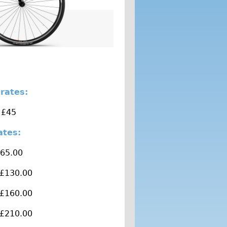
 rates:
 £45
rates:
£65.00
 £130.00
 £160.00
 £210.00