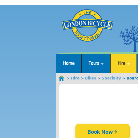
Jump
to
navigation
Home
Tours
Hire
Hire
Bikes
Specialty
Boar
You
are
here