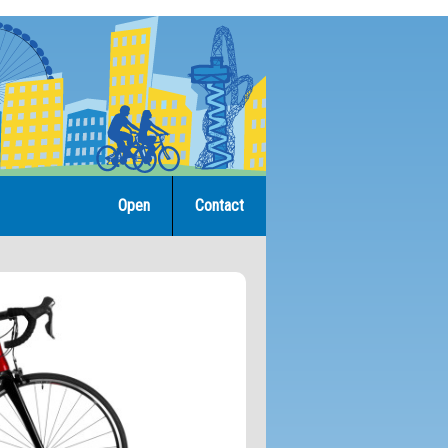
Open
Contact