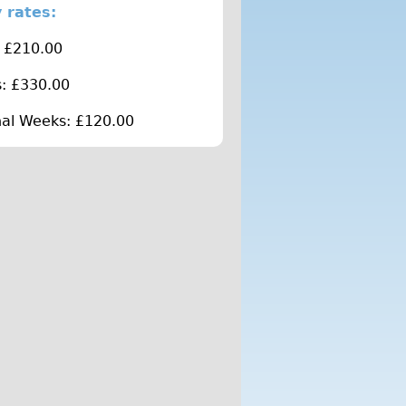
 rates:
 £210.00
: £330.00
nal Weeks: £120.00