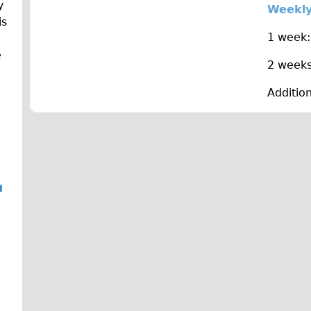
y
Weekly
is
1 week:
e
2 weeks
Additio
d