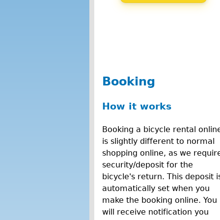
Booking
How it works
Booking a bicycle rental onlin
is slightly different to normal
shopping online, as we requir
security/deposit for the
bicycle's return. This deposit i
automatically set when you
make the booking online. You
will receive notification you