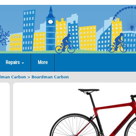
Repairs
More
dman Carbon
Boardman Carbon