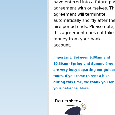
have entered into a future pa
agreement with ourselves. Th
agreement will terminate
automatically shortly after th
hire period ends. Please note;
this agreement does not take
money from your bank
account.
Important: Between 9:30am and
10.30am (Spring and Summer) we
are very busy departing our guide
tours. If you come to rent a bike
during this time, we thank you for
your patience.
More....
b