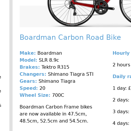
Boardman Carbon Road Bike
Make:
Boardman
Hourly
Model:
SLR 8.9c
2 hours
Brakes:
Tektro R315
Changers:
Shimano Tiagra STI
Daily 
e
Gears:
Shimano Tiagra
Speed:
20
1 day: 
e
Wheel Size:
700C
2 days:
s
Boardman Carbon Frame bikes
3 days:
are now available in 47.5cm,
48.5cm, 52.5cm and 54.5cm.
4 days: