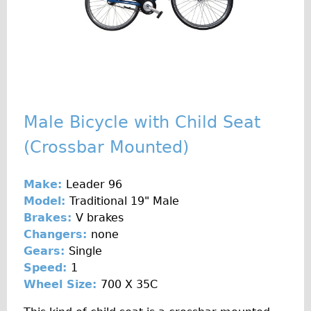
♥Love London Tour
Sunset Tour
Christmas Lights Tour
Languages
Nederlands
Male Bicycle with Child Seat
Deutsch
(Crossbar Mounted)
Francais
Español
Make:
Leader 96
Italiano
Model:
Traditional 19" Male
Private Tours
Brakes:
V brakes
Changers:
none
Pedal bike
Gears:
Single
The Classic Gold Tour
Speed:
1
♥ Love London
Wheel Size:
700 X 35C
Original Bike Tour