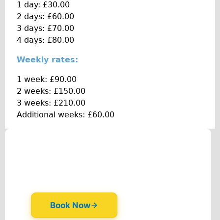
1 day: £30.00
Traditional
2 days: £60.00
Trad. Male
3 days: £70.00
Trad. Female
4 days: £80.00
Trad. Small
Weekly rates:
Hybrid
1 week: £90.00
Trek Hybrid
2 weeks: £150.00
Trek Hybrid Touring
3 weeks: £210.00
Additional weeks: £60.00
E-Bikes
E.bike Hybrid e-Starli
E.bike Female
Mountain Bikes
Ridgeback Mountain Bike
Saracen Mountain Bike
Specialty