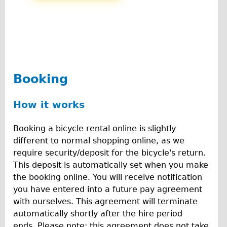
Carbon Frame
Tandem
Boardman Carbon
Wilier Triestina Carbon Road Bike
Children's
Booking
Female Bicycle with Child Seat (Rear Mounted)
How it works
Male Bicycle with Child Seat (Crossbar Mounted)
Male Bicycle with Child Seat (Rear Mounted)
Booking a bicycle rental online is slightly
Accessories
different to normal shopping online, as we
require security/deposit for the bicycle's return.
Helmets
This deposit is automatically set when you make
Lights
the booking online. You will receive notification
Panniers
you have entered into a future pay agreement
with ourselves. This agreement will terminate
Locks
automatically shortly after the hire period
Repair Kits
ends. Please note; this agreement does not take