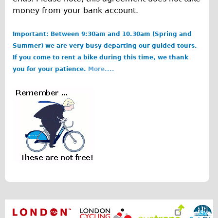
money from your bank account.
Repairs
Important: Between 9:30am and 10.30am (Spring and
Mechanics
Summer) we are very busy departing our guided tours.
Contact
If you come to rent a bike during this time, we thank
you for your patience.
More....
More
Directions
b
Contact
o
Repair Shop
r
Tour/Hire Centre
i
About
s
Tour Guides
.
Catherine
p
Nadja
n