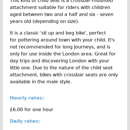
This kind of child seat is a crossbar-mounted
The Sunset Tour
attachment suitable for riders with children
aged between two and a half and six - seven
The Family Tour
years old (depending on size).
Ebike Tours
It is a classic 'sit up and beg bike', perfect
Total e-London
for pottering around town with your child. It's
Destination London
not recommended for long journeys, and is
Walking
only for use inside the London area. Great for
day trips and discovering London with your
West Walking Tour
little one. Due to the nature of the child seat
City Walking Tour
attachment, bikes with crossbar seats are only
Groups
available in the male style.
School Group
Hourly rates:
Adult Group
£6.00 for one hour
Hire
Daily rates:
Bikes