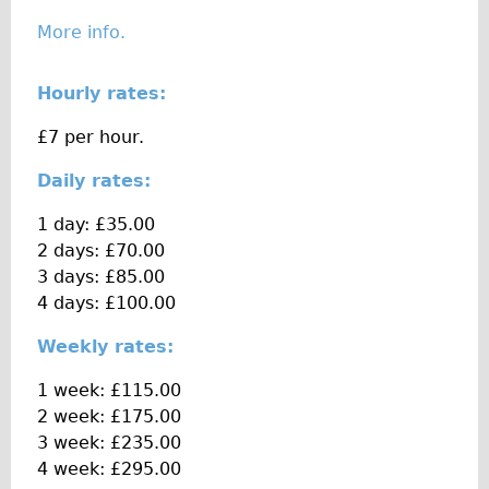
The Sunset Tour
More info.
The Family Tour
Hourly rates:
Ebike Tours
Total e-London
£7 per hour.
Destination London
Daily rates:
Walking
1 day: £35.00
West Walking Tour
2 days: £70.00
City Walking Tour
3 days: £85.00
4 days: £100.00
Groups
School Group
Weekly rates:
Adult Group
1 week: £115.00
2 week: £175.00
Hire
3 week: £235.00
4 week: £295.00
Bikes