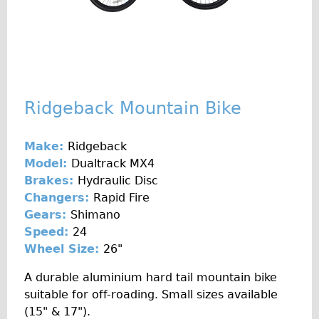
♥Love London Tour
Sunset Tour
Christmas Lights Tour
Languages
Ridgeback Mountain Bike
Nederlands
Deutsch
Make:
Ridgeback
Francais
Model:
Dualtrack MX4
Español
Brakes:
Hydraulic Disc
Changers:
Rapid Fire
Italiano
Gears:
Shimano
Private Tours
Speed:
24
Pedal bike
Wheel Size:
26"
The Classic Gold Tour
A durable aluminium hard tail mountain bike
♥ Love London
suitable for off-roading. Small sizes available
(15" & 17").
Original Bike Tour