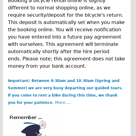
Booking a bicycle rental online is slightly
Carbon Frame
different to normal shopping online, as we
Tandem
require security/deposit for the bicycle's return.
This deposit is automatically set when you make
Boardman Carbon
the booking online. You will receive notification
Wilier Triestina Carbon Road Bike
you have entered into a future pay agreement
Children's
with ourselves. This agreement will terminate
automatically shortly after the hire period
Female Bicycle with Child Seat (Rear Mounted)
ends. Please note; this agreement does not take
Male Bicycle with Child Seat (Crossbar Mounted)
money from your bank account.
Male Bicycle with Child Seat (Rear Mounted)
Important: Between 9:30am and 10.30am (Spring and
Accessories
Summer) we are very busy departing our guided tours.
Helmets
If you come to rent a bike during this time, we thank
Lights
you for your patience.
More....
Panniers
Locks
b
Repair Kits
o