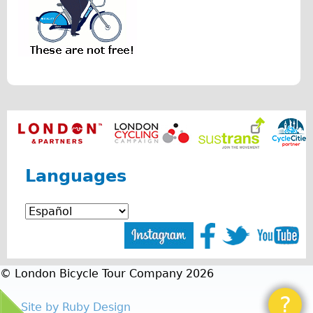
r
Repairs
i
Mechanics
s
Contact
.
p
More
n
Directions
g
Contact
Languages
Repair Shop
Tour/Hire Centre
About
Tour Guides
Catherine
© London Bicycle Tour Company 2026
Nadja
?
Site by Ruby Design