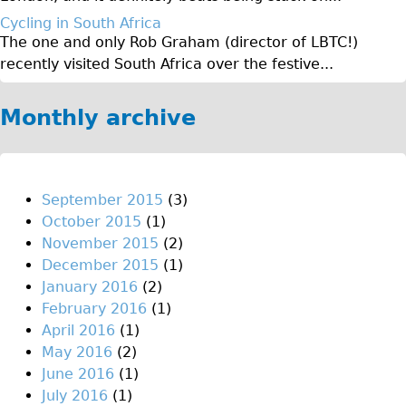
♥Love London Tour
Cycling in South Africa
The one and only Rob Graham (director of LBTC!)
Sunset Tour
recently visited South Africa over the festive...
Christmas Lights Tour
Languages
Monthly archive
Nederlands
Deutsch
Francais
September 2015
(3)
October 2015
(1)
Español
November 2015
(2)
Italiano
December 2015
(1)
Private Tours
January 2016
(2)
February 2016
(1)
Pedal bike
April 2016
(1)
The Classic Gold Tour
May 2016
(2)
♥ Love London
June 2016
(1)
July 2016
(1)
Original Bike Tour