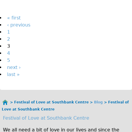
The Sunset Tour
The Family Tour
Pages
« first
‹ previous
Ebike Tours
1
Total e-London
2
Destination London
3
4
Walking
5
West Walking Tour
next ›
City Walking Tour
last »
Groups
School Group
Adult Group
Festival of Love at Southbank Centre
Blog
Festival of
You
Love at Southbank Centre
are
Hire
Festival of Love at Southbank Centre
here
Bikes
We all need a bit of love in our lives and since the