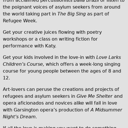
from acclaimed percussionists
Baila Brazil
or listen to
Carbon Frame
the poignant voices of asylum seekers from around
the world taking part in
The Big Sing
as part of
Tandem
Refugee Week.
Boardman Carbon
Get your creative juices flowing with poetry
Wilier Triestina Carbon Road Bike
workshops or a class on writing fiction for
Children's
performance with Katy.
Female Bicycle with Child Seat (Rear Mounted)
Get your kids involved in the love-in with
Love Larks
Male Bicycle with Child Seat (Crossbar Mounted)
Children’s Course,
which offers a week-long singing
Male Bicycle with Child Seat (Rear Mounted)
course for young people between the ages of 8 and
12.
Accessories
Helmets
Art-lovers can peruse the creations and projects of
refugees and asylum seekers in
Give Me Shelter
and
Lights
opera aficionados and novices alike will fall in love
Panniers
with Garsington opera’s production of
A Midsummer
Locks
Night’s Dream.
Repair Kits