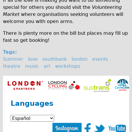
If all the love is making you want to do something
special for others you should visit the
Volunteering
Repairs
Market
where organisations seeking volunteers will
welcome you with open arms.
Mechanics
Contact
There is plenty more on the bill but places may fill up
fast so get booking!
More
Tags:
Directions
Summer
love
southbank
london
events
theatre
music
art
workshops
Contact
Repair Shop
Tour/Hire Centre
About
Languages
Tour Guides
Catherine
Nadja