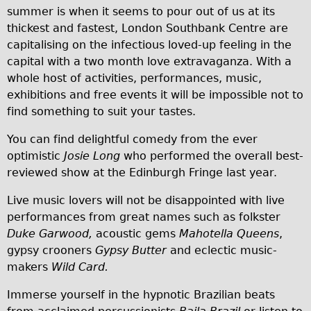
summer is when it seems to pour out of us at its
Traditional
thickest and fastest, London Southbank Centre are
Trad. Male
capitalising on the infectious loved-up feeling in the
Trad. Female
capital with a two month love extravaganza. With a
whole host of activities, performances, music,
Trad. Small
exhibitions and free events it will be impossible not to
Hybrid
find something to suit your tastes.
Trek Hybrid
You can find delightful comedy from the ever
Trek Hybrid Touring
optimistic
Josie Long
who performed the overall best-
E-Bikes
reviewed show at the Edinburgh Fringe last year.
E.bike Hybrid e-Starli
Live music lovers will not be disappointed with live
E.bike Female
performances from great names such as folkster
Duke Garwood,
acoustic gems
Mahotella Queens
,
Mountain Bikes
gypsy crooners
Gypsy Butter
and eclectic music-
Ridgeback Mountain Bike
makers
Wild Card.
Saracen Mountain Bike
Immerse yourself in the hypnotic Brazilian beats
Specialty