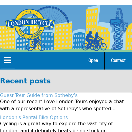
Jump
to
navigation
Open
Contact
Home
Recent posts
Tours
Guest Tour Guide from Sotheby’s
Open Tours
One of our recent Love London Tours enjoyed a chat
with a representative of Sotheby’s who spotted...
The Gold Classic Tour
London's Rental Bike Options
Total e-London
Cycling is a great way to explore the vast city of
Original Tour
London, and it definitely beats being stuck on...