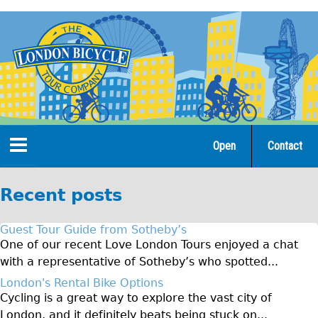
Jump
to
navigation
Open
Contact
Home
Recent posts
Tours
Guest Tour Guide from Sotheby’s
Open Tours
One of our recent Love London Tours enjoyed a chat
with a representative of Sotheby’s who spotted...
The Gold Classic Tour
London's Rental Bike Options
Total e-London
Cycling is a great way to explore the vast city of
Original Tour
London, and it definitely beats being stuck on...