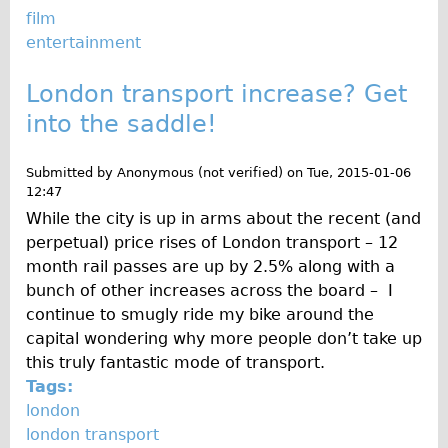
Safety
film
Become an Agent
entertainment
About
London transport increase? Get
Blog
into the saddle!
Our Core Values
Jobs
Submitted by
Anonymous (not verified)
on
Tue, 2015-01-06
12:47
FAQ
While the city is up in arms about the recent (and
Tour FAQ
perpetual) price rises of London transport – 12
Hire FAQ
month rail passes are up by 2.5% along with a
bunch of other increases across the board – I
Repair FAQ
continue to smugly ride my bike around the
Other FAQ
capital wondering why more people don’t take up
Bikes on Trains
this truly fantastic mode of transport.
Tags:
Excursion Ideas
london
Press/ Reviews
london transport