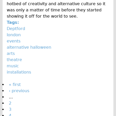
hotbed of creativity and alternative culture so it
was only a matter of time before they started
showing it off for the world to see.
Tags:
Deptford
london
events
alternative halloween
arts
theatre
music
installations
P
« first
‹ previous
a
…
g
2
e
3
4