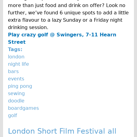
Carbon Frame
more than just food and drink on offer? Look no
further, we’ve found 6 unique spots to add a little
Tandem
extra flavour to a lazy Sunday or a Friday night
Boardman Carbon
drinking session.
Wilier Triestina Carbon Road Bike
Play crazy golf @
Swingers, 7-11 Hearn
Street
Children's
Tags:
Female Bicycle with Child Seat (Rear Mounted)
london
Male Bicycle with Child Seat (Crossbar Mounted)
night life
bars
Male Bicycle with Child Seat (Rear Mounted)
events
Accessories
ping pong
Helmets
sewing
doodle
Lights
boardgames
Panniers
golf
Locks
London Short Film Festival all
Repair Kits