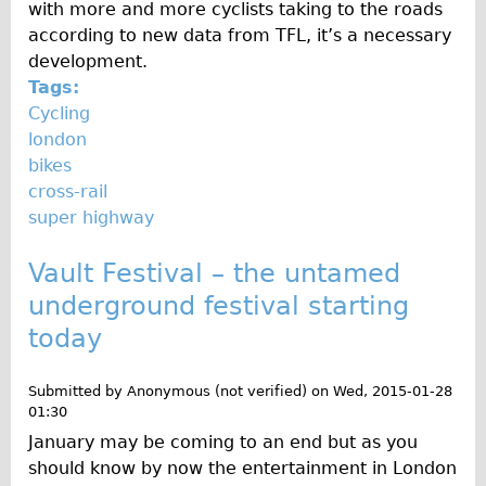
with more and more cyclists taking to the roads
The Sunset Tour
according to new data from TFL, it’s a necessary
The Family Tour
development.
Tags:
Ebike Tours
Cycling
Total e-London
london
Destination London
bikes
cross-rail
Walking
super highway
West Walking Tour
Vault Festival – the untamed
City Walking Tour
underground festival starting
Groups
today
School Group
Adult Group
Submitted by
Anonymous (not verified)
on
Wed, 2015-01-28
01:30
Hire
January may be coming to an end but as you
should know by now the entertainment in London
Bikes