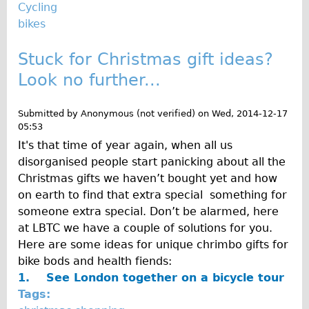
Press reviews
Cycling
bikes
Local and International Achievements
Links
Stuck for Christmas gift ideas?
Jobs
Look no further...
Terms/Privacy
Submitted by
Anonymous (not verified)
on
Wed, 2014-12-17
05:53
It's that time of year again, when all us
disorganised people start panicking about all the
Christmas gifts we haven’t bought yet and how
on earth to find that extra special something for
someone extra special. Don’t be alarmed, here
at LBTC we have a couple of solutions for you.
Here are some ideas for unique chrimbo gifts for
bike bods and health fiends:
1.
See London together on a bicycle tour
Tags: