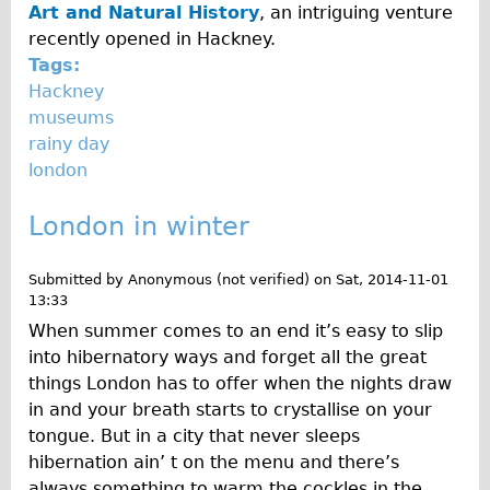
Art and Natural History
, an intriguing venture
recently opened in Hackney.
Tags:
Hackney
museums
rainy day
london
London in winter
Submitted by
Anonymous (not verified)
on
Sat, 2014-11-01
13:33
When summer comes to an end it’s easy to slip
into hibernatory ways and forget all the great
things London has to offer when the nights draw
in and your breath starts to crystallise on your
tongue. But in a city that never sleeps
hibernation ain’ t on the menu and there’s
always something to warm the cockles in the