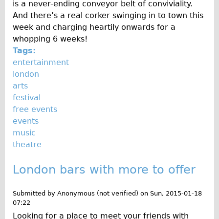
is a never-ending conveyor belt of conviviality.
Traditional
And there’s a real corker swinging in to town this
Trad. Male
week and charging heartily onwards for a
whopping 6 weeks!
Trad. Female
Tags:
Trad. Small
entertainment
Hybrid
london
arts
Trek Hybrid
festival
Trek Hybrid Touring
free events
E-Bikes
events
music
E.bike Hybrid e-Starli
theatre
E.bike Female
Mountain Bikes
London bars with more to offer
Ridgeback Mountain Bike
Submitted by
Anonymous (not verified)
on
Sun, 2015-01-18
Saracen Mountain Bike
07:22
Specialty
Looking for a place to meet your friends with