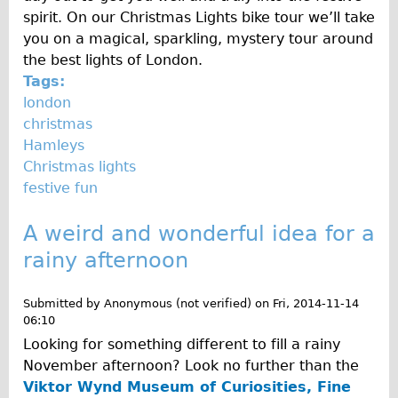
spirit. On our Christmas Lights bike tour we’ll take
you on a magical, sparkling, mystery tour around
the best lights of London.
Tags:
london
christmas
Hamleys
Christmas lights
festive fun
A weird and wonderful idea for a
rainy afternoon
Submitted by
Anonymous (not verified)
on
Fri, 2014-11-14
06:10
Looking for something different to fill a rainy
November afternoon? Look no further than the
Viktor Wynd Museum of Curiosities, Fine