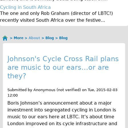
♥Love London Tour
Cycling in South Africa
The one and only Rob Graham (director of LBTC!)
Sunset Tour
recently visited South Africa over the festive...
Christmas Lights Tour
Languages
More
About
Blog
Blog
You
Nederlands
B
are
Deutsch
here
l
Johnson's Cycle Cross Rail plans
Francais
are music to our ears...or are
o
Español
they?
g
Italiano
Private Tours
Submitted by
Anonymous (not verified)
on
Tue, 2015-02-03
12:00
Pedal bike
Boris Johnson’s announcement about a major
The Classic Gold Tour
investment into segregated cycling in London is
♥ Love London
music to our ears here at LBTC. It’s about time
London improved on its cycle infrastructure and
Original Bike Tour