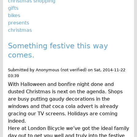
christmas shopping
gifts
bikes
presents
christmas
Something festive this way
comes.
Submitted by
Anonymous (not verified)
on
Sat, 2014-11-22
03:39
With Halloween and bonfire night done and
dusted Christmas is next on the agenda. Shops
are busy putting gaudy decorations in the
windows and
that
coca cola advert is already
gracing our TV screens. Holidays are coming
indeed.
Here at London Bicycle we’ve got the ideal family
day out to get you well and truly into the festive