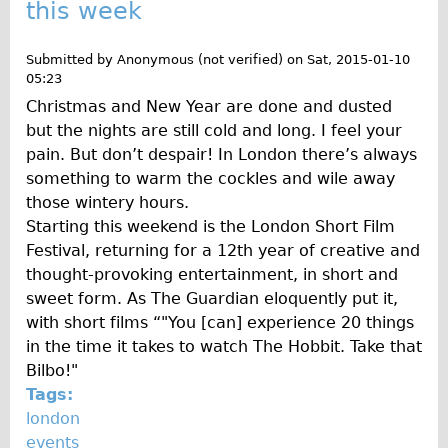
this week
Repairs
Submitted by
Anonymous (not verified)
on
Sat, 2015-01-10
Mechanics
05:23
Christmas and New Year are done and dusted
Contact
but the nights are still cold and long. I feel your
More
pain. But don’t despair! In London there’s always
something to warm the cockles and wile away
Directions
those wintery hours.
Starting this weekend is the London Short Film
Contact
Festival, returning for a 12th year of creative and
Repair Shop
thought-provoking entertainment, in short and
Tour/Hire Centre
sweet form. As The Guardian eloquently put it,
with short films “"You [can] experience 20 things
About
in the time it takes to watch The Hobbit. Take that
Tour Guides
Bilbo!"
Catherine
Tags:
london
Nadja
events