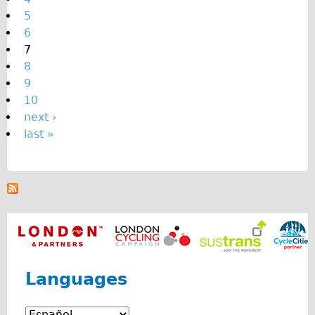
s
5
6
7
8
9
10
next ›
last »
Languages