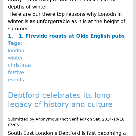
depths of winter.
Here are our there top reasons why Lonodn in
winter is as unforgettable as it is at the height of
summer.
1. 1.
Fireside roasts at Olde English pubs
Tags:
london
winter
christmas
festive
events
Deptford celebrates its long
legacy of history and culture
Submitted by
Anonymous (not verified)
on
Sat, 2014-10-18
05:06
South East London’s Deptford is fast becoming a