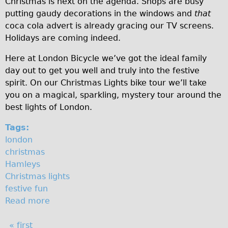
Christmas is next on the agenda. Shops are busy
t
♥Love London Tour
putting gaudy decorations in the windows and
that
coca cola advert is already gracing our TV screens.
m
Sunset Tour
Holidays are coming indeed.
Christmas Lights Tour
a
Here at London Bicycle we’ve got the ideal family
Languages
s
day out to get you well and truly into the festive
Nederlands
l
spirit. On our Christmas Lights bike tour we’ll take
Deutsch
you on a magical, sparkling, mystery tour around the
i
best lights of London.
Francais
g
Español
Tags:
h
london
Italiano
christmas
t
Private Tours
Hamleys
s
Pedal bike
Christmas lights
festive fun
The Classic Gold Tour
Read more
a
♥ Love London
b
Original Bike Tour
P
« first
o