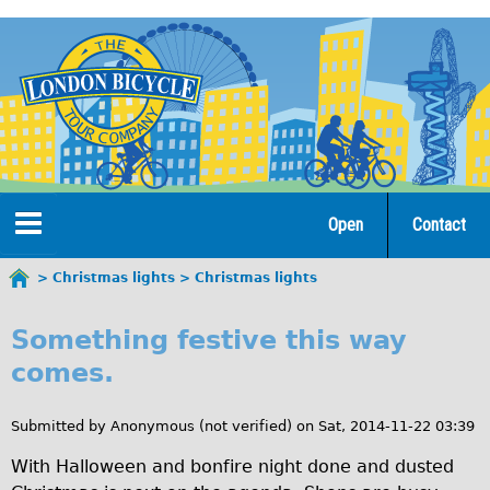
Jump
to
navigation
Open
Contact
Home
Christmas lights
Christmas lights
You
C
are
Tours
Something festive this way
here
h
comes.
Open Tours
r
The Gold Classic Tour
Submitted by
Anonymous (not verified)
on
Sat, 2014-11-22 03:39
i
Total e-London
With Halloween and bonfire night done and dusted
s
Original Tour