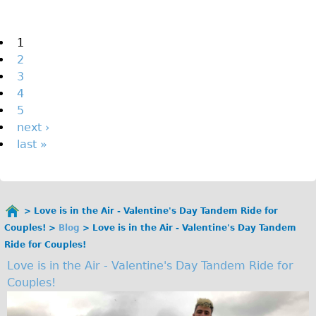
The Sunset Tour
The Family Tour
Pages
1
2
Ebike Tours
3
Total e-London
4
Destination London
5
next ›
Walking
last »
West Walking Tour
City Walking Tour
Groups
Love is in the Air - Valentine's Day Tandem Ride for
School Group
You
Couples!
Blog
Love is in the Air - Valentine's Day Tandem
are
Adult Group
Ride for Couples!
here
Love is in the Air - Valentine's Day Tandem Ride for
Hire
Couples!
Bikes