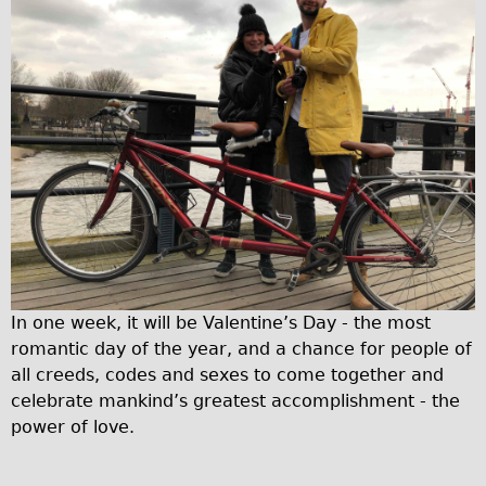
Traditional
Trad. Male
Trad. Female
Trad. Small
Hybrid
Trek Hybrid
Trek Hybrid Touring
E-Bikes
E.bike Hybrid e-Starli
In one week, it will be Valentine’s Day - the most
E.bike Female
romantic day of the year, and a chance for people of
Mountain Bikes
all creeds, codes and sexes to come together and
Ridgeback Mountain Bike
celebrate mankind’s greatest accomplishment - the
power of love.
Saracen Mountain Bike
Specialty