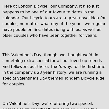
Carbon Frame
Here at London Bicycle Tour Company, It also just
Tandem
happens to be one of our favourite dates in the
calendar. Our bicycle tours are a great novel idea for
Boardman Carbon
couples, no matter what day of the year - we regular
Wilier Triestina Carbon Road Bike
have people on first dates riding with us, as well as
Children's
older couples who have been together for years.
Female Bicycle with Child Seat (Rear Mounted)
Male Bicycle with Child Seat (Crossbar Mounted)
This Valentine’s Day, though, we thought we’d do
Male Bicycle with Child Seat (Rear Mounted)
something extra special for all our loved-up friends
Accessories
and followers out there. That’s why, for the first time
in the company’s 28 year history, we are running a
Helmets
special Valentine’s Day themed Tandem Bicycle Ride
Lights
for couples.
Panniers
Locks
On Valentine’s Day, we’re offering two special,
Repair Kits