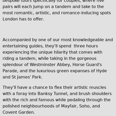
bespoke tours specifically for couples, where five
pairs will each jump on a tandem and take to the
Repairs
most romantic, artistic, and romance-inducing spots
London has to offer.
Mechanics
Contact
More
Accompanied by one of our most knowledgeable and
entertaining guides, they’ll spend three hours
Directions
experiencing the unique hilarity that comes with
riding a tandem, while taking in the gorgeous
Contact
splendour of Westminster Abbey, Horse Guard's
Repair Shop
Parade, and the luxurious green expanses of Hyde
Tour/Hire Centre
and St James' Park.
About
They’ll have a chance to flex their artistic muscles
Tour Guides
with a foray into Banksy Tunnel, and brush shoulders
with the rich and famous while pedaling through the
Catherine
polished neighbourhoods of Mayfair, Soho, and
Nadja
Covent Garden.