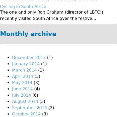
♥Love London Tour
Cycling in South Africa
The one and only Rob Graham (director of LBTC!)
Sunset Tour
recently visited South Africa over the festive...
Christmas Lights Tour
Languages
Monthly archive
Nederlands
Deutsch
Francais
December 2013
(1)
January 2014
(1)
Español
March 2014
(1)
Italiano
April 2014
(3)
Private Tours
May 2014
(3)
June 2014
(4)
Pedal bike
July 2014
(6)
The Classic Gold Tour
August 2014
(3)
♥ Love London
September 2014
(2)
October 2014
(3)
Original Bike Tour