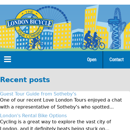
Jump
to
navigation
Open
Contact
Home
Recent posts
Tours
Guest Tour Guide from Sotheby’s
Open Tours
One of our recent Love London Tours enjoyed a chat
with a representative of Sotheby’s who spotted...
The Gold Classic Tour
London's Rental Bike Options
Total e-London
Cycling is a great way to explore the vast city of
Original Tour
London, and it definitely beats being stuck on...