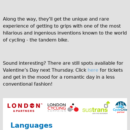
Safety
Become an Agent
Along the way, they’ll get the unique and rare
About
experience of getting to grips with one of the most
Blog
hilarious and ingenious inventions known to the world
Our Core Values
of cycling - the tandem bike.
Jobs
FAQ
Sound interesting? There are still spots available for
Tour FAQ
Valentine’s Day next Thursday. Click
here
for tickets
Hire FAQ
and get in the mood for a romantic day in a less
conventional fashion!
Repair FAQ
Other FAQ
Bikes on Trains
Excursion Ideas
Press/ Reviews
Languages