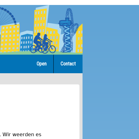
Open
Contact
h. Wir weerden es