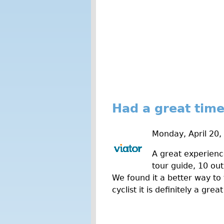
Had a great time
Monday, April 20,
A great experienc
tour guide, 10 out
We found it a better way to 
cyclist it is definitely a g