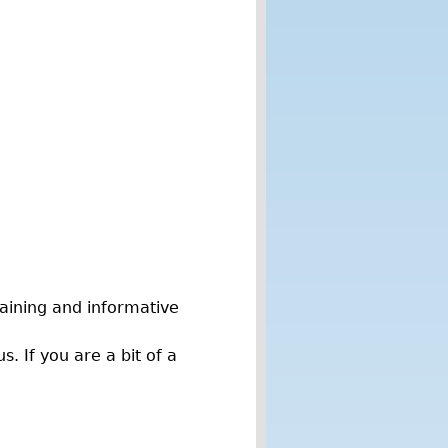
taining and informative
. If you are a bit of a