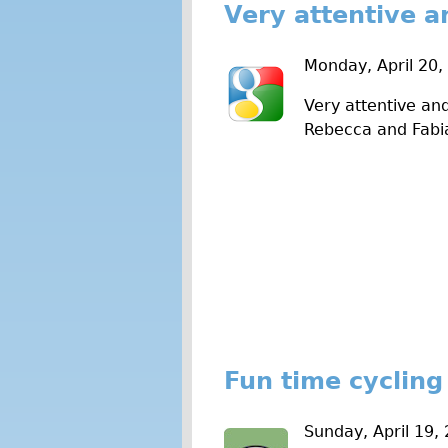
Very attentive a
Monday, April 20,
Very attentive and
Rebecca and Fabi
Fun time cycling
Sunday, April 19,