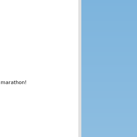
n marathon!