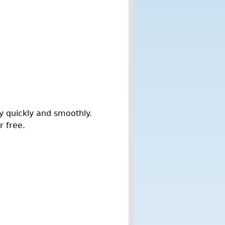
y quickly and smoothly.
r free.