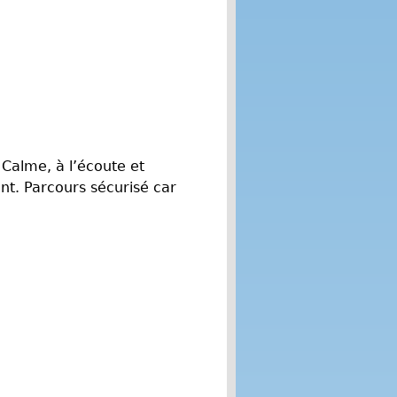
 Calme, à l’écoute et
t. Parcours sécurisé car