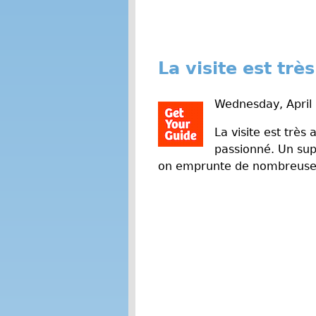
La visite est tr
Wednesday, April
La visite est très
passionné. Un sup
on emprunte de nombreuses