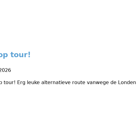
op tour!
 2026
p tour! Erg leuke alternatieve route vanwege de Londe