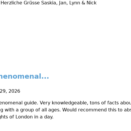
Herzliche Grüsse Saskia, Jan, Lynn & Nick
henomenal...
 29, 2026
nomenal guide. Very knowledgeable, tons of facts about
ing with a group of all ages. Would recommend this to ab
hts of London in a day.