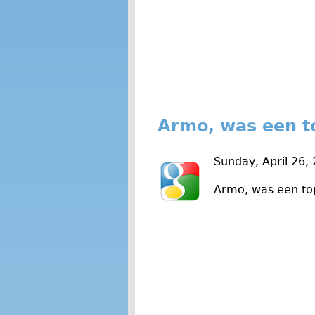
Armo, was een t
Sunday, April 26,
Armo, was een to