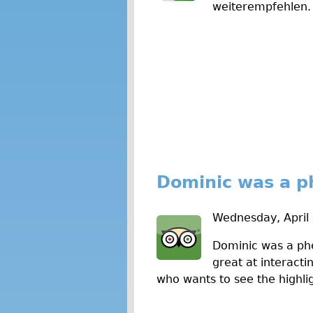
weiterempfehlen. 
w
s
Dominic was a p
Wednesday, April
Dominic was a phe
great at interact
who wants to see the highlig