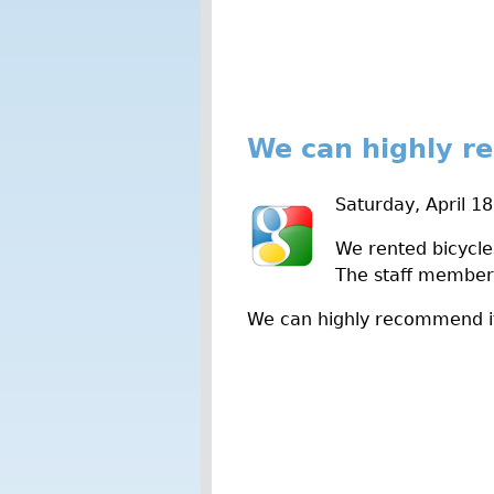
We can highly r
Saturday, April 1
We rented bicycle
The staff member 
We can highly recommend i