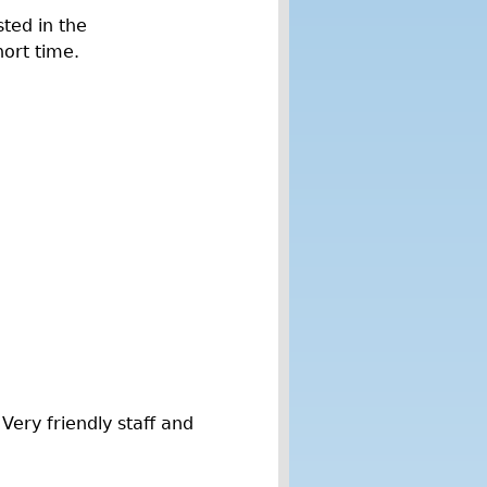
sted in the
hort time.
ery friendly staff and