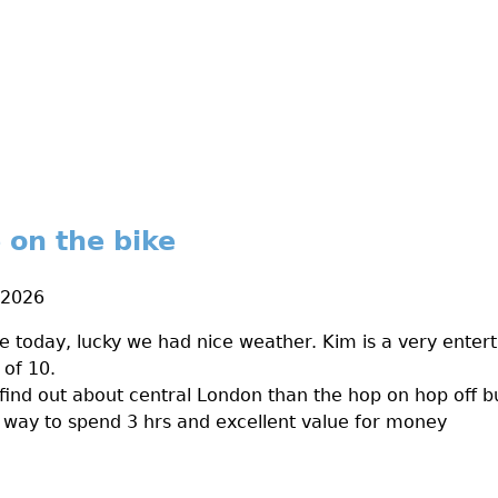
 on the bike
 2026
e today, lucky we had nice weather. Kim is a very enter
 of 10.
find out about central London than the hop on hop off bus
reat way to spend 3 hrs and excellent value for money