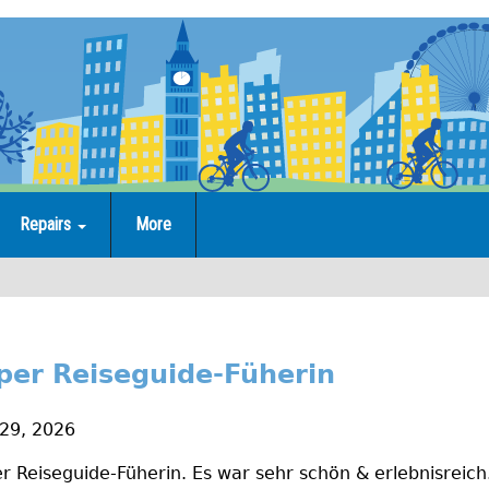
Repairs
More
super Reiseguide-Füherin
 29, 2026
per Reiseguide-Füherin. Es war sehr schön & erlebnisreic