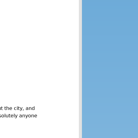
 the city, and
solutely anyone