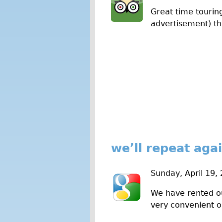
Great time touring
advertisement) th
we’ll repeat aga
Sunday, April 19,
We have rented ou
very convenient o