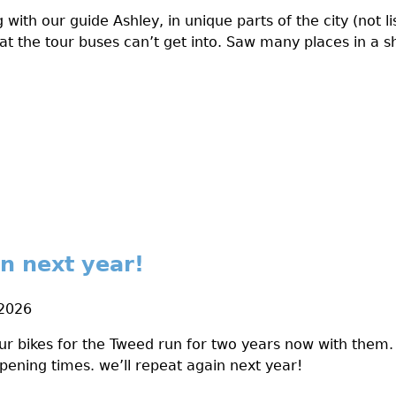
 with our guide Ashley, in unique parts of the city (not li
at the tour buses can’t get into. Saw many places in a s
in next year!
 2026
r bikes for the Tweed run for two years now with them. V
pening times. we’ll repeat again next year!