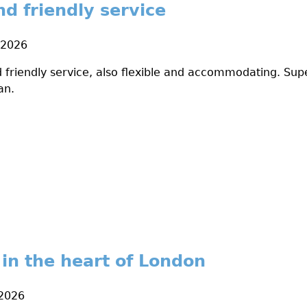
nd friendly service
 2026
 friendly service, also flexible and accommodating. Supe
an.
 in the heart of London
 2026