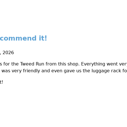
ecommend it!
8, 2026
s for the Tweed Run from this shop. Everything went ver
was very friendly and even gave us the luggage rack fo
t!