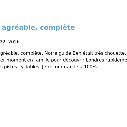
ès agréable, complète
 22, 2026
 agréable, complète. Notre guide Ben était très chouette.
er moment en famille pour découvrir Londres rapidemen
 pistes cyclables. Je recommande à 100%