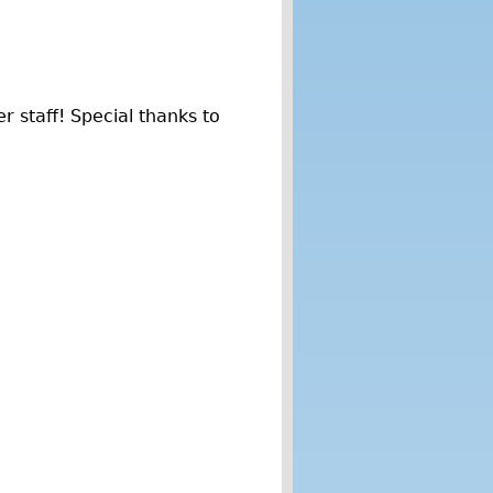
r staff! Special thanks to