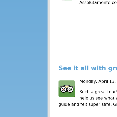
Assolutamente co
w
s
See it all with g
Monday, April 13,
Such a great tour
help us see what 
guide and felt super safe. G