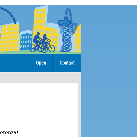
Open
Contact
petenza!