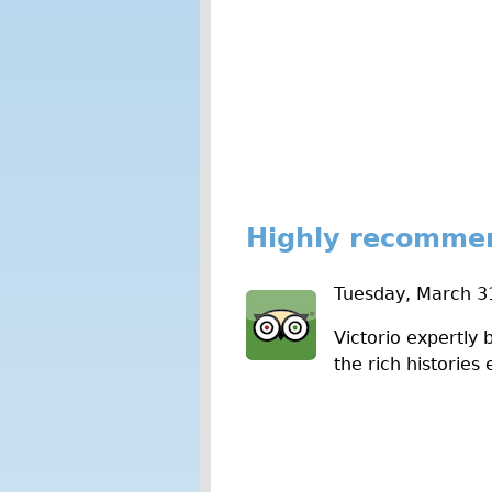
Highly recomme
Tuesday, March 3
Victorio expertly 
the rich histories