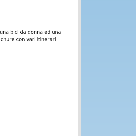
, una bici da donna ed una
chure con vari itinerari