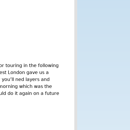
or touring in the following
West London gave us a
 you’ll ned layers and
y morning which was the
ld do it again on a future