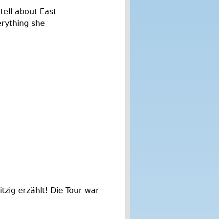
 tell about East
erything she
tzig erzählt! Die Tour war