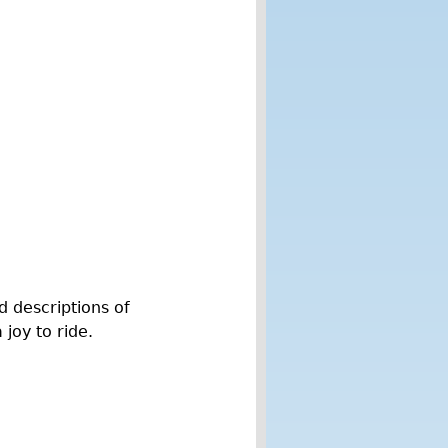
d descriptions of
joy to ride.