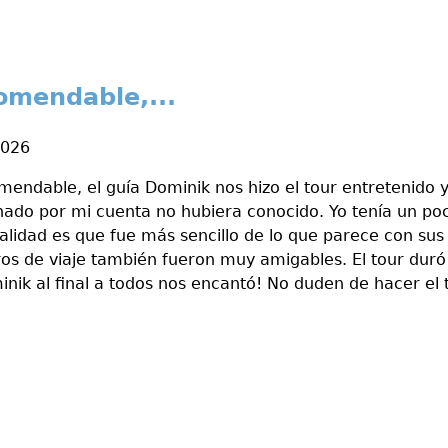
omendable,...
2026
endable, el guía Dominik nos hizo el tour entretenido 
nado por mi cuenta no hubiera conocido. Yo tenía un p
ealidad es que fue más sencillo de lo que parece con sus
os de viaje también fueron muy amigables. El tour duró
nik al final a todos nos encantó! No duden de hacer el t