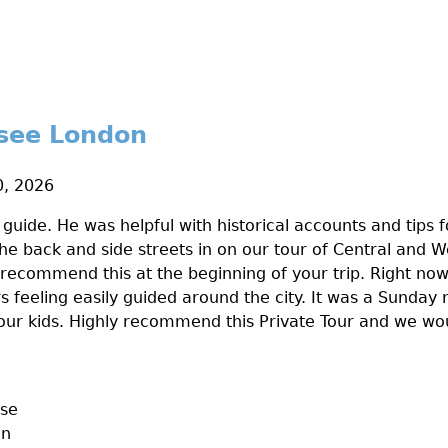
 see London
, 2026
 guide. He was helpful with historical accounts and tips f
The back and side streets in on our tour of Central and 
 recommend this at the beginning of your trip. Right now
s feeling easily guided around the city. It was a Sunda
r our kids. Highly recommend this Private Tour and we wou
ase
on