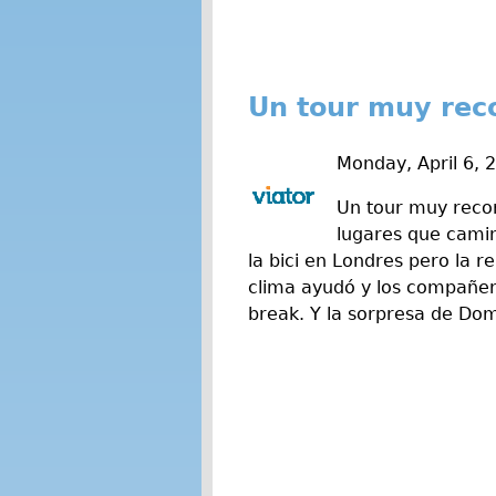
Un tour muy rec
Monday, April 6, 
Un tour muy recom
lugares que cami
la bici en Londres pero la r
clima ayudó y los compañer
break. Y la sorpresa de Domi