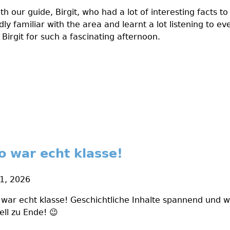
th our guide, Birgit, who had a lot of interesting facts to
ly familiar with the area and learnt a lot listening to ev
 Birgit for such a fascinating afternoon.
o war echt klasse!
1, 2026
war echt klasse! Geschichtliche Inhalte spannend und wi
ell zu Ende! 😉