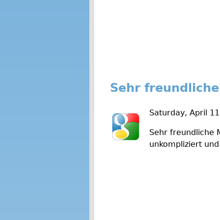
Sehr freundliche
Saturday, April 1
Sehr freundliche 
unkompliziert und 