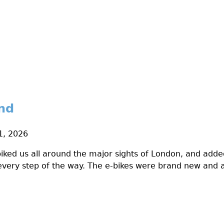
nd
1, 2026
biked us all around the major sights of London, and adde
 every step of the way. The e-bikes were brand new and a 