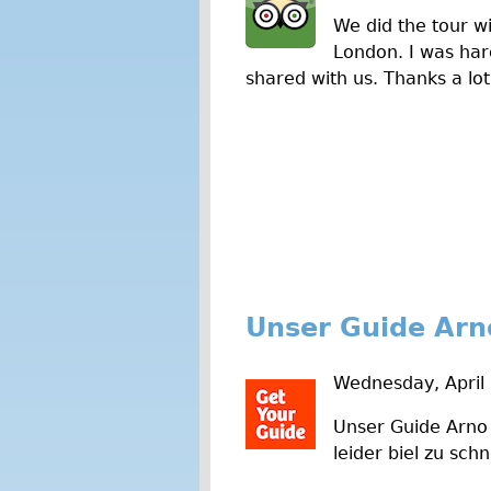
We did the tour wi
London. I was hard
shared with us. Thanks a lot
Unser Guide Arn
Wednesday, April 
Unser Guide Arno 
leider biel zu schn