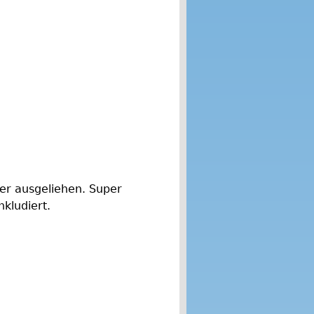
der ausgeliehen. Super
nkludiert.