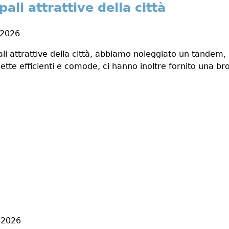
pali attrattive della città
 2026
pali attrattive della città, abbiamo noleggiato un tandem
ette efficienti e comode, ci hanno inoltre fornito una bro
, 2026