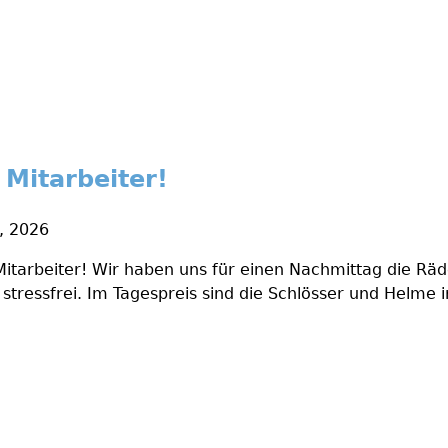
 Mitarbeiter!
1, 2026
Mitarbeiter! Wir haben uns für einen Nachmittag die Rä
stressfrei. Im Tagespreis sind die Schlösser und Helme i