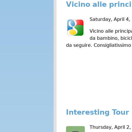
Vicino alle princi
Saturday, April 4,
Vicino alle princi
da bambino, bicicl
da seguire. Consigliatissimo
Interesting Tour
Thursday, April 2