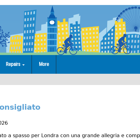
Repairs
More
onsigliato
2026
rtato a spasso per Londra con una grande allegria e com