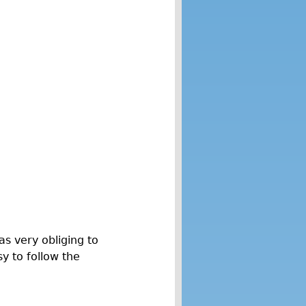
s very obliging to
y to follow the