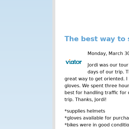
The best way to
Monday, March 30
Jordi was our tour
days of our trip. 
great way to get oriented. I
gloves. We spent three hour
best for handling traffic fo
trip. Thanks, Jordi!
*supplies helmets
*gloves available for purch
*bikes were in good conditi