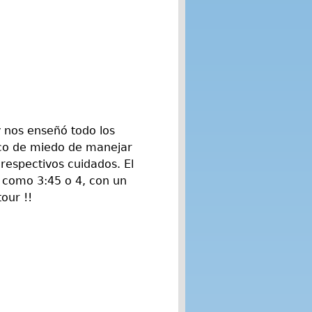
y nos enseñó todo los
oco de miedo de manejar
 respectivos cuidados. El
 como 3:45 o 4, con un
our !!