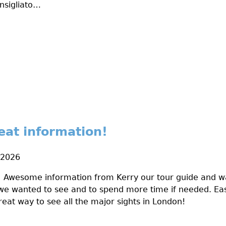
nsigliato…
reat information!
 2026
! Awesome information from Kerry our tour guide and wa
we wanted to see and to spend more time if needed. Eas
reat way to see all the major sights in London!