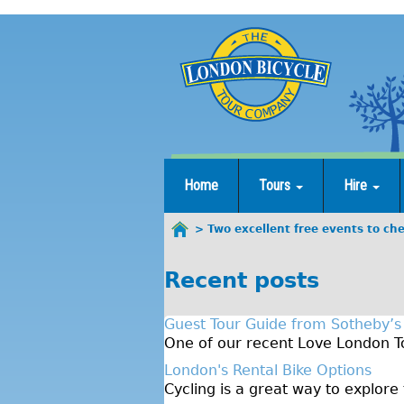
Jump
to
navigation
Home
Tours
Hire
Two excellent free events to ch
You
are
Recent posts
here
Guest Tour Guide from Sotheby’s
One of our recent Love London To
London's Rental Bike Options
Cycling is a great way to explore 