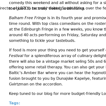
comedy this weekend and all without asking for a s
ctor of LBTC!) recently visited South Africa over the fes
too good to be true? Seeing is believing.
Balham Free Fringe
is in its fourth year and promis
time round. With top class comedians on the roster
at the Edinburgh Fringe in a few weeks, you know th
around 40 acts performing on Friday, Saturday and
something to tickle your tastebuds.
If food is more your thing you need to get yoursel
Festival
for a splendiferous array of culinary delig
there will also be a vintage market seling 50s and 6
offering some retail therapy. You can also get your 
Baltic’s Amber Bar where you can hear the hypnoti
fusion brought to you by Dunajske Kapelye, featurin
Gvirtzman on the accordion.
Keep tuned to our blog for more budget-friendly L
Tags: