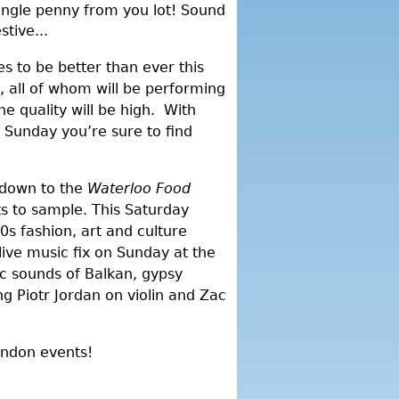
ingle penny from you lot! Sound
tive...
es to be better than ever this
, all of whom will be performing
e quality will be high. With
 Sunday you’re sure to find
f down to the
Waterloo Food
hts to sample. This Saturday
0s fashion, art and culture
live music fix on Sunday at the
c sounds of Balkan, gypsy
g Piotr Jordan on violin and Zac
ondon events!