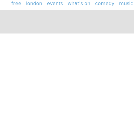
free
london
events
what's on
comedy
music