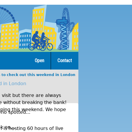
Open
Contact
s to check out this weekend in London
d in London
visit but there are always
re without breaking the bank!
ening this weekend. We hope
ho spotted...
k on...
is hosting 60 hours of live