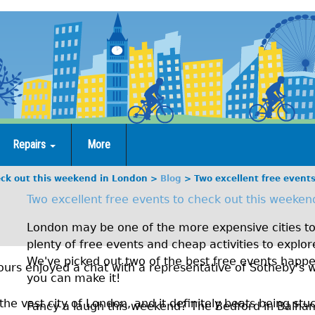
Repairs
More
eck out this weekend in London
Blog
Two excellent free event
Two excellent free events to check out this weeken
London may be one of the more expensive cities to 
plenty of free events and cheap activities to explo
We've picked out two of the best free events happ
urs enjoyed a chat with a representative of Sotheby’s w
you can make it!
the vast city of London, and it definitely beats being stuc
Fancy a laugh this weekend? The Bedford in Balham 