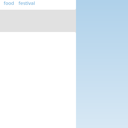
food
festival