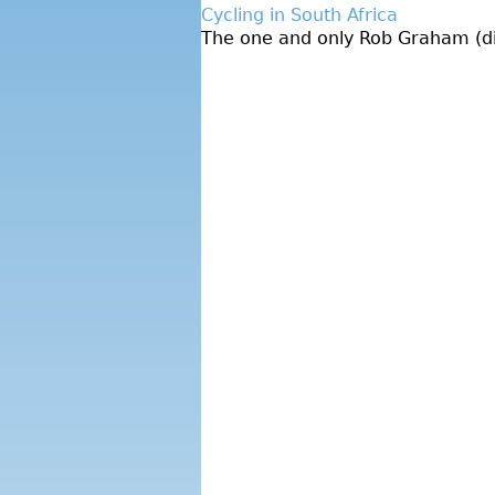
Cycling in South Africa
The one and only Rob Graham (dire