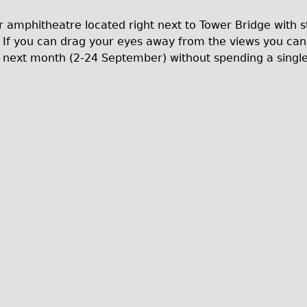
r amphitheatre located right next to Tower Bridge with s
If you can drag your eyes away from the views you can ge
e next month (2-24 September) without spending a singl