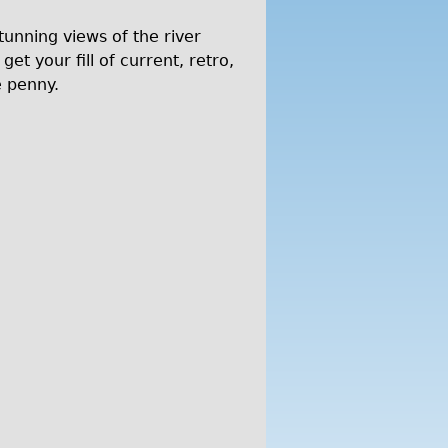
tunning views of the river
t your fill of current, retro,
e penny.