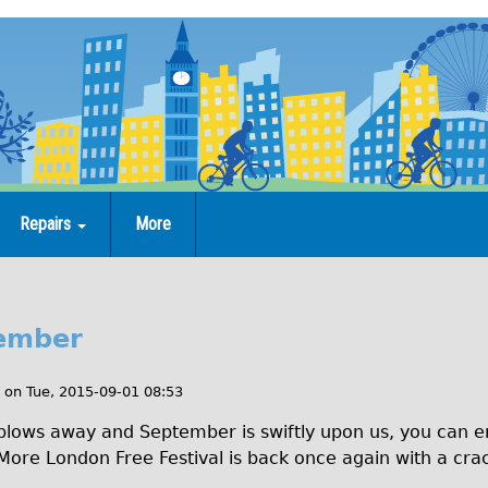
Repairs
More
tember
on
Tue, 2015-09-01 08:53
 blows away and September is swiftly upon us, you can en
. More London Free Festival is back once again with a cra