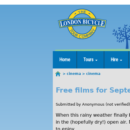
Jump
to
navigation
Home
Tours
Hire
cinema
cinema
You
are
Free films for Sep
c
here
i
Submitted by
Anonymous (not verified)
n
When this rainy weather finally
e
in the (hopefully dry!) open air
to enjoy.