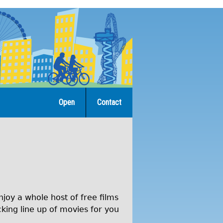
Open
Contact
joy a whole host of free films
cking line up of movies for you