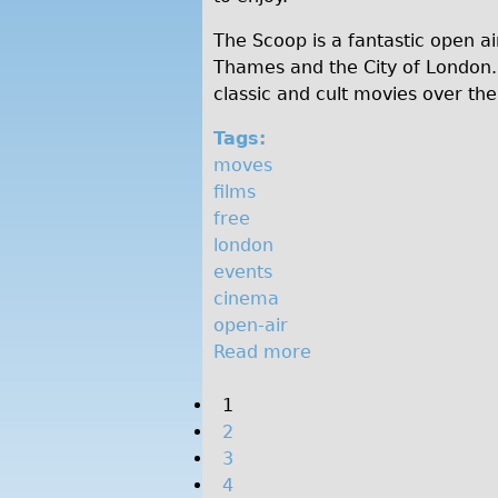
m
The Scoop is a fantastic open ai
a
Thames and the City of London. 
classic and cult movies over th
Tags:
moves
films
free
london
events
cinema
open-air
Read more
a
b
P
1
o
2
u
a
3
t
g
4
F