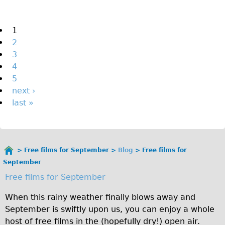
The Sunset Tour
The Family Tour
Pages
1
2
Ebike Tours
3
Total e-London
4
Destination London
5
next ›
Walking
last »
West Walking Tour
City Walking Tour
Groups
Free films for September
Blog
Free films for
School Group
You
September
are
Adult Group
Free films for September
here
Hire
When this rainy weather finally blows away and
September is swiftly upon us, you can enjoy a whole
Bikes
host of free films in the (hopefully dry!) open air.