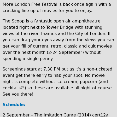
More London Free Festival is back once again with a
Traditional
cracking line up of movies for you to enjoy.
Trad. Male
The Scoop is a fantastic open air amphitheatre
Trad. Female
located right next to Tower Bridge with stunning
Trad. Small
views of the river Thames and the City of London. If
Hybrid
you can drag your eyes away from the views you can
get your fill of current, retro, classic and cult movies
Trek Hybrid
over the next month (2-24 September) without
Trek Hybrid Touring
spending a single penny.
E-Bikes
Screenings start at 7.30 PM but as it's a non-ticketed
E.bike Hybrid e-Starli
event get there early to nab your spot. No movie
E.bike Female
night is complete without ice cream, popcorn (and
cocktails?!) so these are available all night of course.
Mountain Bikes
See you there!
Ridgeback Mountain Bike
Schedule:
Saracen Mountain Bike
Specialty
2 September – The Imitation Game (2014) cert12a