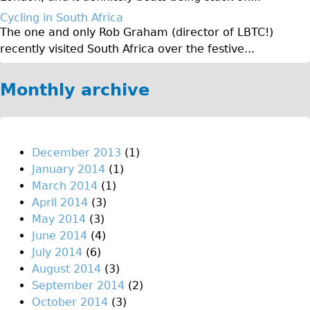
♥Love London Tour
Cycling in South Africa
The one and only Rob Graham (director of LBTC!)
Sunset Tour
recently visited South Africa over the festive...
Christmas Lights Tour
Languages
Monthly archive
Nederlands
Deutsch
Francais
December 2013
(1)
January 2014
(1)
Español
March 2014
(1)
Italiano
April 2014
(3)
Private Tours
May 2014
(3)
June 2014
(4)
Pedal bike
July 2014
(6)
The Classic Gold Tour
August 2014
(3)
♥ Love London
September 2014
(2)
October 2014
(3)
Original Bike Tour