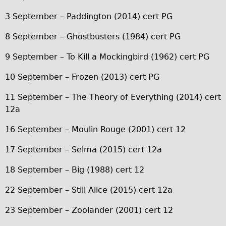
Carbon Frame
3 September – Paddington (2014) cert PG
Tandem
8 September – Ghostbusters (1984) cert PG
Boardman Carbon
9 September – To Kill a Mockingbird (1962) cert PG
Wilier Triestina Carbon Road Bike
Children's
10 September – Frozen (2013) cert PG
Female Bicycle with Child Seat (Rear Mounted)
11 September – The Theory of Everything (2014) cert
Male Bicycle with Child Seat (Crossbar Mounted)
12a
Male Bicycle with Child Seat (Rear Mounted)
16 September – Moulin Rouge (2001) cert 12
Accessories
17 September – Selma (2015) cert 12a
Helmets
18 September – Big (1988) cert 12
Lights
Panniers
22 September – Still Alice (2015) cert 12a
Locks
23 September – Zoolander (2001) cert 12
Repair Kits