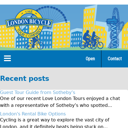
Jump
to
navigation
Open
Contact
Home
Recent posts
Tours
Guest Tour Guide from Sotheby’s
Open Tours
One of our recent Love London Tours enjoyed a chat
with a representative of Sotheby’s who spotted...
The Gold Classic Tour
London's Rental Bike Options
Total e-London
Cycling is a great way to explore the vast city of
Original Tour
London, and it definitely beats being stuck on...