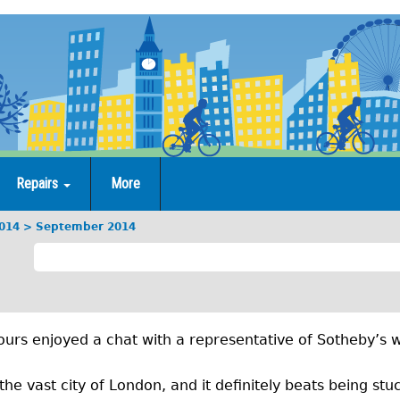
Repairs
More
014
September 2014
S
e
p
urs enjoyed a chat with a representative of Sotheby’s w
t
e
the vast city of London, and it definitely beats being stuc