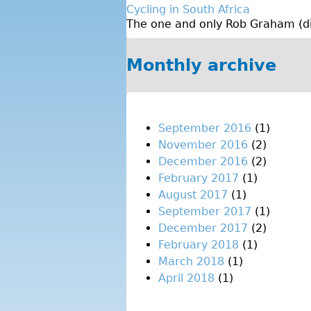
Cycling in South Africa
The one and only Rob Graham (dire
Monthly archive
September 2016
(1)
November 2016
(2)
December 2016
(2)
February 2017
(1)
August 2017
(1)
September 2017
(1)
December 2017
(2)
February 2018
(1)
March 2018
(1)
April 2018
(1)