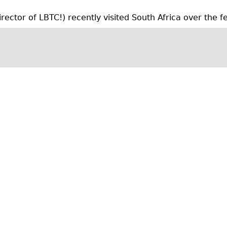
m
ctor of LBTC!) recently visited South Africa over the fes
b
e
r
2
0
1
4