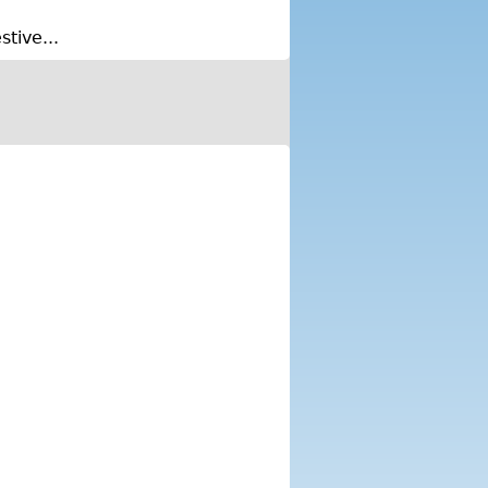
tive...