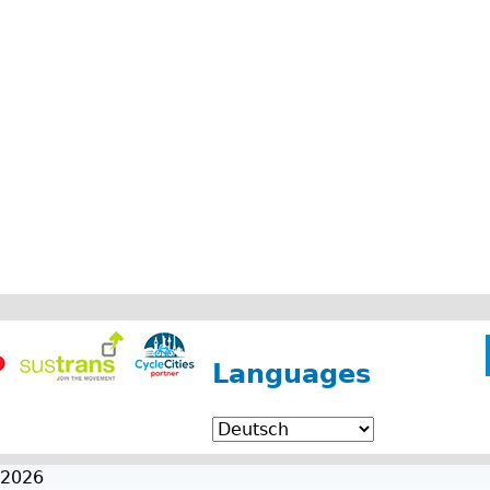
Languages
 2026