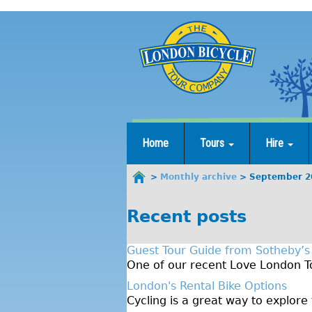
Jump
to
navigation
Home
Tours
Hire
Monthly archive
September 2
You
are
Recent posts
here
Guest Tour Guide from Sotheby’s
One of our recent Love London To
London's Rental Bike Options
Cycling is a great way to explore 