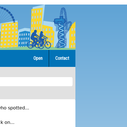
Open
Contact
ho spotted...
k on...