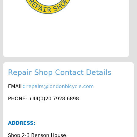
♥Love London Tour
Sunset Tour
Christmas Lights Tour
Languages
Nederlands
Deutsch
Francais
Repair Shop Contact Details
Español
Italiano
EMAIL
:
repairs@londonbicycle.com
Private Tours
PHONE: +44(0)20 7928 6898
Pedal bike
The Classic Gold Tour
ADDRESS:
♥ Love London
Original Bike Tour
Shop 2-3 Benson House,