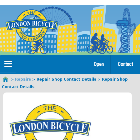
Jump
to
navigation
Open
Contact
Home
Repairs
Repair Shop Contact Details
Repair Shop
You
Contact Details
are
Tours
here
Open Tours
The Gold Classic Tour
Total e-London
Original Tour