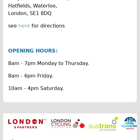
Hatfields, Waterloo,
The Sunset Tour
London, SE1 8DQ
The Family Tour
see
here
for directions
Ebike Tours
Total e-London
Destination London
OPENING HOURS:
Walking
8am - 7pm Monday to Thursday.
West Walking Tour
8am - 6pm Friday.
City Walking Tour
Groups
10am - 4pm Saturday.
School Group
Adult Group
Hire
Bikes