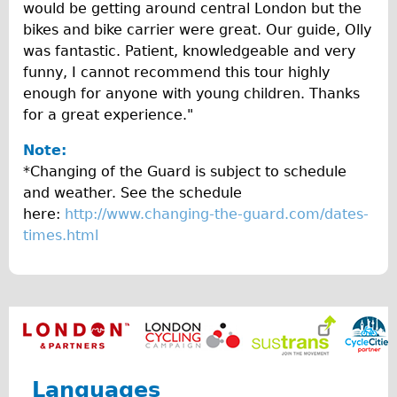
Safety
would be getting around central London but the
bikes and bike carrier were great. Our guide, Olly
Become an Agent
was fantastic. Patient, knowledgeable and very
About
funny, I cannot recommend this tour highly
Blog
enough for anyone with young children. Thanks
for a great experience."
Our Core Values
Jobs
Note:
*Changing of the Guard is subject to schedule
FAQ
and weather. See the schedule
Tour FAQ
here:
http://www.changing-the-guard.com/dates-
Hire FAQ
times.html
Repair FAQ
Other FAQ
Bikes on Trains
Excursion Ideas
Press/ Reviews
Languages