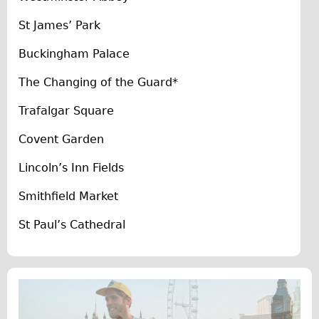
The Sunset Tour
St James’ Park
The Family Tour
Buckingham Palace
Ebike Tours
The Changing of the Guard*
Total e-London
Destination London
Trafalgar Square
Walking
Covent Garden
West Walking Tour
Lincoln’s Inn Fields
City Walking Tour
Smithfield Market
Groups
School Group
St Paul’s Cathedral
Adult Group
Hire
Bikes