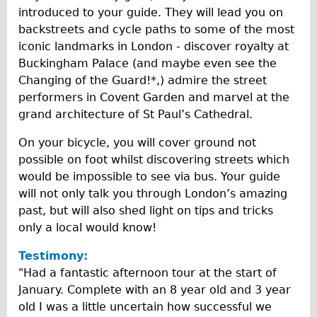
introduced to your guide. They will lead you on
Repairs
backstreets and cycle paths to some of the most
iconic landmarks in London - discover royalty at
Mechanics
Buckingham Palace (and maybe even see the
Contact
Changing of the Guard!*,) admire the street
performers in Covent Garden and marvel at the
More
grand architecture of St Paul’s Cathedral.
Directions
On your bicycle, you will cover ground not
possible on foot whilst discovering streets which
Contact
would be impossible to see via bus. Your guide
Repair Shop
will not only talk you through London’s amazing
Tour/Hire Centre
past, but will also shed light on tips and tricks
only a local would know!
About
Tour Guides
Testimony:
"Had a fantastic afternoon tour at the start of
Catherine
January. Complete with an 8 year old and 3 year
Nadja
old I was a little uncertain how successful we