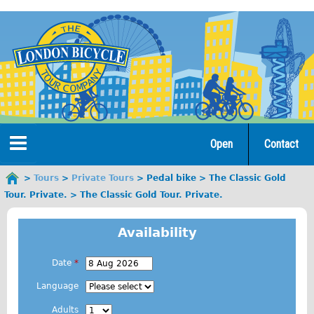
Jump
to
navigation
Open
Contact
Home
Tours
Private Tours
Pedal bike
The Classic Gold
You
Tour. Private.
The Classic Gold Tour. Private.
are
Tours
here
Availability
Open Tours
The Gold Classic Tour
Date
*
E
Total e-London
Language
.
Original Tour
Adults
g