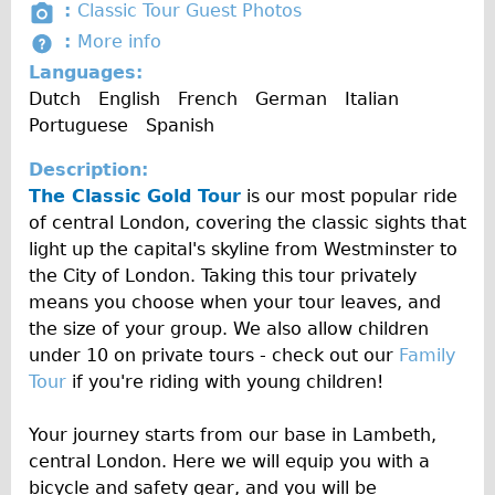
s
P
:
Classic Tour Guest Photos
i
Carbon Frame
c
t
h
M
:
More info
o
Created by Tahsin Tahil
u
from the Noun Project
a
Tandem
o
Created by Arthur Shlain
o
from the Noun Project
Languages:
n
l
n
t
Boardman Carbon
r
Dutch
English
French
German
Italian
t
c
o
e
Portuguese
Spanish
Wilier Triestina Carbon Road Bike
y
e
A
I
Children's
Description:
l
n
The Classic Gold Tour
b
is our most popular ride
Female Bicycle with Child Seat (Rear Mounted)
f
of central London, covering the classic sights that
u
o
Male Bicycle with Child Seat (Crossbar Mounted)
light up the capital's skyline from Westminster to
m
Male Bicycle with Child Seat (Rear Mounted)
the City of London. Taking this tour privately
means you choose when your tour leaves, and
Accessories
the size of your group. We also allow children
Helmets
under 10 on private tours - check out our
Family
Lights
Tour
if you're riding with young children!
Panniers
Your journey starts from our base in Lambeth,
Locks
central London. Here we will equip you with a
Repair Kits
bicycle and safety gear, and you will be