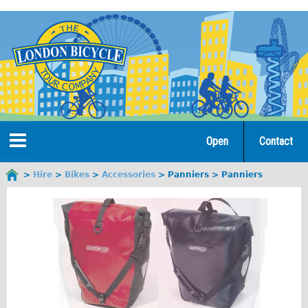
Jump
to
navigation
Open
Contact
Home
Hire
Bikes
Accessories
Panniers
Panniers
You
are
Tours
here
Open Tours
The Gold Classic Tour
Total e-London
Original Tour