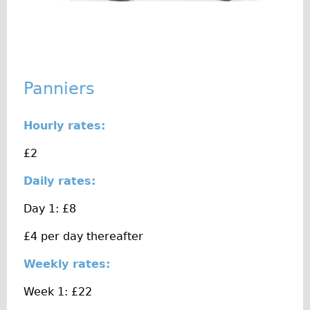
♥Love London Tour
Sunset Tour
Christmas Lights Tour
Languages
Panniers
Nederlands
Hourly rates:
Deutsch
Francais
£2
Español
Daily rates:
Italiano
Day 1: £8
Private Tours
£4 per day thereafter
Pedal bike
The Classic Gold Tour
Weekly rates:
♥ Love London
Week 1: £22
Original Bike Tour