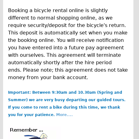
Traditional
Booking a bicycle rental online is slightly
Trad. Male
different to normal shopping online, as we
Trad. Female
require security/deposit for the bicycle's return.
This deposit is automatically set when you make
Trad. Small
the booking online. You will receive notification
Hybrid
you have entered into a future pay agreement
Trek Hybrid
with ourselves. This agreement will terminate
automatically shortly after the hire period
Trek Hybrid Touring
ends. Please note; this agreement does not take
E-Bikes
money from your bank account.
E.bike Hybrid e-Starli
Important: Between 9:30am and 10.30am (Spring and
E.bike Female
Summer) we are very busy departing our guided tours.
Mountain Bikes
If you come to rent a bike during this time, we thank
Ridgeback Mountain Bike
you for your patience.
More....
Saracen Mountain Bike
Specialty
b