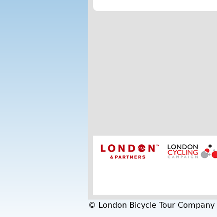
© London Bicycle Tour Company