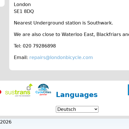
London
SE1 8DQ
Nearest Underground station is Southwark.
We are also close to Waterloo East, Blackfriars an
Tel: 020 79286898
Email:
repairs@londonbicycle.com
Languages
 2026