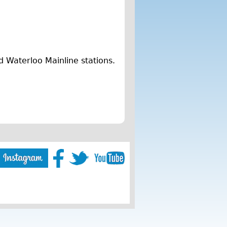
d Waterloo Mainline stations.