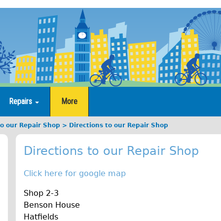
Repairs
More
to our Repair Shop
Directions to our Repair Shop
Directions to our Repair Shop
Click here for google map
Shop 2-3
Benson House
Hatfields