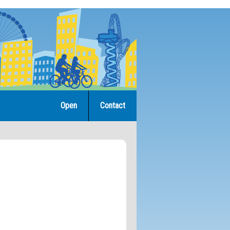
Open
Contact