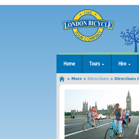
Jump
to
navigation
Home
Tours
Hire
More
Directions
Directions 
You
are
here