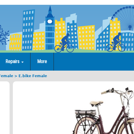
Repairs
More
 Female
E.bike Female