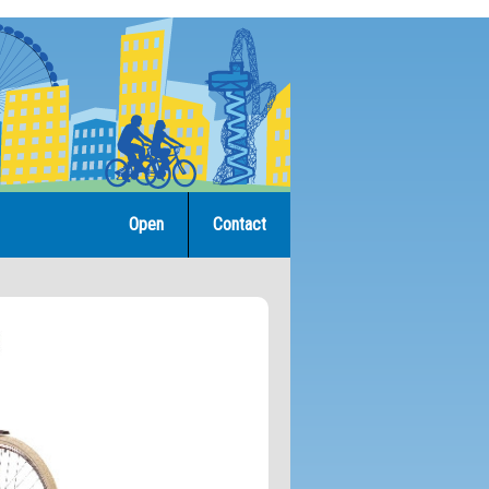
Open
Contact