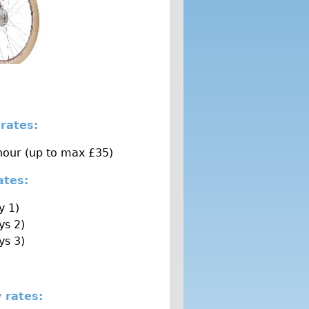
 rates:
hour (up to max £35)
rates:
y 1)
ys 2)
ys 3)
 rates: