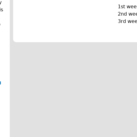
y
1st wee
is
2nd we
3rd we
e
d