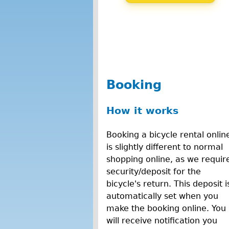
Booking
How it works
Booking a bicycle rental onlin
is slightly different to normal
shopping online, as we requir
security/deposit for the
bicycle's return. This deposit i
automatically set when you
make the booking online. You
will receive notification you