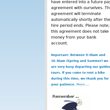
have entered into a future pa
agreement with ourselves. Th
agreement will terminate
automatically shortly after th
hire period ends. Please note;
this agreement does not take
money from your bank
account.
Important: Between 9:30am and
10.30am (Spring and Summer) we
are very busy departing our guide
tours. If you come to rent a bike
during this time, we thank you for
your patience.
More....
b