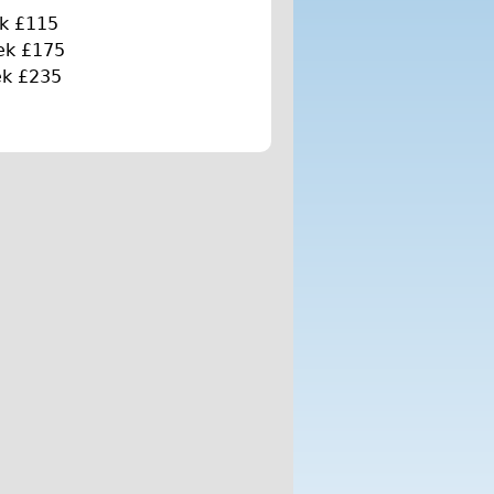
k £115
ek £175
ek £235