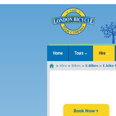
Jump
to
navigation
Home
Tours
Hire
Hire
Bikes
E-Bikes
E.bike
You
are
here