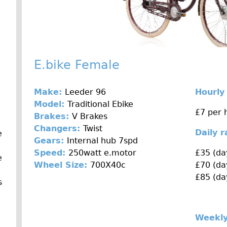
E.bike Female
Make:
Leeder 96
Hourly
Model:
Traditional Ebike
£7 per 
Brakes:
V Brakes
Changers:
Twist
Daily 
e
Gears:
Internal hub 7spd
Speed:
250watt e.motor
£35 (da
e
Wheel Size:
700X40c
£70 (da
£85 (da
s
Weekly