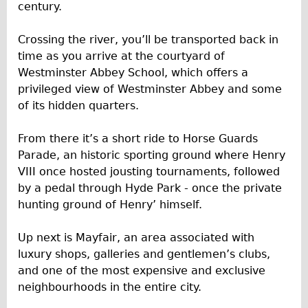
century.
Repairs
Crossing the river, you’ll be transported back in
Mechanics
time as you arrive at the courtyard of
Westminster Abbey School, which offers a
Contact
privileged view of Westminster Abbey and some
More
of its hidden quarters.
Directions
From there it’s a short ride to Horse Guards
Parade, an historic sporting ground where Henry
Contact
VIII once hosted jousting tournaments, followed
Repair Shop
by a pedal through Hyde Park - once the private
Tour/Hire Centre
hunting ground of Henry’ himself.
About
Up next is Mayfair, an area associated with
Tour Guides
luxury shops, galleries and gentlemen’s clubs,
Catherine
and one of the most expensive and exclusive
neighbourhoods in the entire city.
Nadja