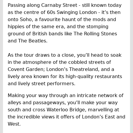
Safety
Passing along Carnaby Street - still known today
Become an Agent
as the centre of 60s Swinging London - it’s then
onto Soho, a favourite haunt of the mods and
About
hippies of the same era, and the stomping
Blog
ground of British bands like The Rolling Stones
Our Core Values
and The Beatles.
Jobs
As the tour draws to a close, you’ll head to soak
FAQ
in the atmosphere of the cobbled streets of
Tour FAQ
Covent Garden; London’s Theatreland, and a
lively area known for its high-quality restaurants
Hire FAQ
and lively street performers.
Repair FAQ
Making your way through an intricate network of
Other FAQ
alleys and passageways, you’ll make your way
Bikes on Trains
south and cross Waterloo Bridge, marvelling at
Excursion Ideas
the incredible views it offers of London’s East and
West.
Press/ Reviews