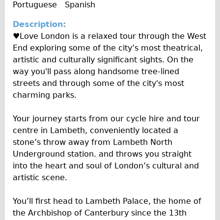
o
e
Portuguese
Spanish
y
e
Carbon Frame
A
I
Description:
l
Tandem
n
♥Love London is a relaxed tour through the West
b
f
Boardman Carbon
End exploring some of the city’s most theatrical,
u
o
Wilier Triestina Carbon Road Bike
artistic and culturally significant sights. On the
m
way you'll pass along handsome tree-lined
Children's
streets and through some of the city's most
Female Bicycle with Child Seat (Rear Mounted)
charming parks.
Male Bicycle with Child Seat (Crossbar Mounted)
Your journey starts from our cycle hire and tour
Male Bicycle with Child Seat (Rear Mounted)
centre in Lambeth, conveniently located a
Accessories
stone’s throw away from Lambeth North
Helmets
Underground station. and throws you straight
into the heart and soul of London’s cultural and
Lights
artistic scene.
Panniers
Locks
You’ll first head to Lambeth Palace, the home of
the Archbishop of Canterbury since the 13th
Repair Kits