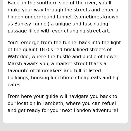
Press reviews
Back on the southern side of the river, you’ll
make your way through the streets and enter a
Local and International Achievements
hidden underground tunnel, (sometimes known
Links
as Banksy Tunnel) a unique and fascinating
Jobs
passage filled with ever-changing street art.
Terms/Privacy
You’ll emerge from the tunnel back into the light
of the quaint 1830s red-brick lined streets of
Waterloo, where the hustle and bustle of Lower
Marsh awaits you; a market street that’s a
favourite of filmmakers and full of listed
buildings, housing lunchtime cheap eats and hip
cafés.
From here your guide will navigate you back to
our location in Lambeth, where you can refuel
and get ready for your next London adventure!