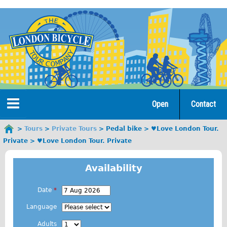
Jump
to
navigation
Open
Contact
Home
Tours
Private Tours
Pedal bike
♥Love London Tour.
You
Private
♥Love London Tour. Private
are
Tours
here
Availability
Open Tours
The Gold Classic Tour
Date
*
E
Total e-London
Language
.
Original Tour
Adults
g