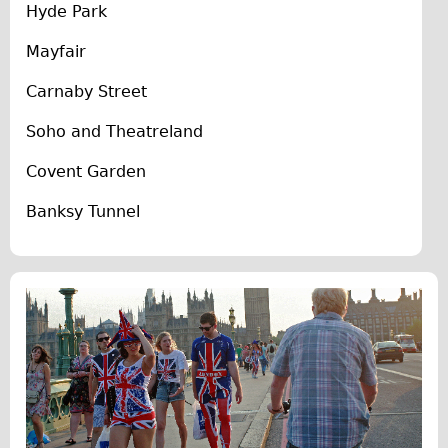
Hyde Park
The Sunset Tour
Mayfair
The Family Tour
Ebike Tours
Carnaby Street
Total e-London
Soho and Theatreland
Destination London
Covent Garden
Walking
Banksy Tunnel
West Walking Tour
City Walking Tour
Groups
School Group
Adult Group
Hire
Bikes