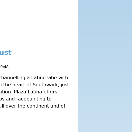
ust
10:48
hannelling a Latino vibe with
 the heart of Southwark, just
tion. Plaza Latina offers
ps and facepainting to
all over the continent and of