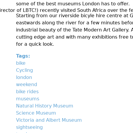
some of the best museums London has to offer.
t
ctor of LBTC!) recently visited South Africa over the fes
Starting from our riverside bicyle hire centre at 
2
eastwards along the river for a few minutes befo
0
industrial beauty of the Tate Modern Art Gallery.
cutting edge art and with many exhibitions free to
1
for a quick look.
5
Tags:
bike
Cycling
london
weekend
bike rides
museums
Natural History Museum
Science Museum
Victoria and Albert Museum
sightseeing