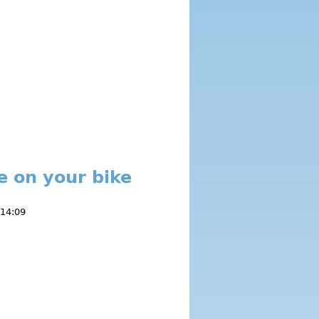
e on your bike
 14:09