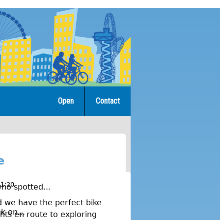
Open
Contact
e
11:20
ho spotted...
nd we have the perfect bike
k on...
hts en route to exploring