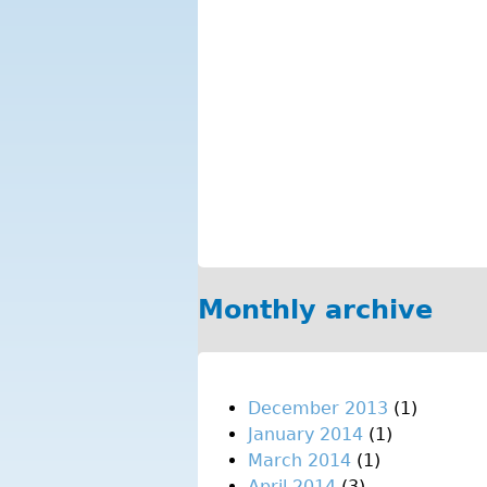
Monthly archive
December 2013
(1)
January 2014
(1)
March 2014
(1)
April 2014
(3)