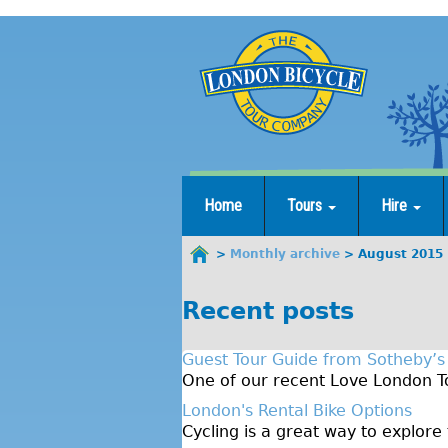
Jump
to
navigation
Home
Tours
Hire
Monthly archive
August 2015
You
are
Recent posts
here
Guest Tour Guide from Sotheby’s
One of our recent Love London To
London's Rental Bike Options
Cycling is a great way to explore 