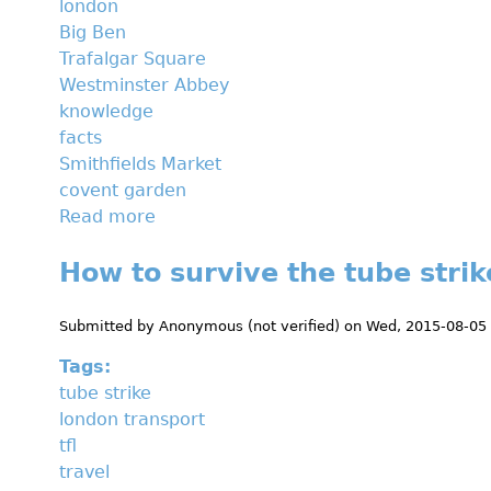
london
u
Big Ben
s
Trafalgar Square
e
Westminster Abbey
u
knowledge
m
facts
s
Smithfields Market
b
covent garden
y
Read more
a
b
b
i
How to survive the tube strik
o
k
u
e
t
Submitted by
Anonymous (not verified)
on
Wed, 2015-08-05
5
Tags:
f
tube strike
a
london transport
c
tfl
t
travel
s