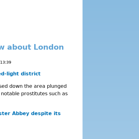
ow about London
 13:39
-light district
losed down the area plunged
 notable prostitutes such as
ster Abbey despite its