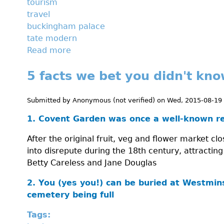
tourism
travel
buckingham palace
tate modern
Read more
a
b
5 facts we bet you didn't kn
o
u
t
Submitted by
Anonymous (not verified)
on
Wed, 2015-08-19
A
1. Covent Garden was once a well-known red
d
a
After the original fruit, veg and flower market c
y
into disrepute during the 18th century, attracting
a
Betty Careless and Jane Douglas
t
t
2. You (yes you!) can be buried at Westmin
h
cemetery being full
e
Tags:
m