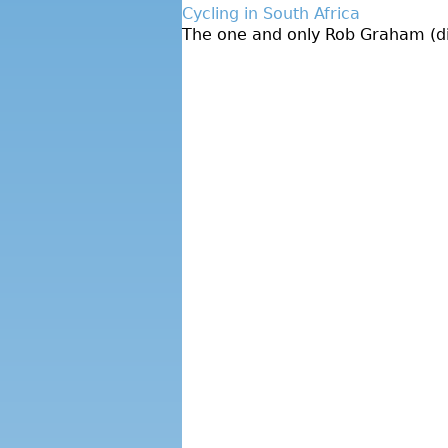
Cycling in South Africa
The one and only Rob Graham (dire