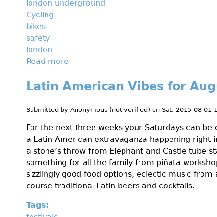
london underground
w
Cycling
e
bikes
b
safety
e
london
t
Read more
a
y
b
o
Latin American Vibes for Aug
o
u
u
d
t
Submitted by
Anonymous (not verified)
on
Sat, 2015-08-01 
i
H
d
For the next three weeks your Saturdays can be c
o
n
a Latin American extravaganza happening right in
w
'
a stone’s throw from Elephant and Castle tube sta
t
t
something for all the family from piñata worksho
o
k
sizzlingly good food options, eclectic music from 
s
n
course traditional Latin beers and cocktails.
u
o
r
w
Tags:
v
a
festivals