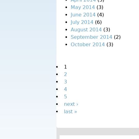
May 2014
(3)
June 2014
(4)
July 2014
(6)
August 2014
(3)
September 2014
(2)
October 2014
(3)
Pages
1
2
3
4
5
next ›
last »