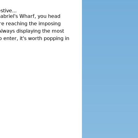
tive...
Gabriel's Wharf, you head
re reaching the imposing
 Always displaying the most
 enter, it's worth popping in