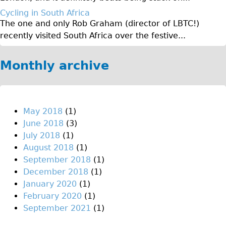
♥Love London Tour
Cycling in South Africa
The one and only Rob Graham (director of LBTC!)
Sunset Tour
recently visited South Africa over the festive...
Christmas Lights Tour
Languages
Monthly archive
Nederlands
Deutsch
Francais
May 2018
(1)
June 2018
(3)
Español
July 2018
(1)
Italiano
August 2018
(1)
Private Tours
September 2018
(1)
December 2018
(1)
Pedal bike
January 2020
(1)
The Classic Gold Tour
February 2020
(1)
♥ Love London
September 2021
(1)
Original Bike Tour