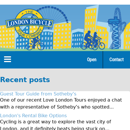
Jump
to
navigation
Open
Contact
Home
Recent posts
Tours
Guest Tour Guide from Sotheby’s
Open Tours
One of our recent Love London Tours enjoyed a chat
with a representative of Sotheby’s who spotted...
The Gold Classic Tour
London's Rental Bike Options
Total e-London
Cycling is a great way to explore the vast city of
Original Tour
London, and it definitely beats being stuck on...