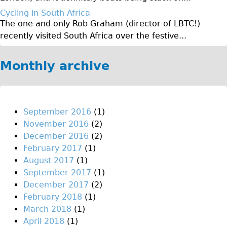
♥Love London Tour
Cycling in South Africa
The one and only Rob Graham (director of LBTC!)
Sunset Tour
recently visited South Africa over the festive...
Christmas Lights Tour
Languages
Monthly archive
Nederlands
Deutsch
Francais
September 2016
(1)
November 2016
(2)
Español
December 2016
(2)
Italiano
February 2017
(1)
Private Tours
August 2017
(1)
September 2017
(1)
Pedal bike
December 2017
(2)
The Classic Gold Tour
February 2018
(1)
♥ Love London
March 2018
(1)
April 2018
(1)
Original Bike Tour