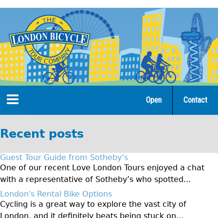
Jump
to
navigation
Open
Contact
Home
Recent posts
Tours
Guest Tour Guide from Sotheby’s
Open Tours
One of our recent Love London Tours enjoyed a chat
with a representative of Sotheby’s who spotted...
The Gold Classic Tour
London's Rental Bike Options
Total e-London
Cycling is a great way to explore the vast city of
Original Tour
London, and it definitely beats being stuck on...