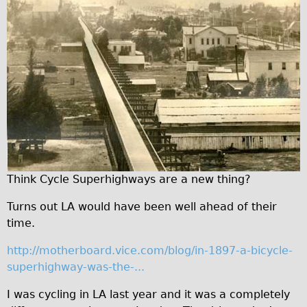
Traditional
Trad. Male
Trad. Female
Trad. Small
Hybrid
Trek Hybrid
Trek Hybrid Touring
E-Bikes
Think Cycle Superhighways are a new thing?
E.bike Hybrid e-Starli
Turns out LA would have been well ahead of their
E.bike Female
time.
Mountain Bikes
http://motherboard.vice.com/blog/in-1897-a-bicycle-
Ridgeback Mountain Bike
superhighway-was-the-...
Saracen Mountain Bike
I was cycling in LA last year and it was a completely
Specialty