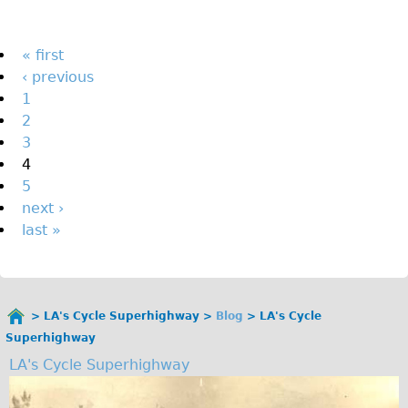
The Sunset Tour
The Family Tour
Pages
« first
‹ previous
Ebike Tours
1
Total e-London
2
Destination London
3
4
Walking
5
West Walking Tour
next ›
City Walking Tour
last »
Groups
School Group
Adult Group
LA's Cycle Superhighway
Blog
LA's Cycle
You
Superhighway
are
Hire
LA's Cycle Superhighway
here
Bikes