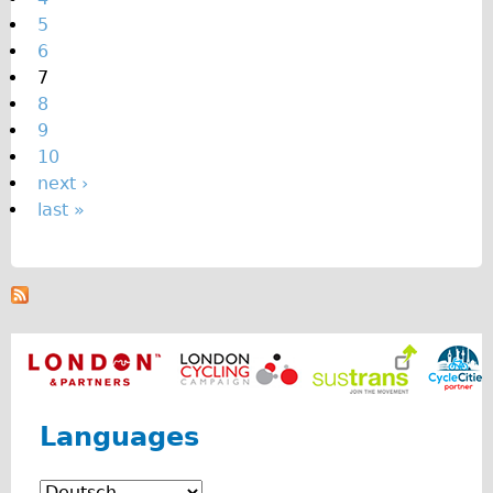
s
5
6
7
8
9
10
next ›
last »
Languages