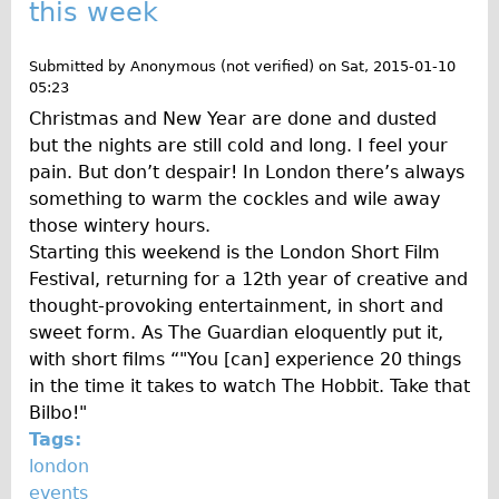
this week
Repairs
Submitted by
Anonymous (not verified)
on
Sat, 2015-01-10
Mechanics
05:23
Christmas and New Year are done and dusted
Contact
but the nights are still cold and long. I feel your
More
pain. But don’t despair! In London there’s always
something to warm the cockles and wile away
Directions
those wintery hours.
Starting this weekend is the London Short Film
Contact
Festival, returning for a 12th year of creative and
Repair Shop
thought-provoking entertainment, in short and
Tour/Hire Centre
sweet form. As The Guardian eloquently put it,
with short films “"You [can] experience 20 things
About
in the time it takes to watch The Hobbit. Take that
Tour Guides
Bilbo!"
Catherine
Tags:
london
Nadja
events