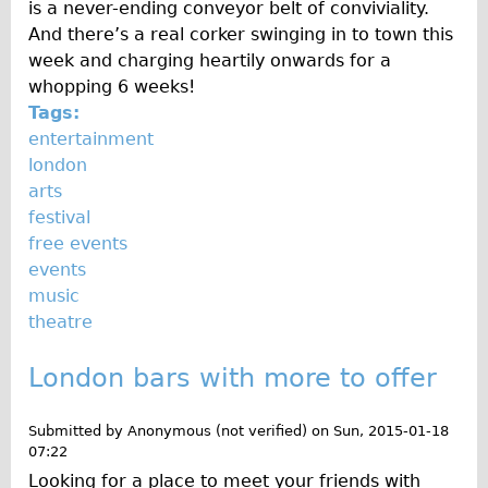
is a never-ending conveyor belt of conviviality.
Traditional
And there’s a real corker swinging in to town this
Trad. Male
week and charging heartily onwards for a
whopping 6 weeks!
Trad. Female
Tags:
Trad. Small
entertainment
Hybrid
london
arts
Trek Hybrid
festival
Trek Hybrid Touring
free events
E-Bikes
events
music
E.bike Hybrid e-Starli
theatre
E.bike Female
Mountain Bikes
London bars with more to offer
Ridgeback Mountain Bike
Submitted by
Anonymous (not verified)
on
Sun, 2015-01-18
Saracen Mountain Bike
07:22
Specialty
Looking for a place to meet your friends with