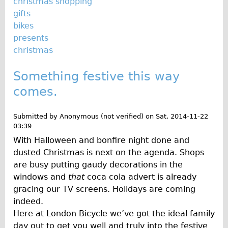
christmas shopping
gifts
bikes
presents
christmas
Something festive this way
comes.
Submitted by
Anonymous (not verified)
on
Sat, 2014-11-22
03:39
With Halloween and bonfire night done and
dusted Christmas is next on the agenda. Shops
are busy putting gaudy decorations in the
windows and
that
coca cola advert is already
gracing our TV screens. Holidays are coming
indeed.
Here at London Bicycle we’ve got the ideal family
day out to get you well and truly into the festive