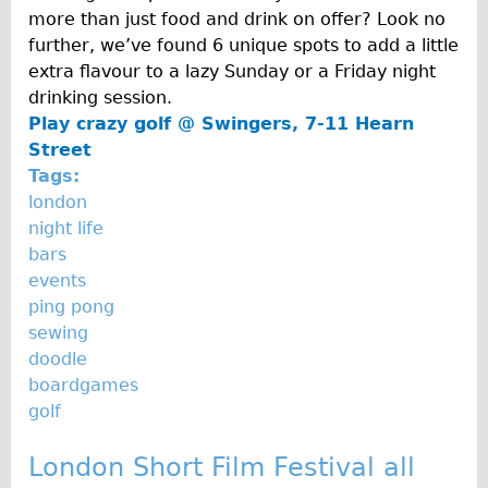
Carbon Frame
more than just food and drink on offer? Look no
further, we’ve found 6 unique spots to add a little
Tandem
extra flavour to a lazy Sunday or a Friday night
Boardman Carbon
drinking session.
Wilier Triestina Carbon Road Bike
Play crazy golf @
Swingers, 7-11 Hearn
Street
Children's
Tags:
Female Bicycle with Child Seat (Rear Mounted)
london
Male Bicycle with Child Seat (Crossbar Mounted)
night life
bars
Male Bicycle with Child Seat (Rear Mounted)
events
Accessories
ping pong
Helmets
sewing
doodle
Lights
boardgames
Panniers
golf
Locks
London Short Film Festival all
Repair Kits