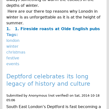
depths of winter.
Here are our there top reasons why Lonodn in
winter is as unforgettable as it is at the height of
summer.
1. 1.
Fireside roasts at Olde English pubs
Tags:
london
winter
christmas
festive
events
Deptford celebrates its long
legacy of history and culture
Submitted by
Anonymous (not verified)
on
Sat, 2014-10-18
05:06
South East London’s Deptford is fast becoming a