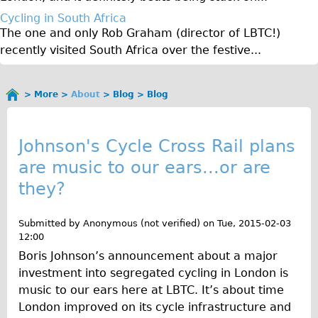
♥Love London Tour
Cycling in South Africa
The one and only Rob Graham (director of LBTC!)
Sunset Tour
recently visited South Africa over the festive...
Christmas Lights Tour
Languages
More
About
Blog
Blog
You
Nederlands
B
are
Deutsch
here
l
Johnson's Cycle Cross Rail plans
Francais
are music to our ears...or are
o
Español
they?
g
Italiano
Private Tours
Submitted by
Anonymous (not verified)
on
Tue, 2015-02-03
12:00
Pedal bike
Boris Johnson’s announcement about a major
The Classic Gold Tour
investment into segregated cycling in London is
♥ Love London
music to our ears here at LBTC. It’s about time
London improved on its cycle infrastructure and
Original Bike Tour