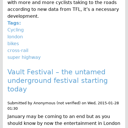
with more and more cyclists taking to the roads
The Sunset Tour
according to new data from TFL, it’s a necessary
The Family Tour
development.
Tags:
Ebike Tours
Cycling
Total e-London
london
Destination London
bikes
cross-rail
Walking
super highway
West Walking Tour
Vault Festival – the untamed
City Walking Tour
underground festival starting
Groups
today
School Group
Adult Group
Submitted by
Anonymous (not verified)
on
Wed, 2015-01-28
01:30
Hire
January may be coming to an end but as you
should know by now the entertainment in London
Bikes