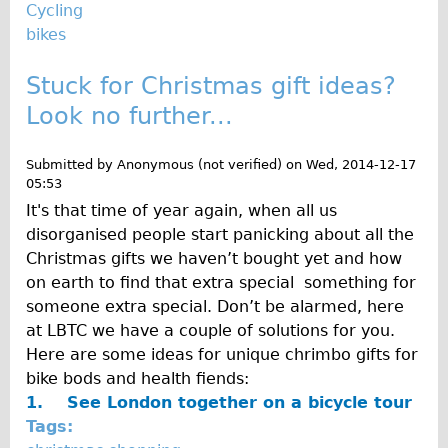
Press reviews
Cycling
bikes
Local and International Achievements
Links
Stuck for Christmas gift ideas?
Jobs
Look no further...
Terms/Privacy
Submitted by
Anonymous (not verified)
on
Wed, 2014-12-17
05:53
It's that time of year again, when all us
disorganised people start panicking about all the
Christmas gifts we haven’t bought yet and how
on earth to find that extra special something for
someone extra special. Don’t be alarmed, here
at LBTC we have a couple of solutions for you.
Here are some ideas for unique chrimbo gifts for
bike bods and health fiends:
1.
See London together on a bicycle tour
Tags: