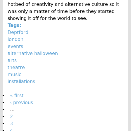
hotbed of creativity and alternative culture so it
was only a matter of time before they started
showing it off for the world to see.
Tags:
Deptford
london
events
alternative halloween
arts
theatre
music
installations
P
« first
‹ previous
a
…
g
2
e
3
4