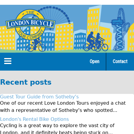
Jump
to
navigation
Open
Contact
Home
Recent posts
Tours
Guest Tour Guide from Sotheby’s
Open Tours
One of our recent Love London Tours enjoyed a chat
with a representative of Sotheby’s who spotted...
The Gold Classic Tour
London's Rental Bike Options
Total e-London
Cycling is a great way to explore the vast city of
Original Tour
London, and it definitely beats being stuck on...