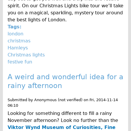
spirit. On our Christmas Lights bike tour we’ll take
you on a magical, sparkling, mystery tour around
the best lights of London.
Tags:
london
christmas
Hamleys
Christmas lights
festive fun
A weird and wonderful idea for a
rainy afternoon
Submitted by
Anonymous (not verified)
on
Fri, 2014-11-14
06:10
Looking for something different to fill a rainy
November afternoon? Look no further than the
Viktor Wynd Museum of Curiosities, Fine