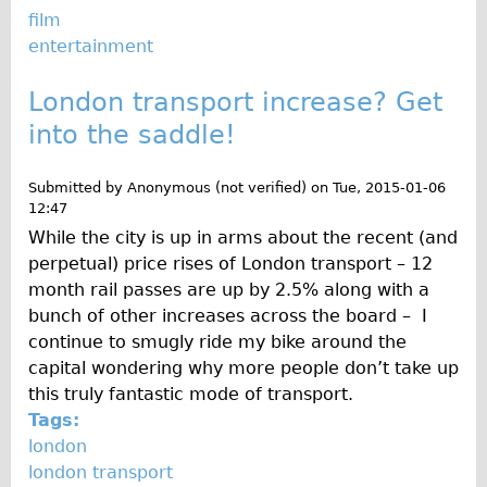
Safety
film
Become an Agent
entertainment
About
London transport increase? Get
Blog
into the saddle!
Our Core Values
Jobs
Submitted by
Anonymous (not verified)
on
Tue, 2015-01-06
12:47
FAQ
While the city is up in arms about the recent (and
Tour FAQ
perpetual) price rises of London transport – 12
Hire FAQ
month rail passes are up by 2.5% along with a
bunch of other increases across the board – I
Repair FAQ
continue to smugly ride my bike around the
Other FAQ
capital wondering why more people don’t take up
Bikes on Trains
this truly fantastic mode of transport.
Tags:
Excursion Ideas
london
Press/ Reviews
london transport