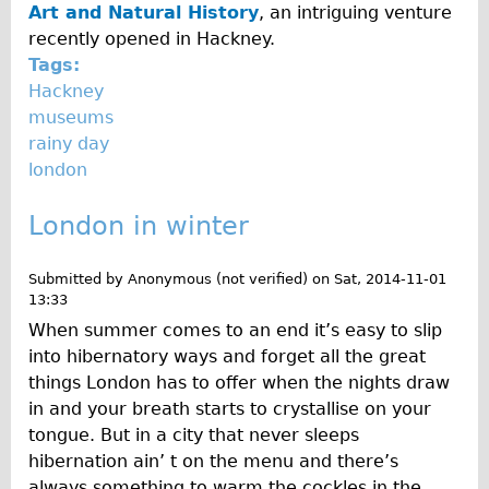
Art and Natural History
, an intriguing venture
recently opened in Hackney.
Tags:
Hackney
museums
rainy day
london
London in winter
Submitted by
Anonymous (not verified)
on
Sat, 2014-11-01
13:33
When summer comes to an end it’s easy to slip
into hibernatory ways and forget all the great
things London has to offer when the nights draw
in and your breath starts to crystallise on your
tongue. But in a city that never sleeps
hibernation ain’ t on the menu and there’s
always something to warm the cockles in the